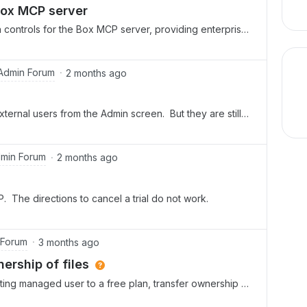
xperience alongside everyone else.Now is a great time
Box MCP server
controls for the Box MCP server, providing enterprises
 manage how AI agents interact with their content.With a
dmin Console, admins can set access levels for tool
rch, and Collaboration. They can choose Disabled,
Admin Forum
2 months ago
 settings, and even enable or disable specific tools.
drails, which hide disabled tools from end users, and
ernal users from the Admin screen. But they are still
onfiguration changes. These controls are designed to
s this work? Can they technically still access those
ely across clients like Claude, ChatGPT, and custom
 i really have to manually go to every folder that they
Box MCP server documentation and product
oo. (That seems like a management nightmare!)
min Forum
2 months ago
AP. The directions to cancel a trial do not work.
 Forum
3 months ago
rship of files
ing managed user to a free plan, transfer ownership of
ut keep their ability (on the free plan as an external