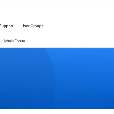
h
Support
User Groups
Admin Forum