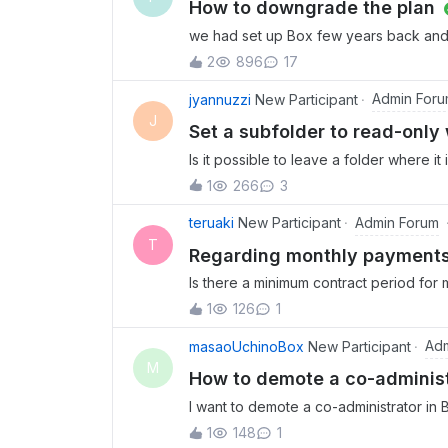
How to downgrade the plan
we had set up Box few years back and
and wanted to change the Box login to 
2
896
17
to business plus plan but even then it
uploaded the contents and have bought
Admin For
jyannuzzi
New Participant
older version to a free version as i do 
J
Set a subfolder to read-only
please as to how this can be done. th
Is it possible to leave a folder where i
scenario here is that this is a subfold
1
266
3
our folder structure and layout. We want 
adoption of the new location by making
Admin Forum
teruaki
New Participant
lives in a company wide location, everyo
T
Regarding monthly payme
read-only without disrupting the whole 
Is there a minimum contract period for 
only without having to removing it from
months and then cancel?
don’t want to pull the rug out from the
1
126
1
って、その後解約することはできるので
one new location to deal with.
Adm
masaoUchinoBox
New Participant
M
How to demote a co-administ
I want to demote a co-administrator in B
are any requirements for demoting a us
1
148
1