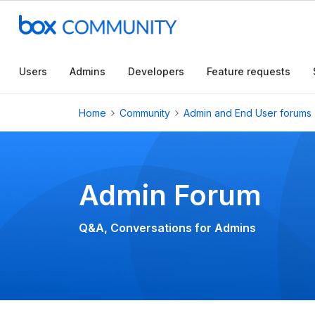
Conduct a searc
Users
Admins
Developers
Feature requests
Home
Community
Admin and End User forums
Admin Forum
Q&A, Conversations for Admins