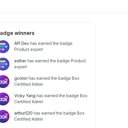
adge winners
API Dev
has earned the badge
Product expert
esther
has earned the badge Product
expert
gcolon
has earned the badge Box
Certified Admin
Vicky Yang
has earned the badge Box
Certified Admin
arthurS20
has earned the badge Box
Certified Admin