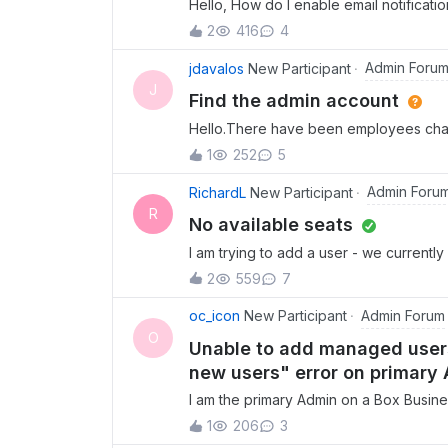
Hello, How do I enable email notificati
link?
2
416
4
Admin Foru
jdavalos
New Participant
J
Find the admin account
Hello.There have been employees chan
email/accont has the Admin role for ad
1
252
5
Admin accounts and re-assingn them?
Admin Foru
RichardL
New Participant
R
No available seats
I am trying to add a user - we currentl
available. When I try to add a user, I a
2
559
7
Admin Forum
oc_icon
New Participant
O
Unable to add managed users
new users" error on primary
I am the primary Admin on a Box Busine
have permissions to add a new users, c
1
206
3
add managed users through the Admin Co