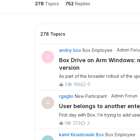
278
Topics
752
Replies
278 Topics
Admin For
andriy box
Box Employee
A
Box Drive on Arm Windows: ma
version
As part of the broader rollout of the 
Box Drive built on native Windows OS
2
166
0
Windows devices misses out. Box Drive
special configuration required. If your
Admin Forum
rgaglio
New Participant
Snapdragon-powered laptops, and simila
R
User belongs to another ente
now have access to Box Drive. The ne
First day with Box. I’m trying to add use
improvements: deeper File Explorer inte
context menu, Known Folder Redirection 
1
373
3
(not just folders) for offline access, a
kamil Kinastowski Box
Box Employee
unpinning. Arm Windows support is part