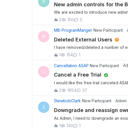
K
users get the full, modern Box Drive e
New admin controls for the 
to ve
We are excited to introduce new admin 
with the essential guardrails needed to
2
150
0
dedicated Box MCP server tab in the A
categories like Files and Folders, Sea
MB-ProgramManger
New Participant
Read-Only, Read &amp; Write, or Custom
M
Deleted External Users
The update also includes invisible guar
I have removed/deleted a number of ext
full auditability so admins can track c
listed on the folders as users. How doe
help enterprises support AI agents saf
1
154
1
folders if they were to log in again? To
integrations. To learn more, see the 
had access to and remove them there t
Ad
Cancellation ASAP
New Participant
announcement.
C
Cancel a Free Trial
I would like this free trail canceled AS
2
1654
37
Admin
StewbobClark
New Participant
S
Downgrade and reassign owne
As Admin, I need to downgrade an exist
their files to a different managed user b
1
140
1