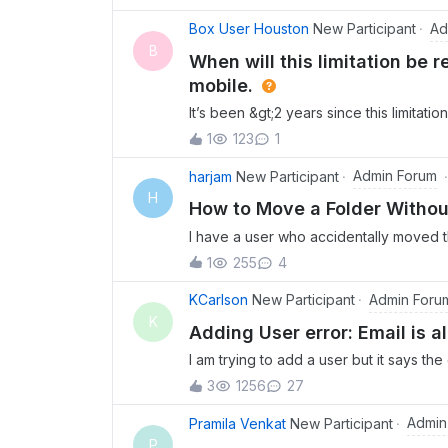
user) to access files that were previous
Ad
Box User Houston
New Participant
B
When will this limitation be
mobile.
It’s been &gt;2 years since this limitat
resolved. Most managers and executive
1
123
1
content to make decisions and find inf
paced executives and now we find that 
Admin Forum
harjam
New Participant
of viewing it on the desktop app is c
H
How to Move a Folder Withou
shortcut on the mobile’s home screen 
I have a user who accidentally moved th
it. Why can’t Box just correct the appl
nearly 4 dozen people. When I try to mo
1
255
4
When I try to remove the other collabora
also remove them from the parent folder
Admin Foru
KCarlson
New Participant
user’s folder back in their personal Box
K
Adding User error: Email is a
and subsequent child folders for nearly
I am trying to add a user but it says th
way to achieve this?
enterprise. How do I add them to my 
3
1256
27
Admin
Pramila Venkat
New Participant
P