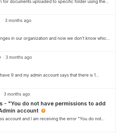
on for documents uploaded to specific folder using the
m
3 months ago
ges in our organization and now we don’t know which
ding or deletin accounts in our Box.How can we find the
Thank you.
m
3 months ago
y have 9 and my admin account says that there is 1
m told all available seats are taken. Why the disparity?
3 months ago
 - "You do not have permissions to add
 Admin account
ss account and I am receiving the error "You do not
ontact your administrator for assistance" when trying to
nsole. I have verified that my account role is set to