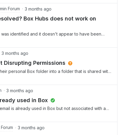
ly shared with them (with their existing email).
min Forum
3 months ago
 resolved? Box Hubs does not work on
ion was identified and it doesn't appear to have been
s are always on the go relying heavily on their mobile
ormation quickly. We implemented Hubs for these fast
Hubs is not visible on their mobiles. The work around
3 months ago
umbersome and has issues. Sometimes creating the
t Disrupting Permissions
doesn’t work or you have to sign in every time you open
eir personal Box folder into a folder that is shared with
ication to show Hubs??
ve the folder back where it belongs, I get an error.
tors from the folder, I receive a warning that this will
 as the permissions are inherited. I just need to get the
m
3 months ago
, but I don’t want to disrupt access to the parent folder
lready used in Box
 4 dozen other users. Surely there is a more simplified
e email is already used in Box but not associated with an
group?
 Forum
3 months ago