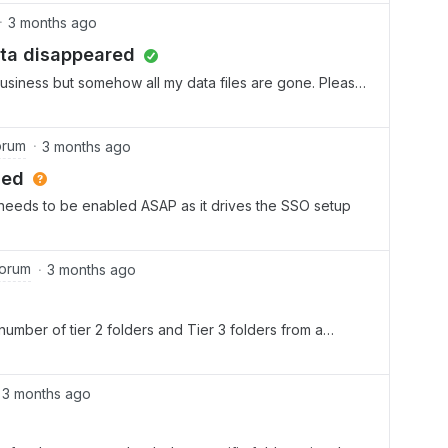
3 months ago
ata disappeared
 Business but somehow all my data files are gone. Please
orum
3 months ago
led
 needs to be enabled ASAP as it drives the SSO setup
Forum
3 months ago
number of tier 2 folders and Tier 3 folders from a
on ? Can we create 30 Tier 2 folders under our main Tier 1
3 months ago