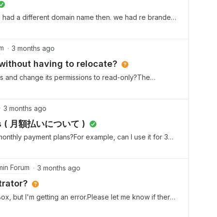
 had a different domain name then. we had re branded
the new one. it did not allow us to do. so had upgraded
 was not working. so have created a new login and
 the business plus plan. now i want to downgrade the
um
3 months ago
not want to pay twice. can anyone assist me with this
 without having to relocate?
ank you
t is and change its permissions to read-only?The
er of our company wide drive, and we are reorganizing
to leave this original folder available to all, but force
 the old one into read-only. However, since this folder
3 months ago
ne has editor access. I can’t flip this subfolder to
nts ( 月額払いについて )
tree. Is there a way to make this subfolder into read-
monthly payment plans?For example, can I use it for 3
 the folder tree and move it somewhere new. I really
 月額払いでの契約の場合、最低契約期間はありますか？例えば、3か月使
 users and have them deal with two new locations versus
しょうか？
in Forum
3 months ago
rator?
ox, but I'm getting an error.Please let me know if there
er.