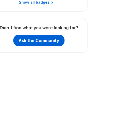
Show all badges
Didn't find what you were looking for?
Ask the Community