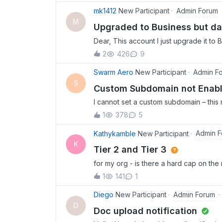
Admin Forum
mk1412
New Participant
M
Upgraded to Business but d
Dear, This account I just upgrade it to
help me.
2
426
9
Admin F
Swarm Aero
New Participant
S
Custom Subdomain not Enab
I cannot set a custom subdomain – this
1
378
5
Admin 
Kathykamble
New Participant
K
Tier 2 and Tier 3
for my org - is there a hard cap on the 
software functionality or tool restricti
1
141
1
?
Admin Forum
Diego
New Participant
D
Doc upload notification