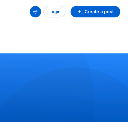
Create a post
Login