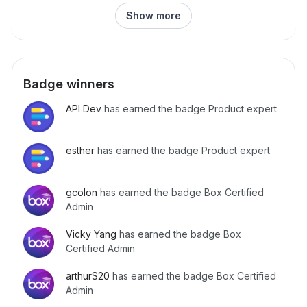
る?これをユーザー側で設定するにはどうしたら良いか。プ
Show more
ランのアップグレードすれば問題ないのか。プランは、
Individual。移行期間中の為、移行完了したらBusiness
Starterにアップグレード予定です。以上、よろしくお願いし
ます。
Badge winners
API Dev
has earned the badge Product expert
esther
has earned the badge Product expert
gcolon
has earned the badge Box Certified
Admin
Vicky Yang
has earned the badge Box
Certified Admin
arthurS20
has earned the badge Box Certified
Admin