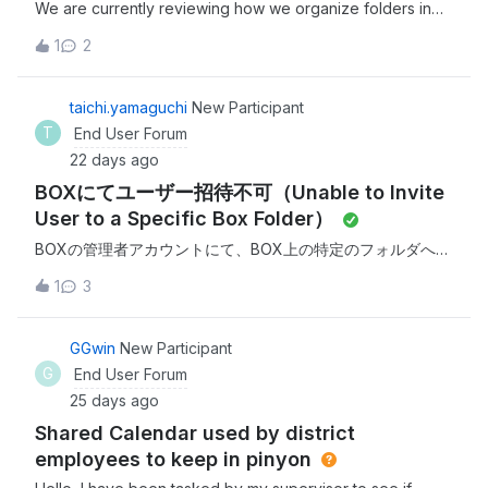
We are currently reviewing how we organize folders in
Box and have encountered a challenge with shared
1
2
folders.In one case, a user has a large number of folders
(over 180) in their root directory, most of which were
shared by other users. This makes navigation and
taichi.yamaguchi
New Participant
organization difficult.Is it possible to group or consolidate
T
End User Forum
shared folders into a single view or under a parent folder
22 days ago
in the root directory?
BOXにてユーザー招待不可（Unable to Invite
User to a Specific Box Folder）
BOXの管理者アカウントにて、BOX上の特定のフォルダへユ
ーザー招待しようとしたところ、添付エラー画面が表示さ
1
3
れ、ユーザー招待ができません。対象ユーザーは6月にも招
待を行いましたがその時は招待メールが届かず、今回は招待
しようとするとエラーが表示されます。 現状、抑制リストに
GGwin
New Participant
も対象ユーザーが存在しない状況です。以下アドレスの状況
G
End User Forum
についてご確認いただけますでしょうか？&lt;removed
25 days ago
personal information&gt; ※本問い合わせは顧客の情報を含む
Shared Calendar used by district
可能性があるため、プライベートでのやり取りを希望しま
す。 While attempting to invite a user to a specific folder
employees to keep in pinyon
in Box using the Box administrator account, the attached