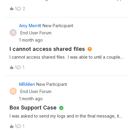
is it possible for it to be reset?
1
2
Amy Merritt
New Participant
A
End User Forum
1 month ago
I cannot access shared files
I cannot access shared files. I was able to until a couple
of weeks ago. What is the issue?
1
1
MRAllen
New Participant
M
End User Forum
1 month ago
Box Support Case
I was asked to send my logs and in the final message, it
said to create a support case. Would be good to have a
1
1
box with a form to fill out to create a support case - it was