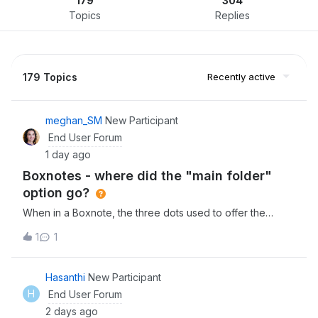
179
304
Topics
Replies
179 Topics
Recently active
meghan_SM
New Participant
End User Forum
1 day ago
Boxnotes - where did the "main folder"
option go?
When in a Boxnote, the three dots used to offer the
option of going back to the main folder that the note lived
1
1
as the first option. We eventually found it under
“save location” (which is counterintuitive as this language
suggests you would use this to “save the note in a new
Hasanthi
New Participant
location” or maybe save the location of the note as in the
H
End User Forum
form of a link or something).The menu now has so many
2 days ago
options that we would never use - it is frustrating to lose