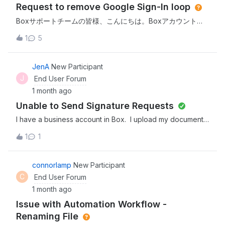
Request to remove Google Sign-In loop
upload my images and it is complete but on their end they
do not see any, can you help, on my end it says I have
Boxサポートチームの皆様、こんにちは。Boxアカウントで
over 2000 images sent....SO two questions, can I get a
Googleログインの無限ループに陥っています。
1
5
refund and secondly why can’t they see the images on
app.box.com /resetでパスワードリセット手続きを完了して
their end.*​Title updated from “not seen on other end” to
も、ログインページが常にGoogleログインページにリダイ
a more descriptive title for clarity.
レクトされてしまいます。バックエンドシステム上で、私の
JenA
New Participant
BoxアカウントからGoogleアカウントの関連付け（ソーシャ
J
End User Forum
ルサインイン／SSO）を手動で削除／解除してください。そ
1 month ago
うすれば、通常のメールアドレスとパスワードでログインで
Unable to Send Signature Requests
きるようになります。ありがとう。
I have a business account in Box. I upload my document
to Box and insert the signature fields with the person
1
1
designated to sign. When I click “Send Request”, it
appears to start the process but then the request is not
submitted. The document remains on the page - there is
connorlamp
New Participant
no error message and no indication that my browser
C
End User Forum
blocked the request. I checked the requests folder and
1 month ago
the sign request has not been added to the folder. I have
Issue with Automation Workflow -
cleared my browser cache and tried it in another browser,
but still cannot send the signature request. Is this an
Renaming File
issue with Box.com today? I have not had this issue