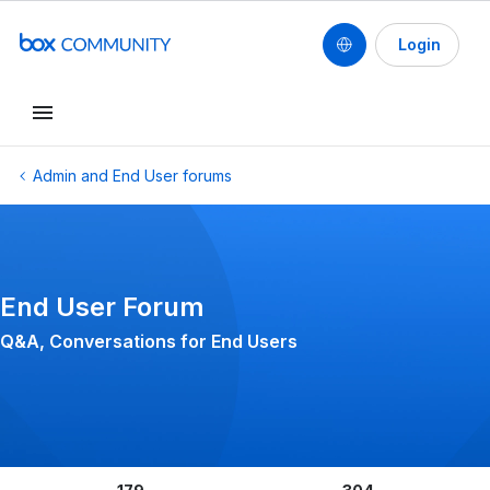
Login
Conduct a search
Admin and End User forums
End User Forum
Q&A, Conversations for End Users