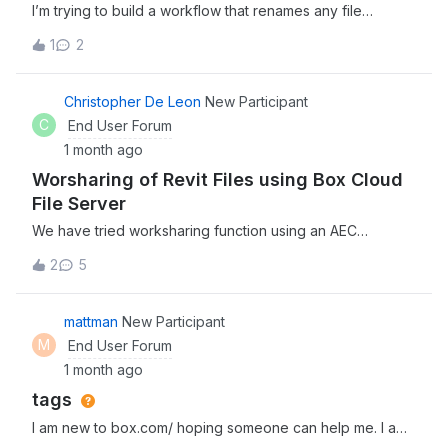
I’m trying to build a workflow that renames any file
before. Thanks!
uploaded to our Box Client Uploads folder, to the name of
1
2
the person uploading it. The workflows repeatedly fail
without giving any reason. Has anyone experienced this
issue, or is aware of a potential workaround?
Christopher De Leon
New Participant
C
End User Forum
1 month ago
Worsharing of Revit Files using Box Cloud
File Server
We have tried worksharing function using an AEC
Collection license via local area network (LAN) and it was
2
5
successful. However, our company has just started using
Box Cloud File Server which provides secure and
centralized platform for storing, sharing and working on
mattman
New Participant
digital files. In our attempts, it was not successful. We
M
End User Forum
would like to know, is there a way in order to utilize
1 month ago
worksharing function using an AEC Collection license via
tags
Box Cloud File Server?
I am new to box.com/ hoping someone can help me. I am