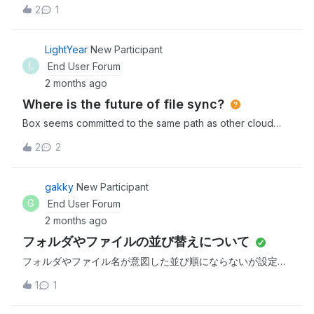
trying to use Tags to automate our process. MY goal is to
2
1
have a pre-populated tag for my team to choose from
when reviewing a file. How do i very simply create a pre-
populated tag? also, how do i conduct a search for files
LightYear
New Participant
that do NOT have a tag? seems like these are simple but
L
End User Forum
loaded questions.
2 months ago
Where is the future of file sync?
Box seems committed to the same path as other cloud
service providers, ensuring the customer is dependant on
2
2
the cloud and phasing out features that give users access
to their own files. Apple did the same with Photos,
etc. Such is life. So with the imminent departure of Box
gakky
New Participant
Sync, how are folks thinking about the future of file sync
G
End User Forum
services? Are you willing to go with the flow and adapt to
2 months ago
Drive? Or holding on to maintain Sync behaviour as long
フォルダやファイルの並び替えについて
as possible? Or looking to other providers (or even DIY)
that still provide user friendly options?
フォルダやファイル名が意図した並び順にならないが設定が
出来ないでしょうか。※毎回名前を押すのは、正直ストレス
1
1
を感じる。やりたい事00_aaaaa01_aaaaa99_aaaaa実際の並
び順99_aaaaa01_aaaaa00_aaaaa新規作成順でソートしてい