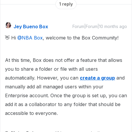
1 reply
Jey Bueno Box
Forum|Forum|10 months ago
👋 Hi ​
@NBA Box
, welcome to the Box Community!
At this time, Box does not offer a feature that allows
you to share a folder or file with all users
automatically. However, you can
create a group
and
manually add all managed users within your
Enterprise account. Once the group is set up, you can
add it as a collaborator to any folder that should be
accessible to everyone.