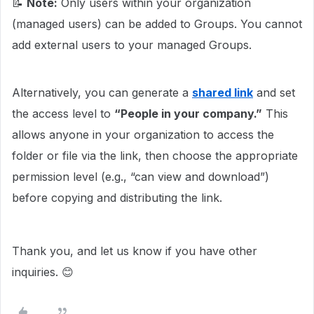
📝
Note:
Only users within your organization
(managed users) can be added to Groups. You cannot
add external users to your managed Groups.
Alternatively, you can generate a
shared link
and set
the access level to
“People in your company.”
This
allows anyone in your organization to access the
folder or file via the link, then choose the appropriate
permission level (e.g., “can view and download”)
before copying and distributing the link.
Thank you, and let us know if you have other
inquiries. 😊