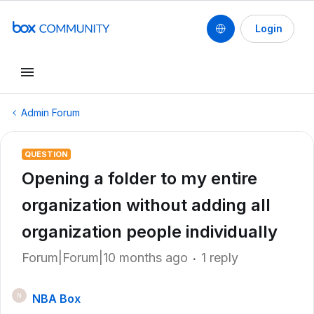
Login
Admin Forum
QUESTION
Opening a folder to my entire
organization without adding all
organization people individually
Forum|Forum|10 months ago
1 reply
NBA Box
N