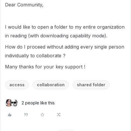
Dear Community,
I would like to open a folder to my entire organization
in reading (with downloading capability mode).
How do I proceed without adding every single person
individually to collaborate ?
Many thanks for your key support !
access
collaboration
shared folder
2 people like this