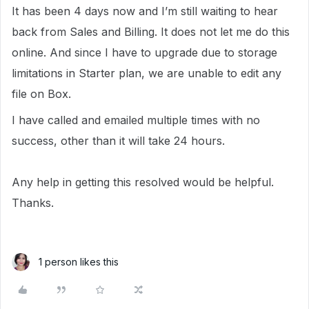
It has been 4 days now and I’m still waiting to hear
back from Sales and Billing. It does not let me do this
online. And since I have to upgrade due to storage
limitations in Starter plan, we are unable to edit any
file on Box.
I have called and emailed multiple times with no
success, other than it will take 24 hours.
Any help in getting this resolved would be helpful.
Thanks.
1 person likes this