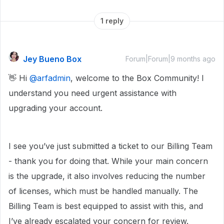
1 reply
Jey Bueno Box
Forum|Forum|9 months ago
👋 Hi ​
@arfadmin
, welcome to the Box Community! I
understand you need urgent assistance with
upgrading your account.
I see you’ve just submitted a ticket to our Billing Team
- thank you for doing that. While your main concern
is the upgrade, it also involves reducing the number
of licenses, which must be handled manually. The
Billing Team is best equipped to assist with this, and
I’ve already escalated your concern for review.