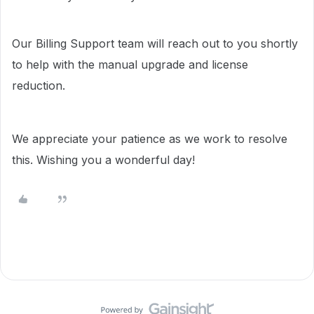
Our Billing Support team will reach out to you shortly
to help with the manual upgrade and license
reduction.
We appreciate your patience as we work to resolve
this. Wishing you a wonderful day!