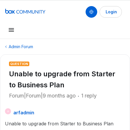
Login
Admin Forum
QUESTION
Unable to upgrade from Starter
to Business Plan
Forum|Forum|9 months ago
1 reply
arfadmin
A
Unable to upgrade from Starter to Business Plan