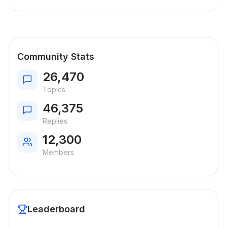
Community Stats
26,470
Topics
46,375
Replies
12,300
Members
Leaderboard