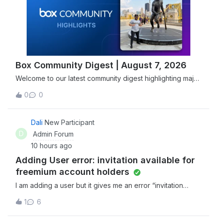
Box Community Digest | August 7, 2026
Welcome to our latest community digest highlighting major
security advancements, including Box joining the Open
0
0
Secure AI Alliance, and new features designed to
streamline agentic workflows. Explore and discover the
newest tools, expert insights, and
Dali
New Participant
D
Admin Forum
10 hours ago
Adding User error: invitation available for
freemium account holders
I am adding a user but it gives me an error “invitation
available for freemium account holders”. Not sure what to
1
6
do from there. Any help would be great!