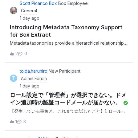
organization's content.This is a
Scott Picanco Box
Box Employee
General
1 day ago
Introducing Metadata Taxonomy Support
for Box Extract
Metadata taxonomies provide a hierarchical relationship
between fields for better metadata management and
2
0
much more efficient user experience.We recently
released the ability to support metadata taxonomies when
extracting structured data from unstruc
toida.haruhiro
New Participant
T
Admin Forum
1 day ago
ロール設定で「管理者」が選択できない。ドメ
イン追加時の認証コードメールが届かない。
【発生している事象と、これまでに試したこと】1. ロール設
定で「管理者」が選択できない 現在の管理者アカウントでロ
1
3
グインし、別のユーザーへ管理者を変更しようとしました
が、対象ユーザーのロール設定のプルダウンに「メンバー」
と「共同管理者」しか表示されず、「管理者」を選択するこ