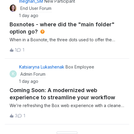
meghan_SM
New Participant
とができませんでした。2. ドメイン追加時の認証コードメー
End User Forum
ルが届かない 上記1の原因が「ドメインが検証済みでないた
1 day ago
め」であると考え、「Enterprise設定」＞「カスタム設定」
Boxnotes - where did the "main folder"
＞「ドメイン管理」より、対象ユーザーのドメインを
option go?
When in a Boxnote, the three dots used to offer the
option of going back to the main folder that the note lived
1
1
as the first option. We eventually found it under
“save location” (which is counterintuitive as this language
suggests you would use this
Katsiaryna Lukashenak
Box Employee
K
Admin Forum
1 day ago
Coming Soon: A modernized web
experience to streamline your workflow
We’re refreshing the Box web experience with a cleaner,
more intuitive interface designed to help you move faster
3
1
and stay focused. The new updates will improve
navigation, reduce clutter, and keep your most important
content within reach.Here is wha