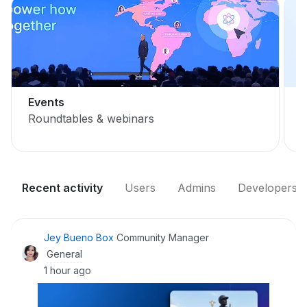
Events
Roundtables & webinars
L
Recent activity
Users
Admins
Developers
Jey Bueno Box
Community Manager
General
1 hour ago