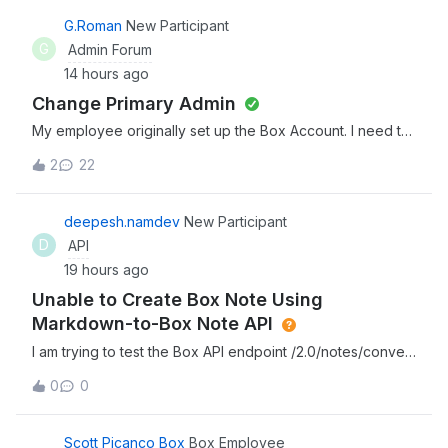
G.Roman
New Participant
G
Admin Forum
14 hours ago
Change Primary Admin
My employee originally set up the Box Account. I need to
change the Admin user
2
22
deepesh.namdev
New Participant
D
API
19 hours ago
Unable to Create Box Note Using
Markdown-to-Box Note API
I am trying to test the Box API endpoint /2.0/notes/convert
in Postman, which is used to convert Markdown content
0
0
into a native .boxnote file in a target Box folder.However, I
am not receiving the expected output when making the
API request. I would
Scott Picanco Box
Box Employee