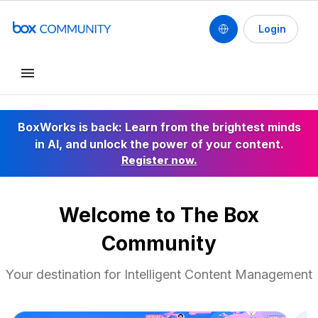
Login
Conduct a search
BoxWorks is back: Learn from the brightest minds
in AI, and unlock the power of your content.
Register now.
Welcome to The Box
Community
Your destination for Intelligent Content Management