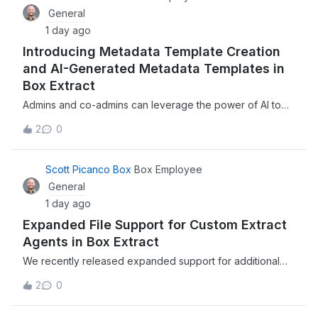
General
1 day ago
Introducing Metadata Template Creation
and AI-Generated Metadata Templates in
Box Extract
Admins and co-admins can leverage the power of AI to
automatically generate metadata templates, complete with
2
0
fields, extraction instructions, and more, directly within
Box ExtractWe recently introduced the ability to manually
create or leverage the
Scott Picanco Box
Box Employee
General
1 day ago
Expanded File Support for Custom Extract
Agents in Box Extract
We recently released expanded support for additional
file types for when using Custom Extract Agents in Box
2
0
Extract, enabling enterprises to extract structured data
from a broader range of file types and more of your