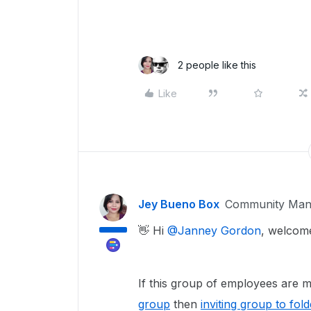
2 people like this
Like
Jey Bueno Box
Community Man
👋 Hi ​
@Janney Gordon
, welcom
If this group of employees are
group
then
inviting group to fold