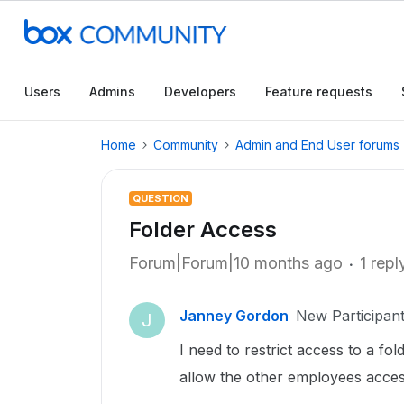
Users
Admins
Developers
Feature requests
Home
Community
Admin and End User forums
QUESTION
Folder Access
Forum|Forum|10 months ago
1 repl
Janney Gordon
New Participan
J
I need to restrict access to a fo
allow the other employees acces