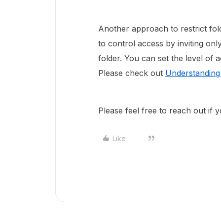
Another approach to restrict fol
to control access by inviting onl
folder. You can set the level of
Please check out
Understanding 
Please feel free to reach out if
Like