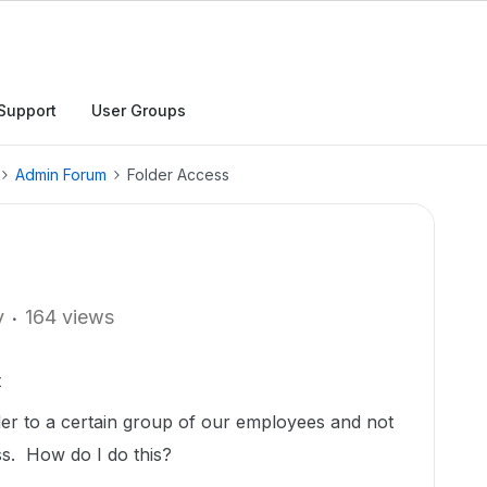
Support
User Groups
Admin Forum
Folder Access
y
164 views
t
lder to a certain group of our employees and not
s. How do I do this?