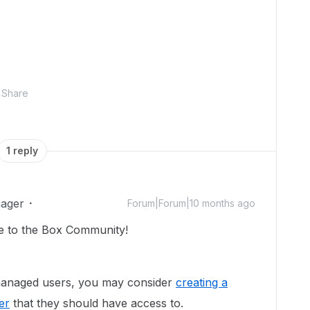
Share
1 reply
ager
Forum|Forum|10 months ago
e to the Box Community!
 managed users, you may consider
creating a
er
that they should have access to.