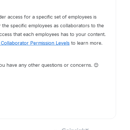
der access for a specific set of employees is
y the specific employees as collaborators to the
 access that each employees has to your content.
Collaborator Permission Levels
to learn more.
 you have any other questions or concerns. 😊