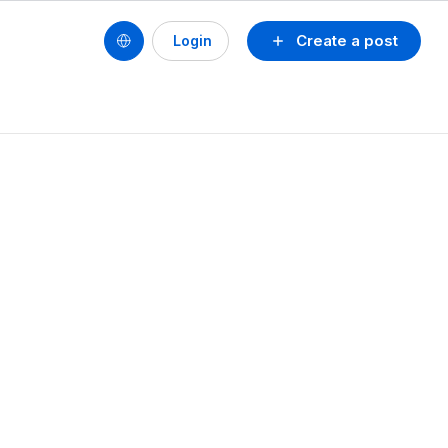
Create a post
Login