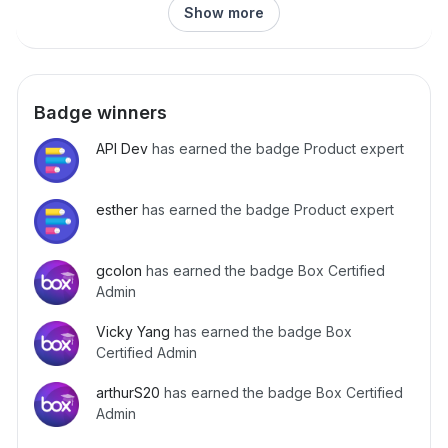
Show more
Badge winners
API Dev
has earned the badge Product expert
esther
has earned the badge Product expert
gcolon
has earned the badge Box Certified
Admin
Vicky Yang
has earned the badge Box
Certified Admin
arthurS20
has earned the badge Box Certified
Admin