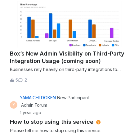
Box’s New Admin Visibility on Third-Party
Integration Usage (coming soon)
Businesses rely heavily on third-party integrations to
streamline workflows, boost productivity, and leverage a
5
2
variety of cloud-based tools. With Box's ever-evolving
set of features, the upcoming enhancement of admin
visibility into third-party integration usage is a game-
YAMAICHI DOKEN
New Participant
changer for organizations looking to optimize how they
Y
Admin Forum
use external applications alongside Box. As part of Box’s
1 year ago
ongoing commitment to giving admins the control and
How to stop using this service
insights they need to manage integrations effectively, the
new “Integrations Activity” report is on its way. The
Please tell me how to stop using this service.
“Integrations Activity” report will allow Box admins to track