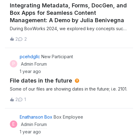
Integrating Metadata, Forms, DocGen, and
Box Apps for Seamless Content
Management: A Demo by Julia Benivegna
During BoxWorks 2024, we explored key concepts such
as metadata extraction, forms, Doc Gen, and Box Apps—
2
2
essential tools for streamlining your content
processes.Julia Benivegna, Senior Solutions Engineer at
Box, provided an excellent demo on how these elements
pcehdgllc
New Participant
work together to enhance your content-centric
P
Admin Forum
workflows, making it easier to manage, organize, and
1 year ago
automate your documents and data efficiently. ➡ Watch
File dates in the future
Julia’s Keynote Demo ⬅ Missed BoxWorks full keynote
and product announcements? Watch it here!
Some of our files are showing dates in the future; i.e. 2101.
2
1
Enathanson Box
Box Employee
E
Admin Forum
1 year ago