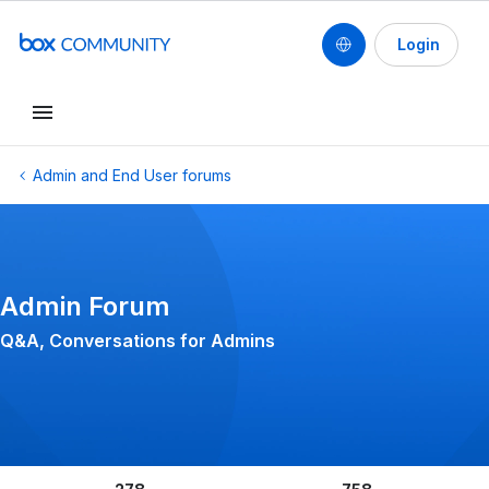
Login
Conduct a search
Admin and End User forums
Admin Forum
Q&A, Conversations for Admins