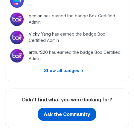
gcolon
has earned the badge Box Certified
Admin
Vicky Yang
has earned the badge Box
Certified Admin
arthurS20
has earned the badge Box Certified
Admin
Show all badges
Didn't find what you were looking for?
Ask the Community