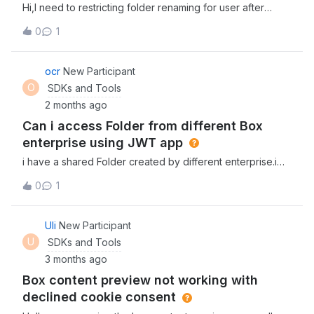
Hi,I need to restricting folder renaming for user after
preload.f0bdd4e4aa.js:69:37140) at y
creation. Is there any SDK API available to call or any
(runtime.d0fed8b796.js:2:146219) at 60972 (main-
0
1
other option.Thanks
preload.f0bdd4e4aa.js:69:9428) at y
(runtime.d0fed8b796.js:2:146219) at 31988 (main-
ocr
New Participant
preload.f0bdd4e4aa.js:8:41008) at y
O
SDKs and Tools
(runtime.d0fed8b796.js:2:146219) at 38736
(main.89da41b464.js:1:213) at y
2 months ago
(runtime.d0fed8b796.js:2:146219)91049 @ main-
Can i access Folder from different Box
preload.f0bdd4e4aa.js:69y @
enterprise using JWT app
runtime.d0fed8b796.js:260972
i have a shared Folder created by different enterprise.i
have created JWT app in my own account and trying to
0
1
access this folder.Facing 404 and not able to access this
shared folder. Any solutions?
Uli
New Participant
U
SDKs and Tools
3 months ago
Box content preview not working with
declined cookie consent