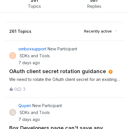
261
587
Topics
Replies
261 Topics
Recently active
omboxsupport
New Participant
O
SDKs and Tools
7 days ago
OAuth client secret rotation guidance
We need to rotate the OAuth client secret for an existing
production mobile application while older versions remain
0
3
installed.Could you clarify:1. Can multiple client secrets
remain active during migration?2. Does generating a new
secret revoke the existing secret?3. Will existing access
Quyen
New Participant
and refresh tokens remain valid?4. Can existing refresh
Q
SDKs and Tools
tokens be used with the new secret?5. Will users need to
7 days ago
authenticate again?6. What zero-downtime migration
Box Developers page can't save any
process do you recommend?7. Does rotation require