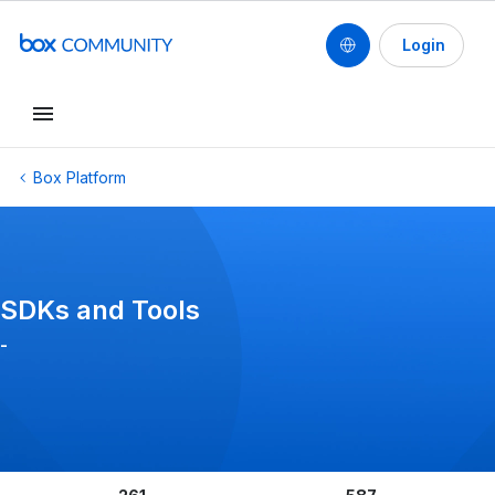
Login
Conduct a search
Box Platform
SDKs and Tools
-