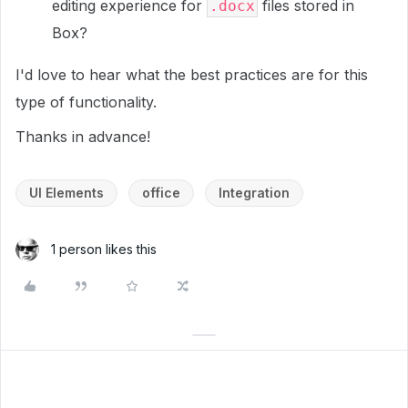
editing experience for
files stored in
.docx
Box?
I'd love to hear what the best practices are for this
type of functionality.
Thanks in advance!
UI Elements
office
Integration
1 person likes this