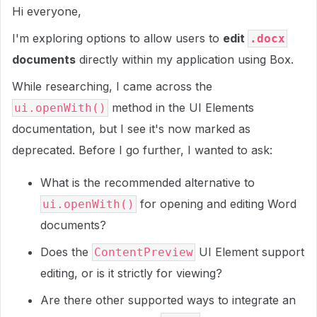
Hi everyone,
I'm exploring options to allow users to
edit
.docx
documents
directly within my application using Box.
While researching, I came across the
method in the UI Elements
ui.openWith()
documentation, but I see it's now marked as
deprecated. Before I go further, I wanted to ask:
What is the recommended alternative to
for opening and editing Word
ui.openWith()
documents?
Does the
UI Element support
ContentPreview
editing, or is it strictly for viewing?
Are there other supported ways to integrate an