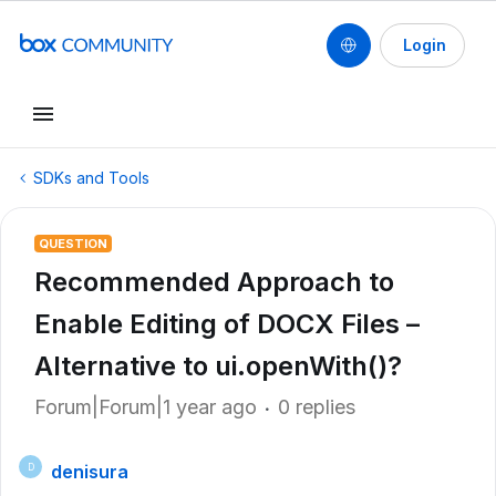
Login
SDKs and Tools
QUESTION
Recommended Approach to
Enable Editing of DOCX Files –
Alternative to ui.openWith()?
Forum|Forum|1 year ago
0 replies
denisura
D