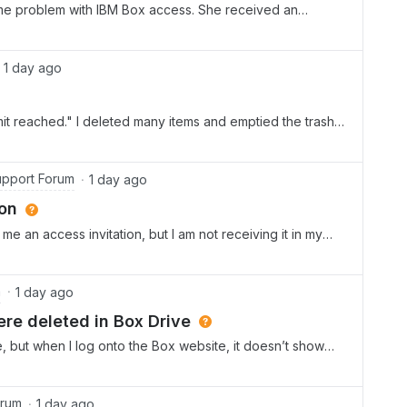
me problem with IBM Box access. She received an
 her ID: &lt;removed personal information&gt; Are you able
 her a second invitation on this email adress ? She also
on, but she never received an email that her PW was set
1 day ago
t reached." I deleted many items and emptied the trash,
pport Forum
1 day ago
ion
 an access invitation, but I am not receiving it in my
 is not there. I have received other Box emails. (For
eived that email quickly enough). I don’t recall if I
 account, but I can’t find anything telling me how I can
m
1 day ago
that has helped, nor can I find anyway to talk to a live
ere deleted in Box Drive
create a different account. Can someone please help?
ve, but when I log onto the Box website, it doesn’t show
he file?
orum
1 day ago