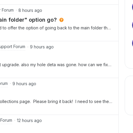
the app when attempting to log in.
r Forum
8 hours ago
in folder" option go?
to offer the option of going back to the main folder that
ventually found it under “save location” (which is
sts you would use this to “save the note in a new
 the note as in the form of a link or something).The menu
upport Forum
9 hours ago
ever use - it is frustrating to lose the one we did
to go to the main folder from within a Boxnote now?
t upgrade. also my hole deta was gone. how can we fix
orum
9 hours ago
 collections page. Please bring it back! I need to see them
 Forum
12 hours ago