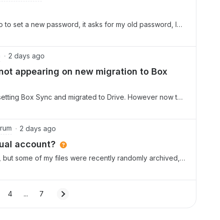
go to set a new password, it asks for my old password, I
till wants an old password. It will not let me set a new
m
2 days ago
 not appearing on new migration to Box
nsetting Box Sync and migrated to Drive. However now the
ocal drive and can not see option to make available
and “show more options” too with no success The new
it should have been on I drive. How to sort this out by
orum
2 days ago
dual account?
n, but some of my files were recently randomly archived,
s supposedly only for Enterprise users.What’s going on and
future?
4
...
7