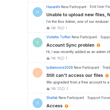
follow the steps and there are no speci
ticket. I have tried to reset and reinst
End User Fo
Hasanthi
New Participant
the online version as I have a high qual
H
Unable to upload new files, 
immediately. It’s been three - four days
I’m the Box Admin, one of our enduser
ability to work.
permissions to upload new files but he
1
19
1
permission to upload or create items er
Suppo
Violette Toffier
New Participant
V
Account Sync problen
Hi, I was recently added as an admin of
Some files are disappearing in the fold
1
16
1
am not able to do any sorting of the fi
folder because either this folder or the
Supp
lydiamoore2026
New Participant
anyone able to help? Thank you!
L
Still can't access our files
We upgraded from a free account to a B
can't access most of our files and folder
1
22
2
to reach your support team.We also need
longer access our shared links. Do ext
Support Foru
Shafak
New Participant
folders? If so, the free account seems 
S
Access
needs.Please provide an update on bot