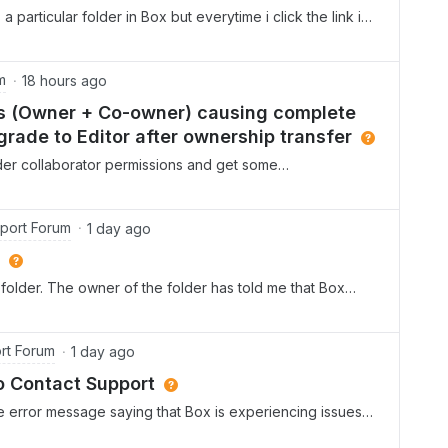
a particular folder in Box but everytime i click the link i
and resent this several times to no avail. Thanks,Sarah
m
18 hours ago
ies (Owner + Co-owner) causing complete
rade to Editor after ownership transfer
older collaborator permissions and get some
r entries for the same userOn one of our folders, the
d twice in the Collaborators list simultaneously — once
hould not normally be possible, since each user should
port Forum
1 day ago
 folder. Could you help us understand how this duplicate
es an underlying account or sync issue?Issue 2: Access
folder. The owner of the folder has told me that Box
to Editor after ownership transferAccording to Box's
f time has passed. The owner has regranted me access
r transfers ownership to another collaborator, the
 A colleague has said that permission is ‘pending’. The
e downgraded to Editor, not lose access
 grant it again, but it’s still empty. Can someone please
rt Forum
1 day ago
anging the owner to another collaborator, the previous
ate Owner/Co-owner entries described above) was
o Contact Support
e error message saying that Box is experiencing issues
tempt to do that, it prompts me to create a ticket. I