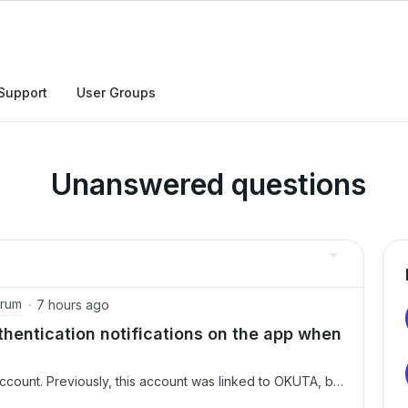
Support
User Groups
Unanswered questions
orum
7 hours ago
hentication notifications on the app when
ccount. Previously, this account was linked to OKUTA, but
om the OKUTA app.Consequently, I am now unable to