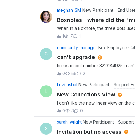
receive authentication notifications on 
End Use
meghan_SM
New Participant
Boxnotes - where did the "ma
When in a Boxnote, the three dots used 
the note lived as the first option. We e
1
7
1
counterintuitive as this language sugge
location” or maybe save the location of
S
community-manager
Box Employee
now has so many options that we would n
C
can't upgrade
use. Does anyone have a quicker way 
hi my accout number 3213184925 i can'
this?
0
56
2
Support F
Luvbasbal
New Participant
L
New Collections View
I don’t like the new linear view on the
all at once.
0
3
0
Support
sarah_wright
New Participant
S
Invitation but no access