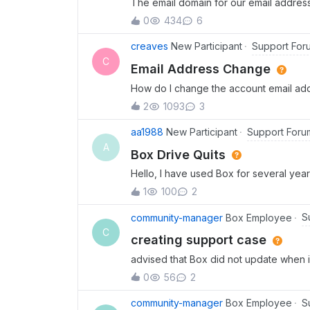
The email domain for our email addres
address for my Box account. I have foll
0
434
6
Settings, but there is no option to cha
Admin Console route is not applicable.
Support For
creaves
New Participant
C
Email Address Change
How do I change the account email add
email is soon being deactivated since 
2
1093
3
on the account?
Support Foru
aa1988
New Participant
A
Box Drive Quits
Hello, I have used Box for several years
which is making it hard to work on Box 
1
100
2
been sent successfully.If you do not 
here so someone can follow up with you.
S
community-manager
Box Employee
have uninstalled Box Drive and kindly as
C
creating support case
have it up and running.
advised that Box did not update when i
the community forum to create a suppo
0
56
2
created anything!!
S
community-manager
Box Employee