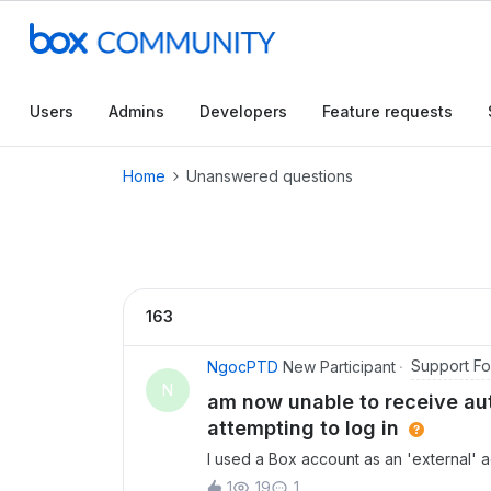
Users
Admins
Developers
Feature requests
Home
Unanswered questions
163
Support F
NgocPTD
New Participant
N
am now unable to receive aut
attempting to log in
I used a Box account as an 'external' a
I accidentally deleted the account fr
1
19
1