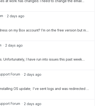
ses at work has changed. I need to change the email
owed the other posts that tell you to go to your Account
nge my email address. I have an Individual Account, so the
um
2 days ago
ress on my Box account? I’m on the free version but my
I’ll be changing jobs.How do I change the email address
m
2 days ago
. Unfortunately, I have run into issues this past week
Drive. Today, I got the following message: Your logs have
have an open support case with Box, please create one
 A support case is required to investigate this issue. I
upport Forum
2 days ago
k for your help. I need to have it installed properly and
nstalling OS update; I've sent logs and was redirected to
rt case. What happens next, as I don't seem to have
upport Forum
2 days ago