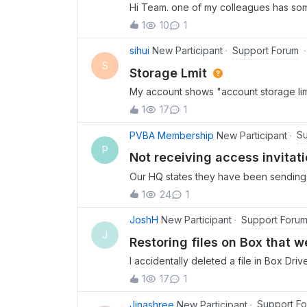
Hi Team. one of my colleagues has so
invitation email but cannot access with
1
10
1
to check her account ? or optional send
tried to select “forgot password” opti
Support Forum
sihui
New Participant
back.
S
Storage Lmit
My account shows "account storage limi
but my storage hasn't changed.
1
17
1
Su
PVBA Membership
New Participant
P
Not receiving access invitat
Our HQ states they have been sending me
email. I have checked my spam folder, it
1
24
1
example, I changed my password, and rec
“confirmed” my email when I created the
Support Foru
JoshH
New Participant
check that. I can’t find anything online 
J
Restoring files on Box that w
person. I don’t have another email to 
I accidentally deleted a file in Box Dri
anything in the trash. How do I restore t
1
17
1
Support F
Jinashree
New Participant