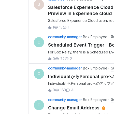
J
Salesforce Experience Cloud 
Preview in Experience cloud
Salesforce Experience Cloud users rece
as customer community plus licensed us
1
13
1
preview files successfully.- Customer 
Authorized and Enabled.- Generate Use
S
community-manager
Box Employee
as-user header was enabled and saved.
C
Scheduled Event Trigger - B
service account owns the content.- Exte
For Box Relay, there is a Scheduled Ev
weeks. But there is no way to specify
0
72
2
S
community-manager
Box Employee
C
IndividualからPersonal
IndividualからPersonal pr
アップグレードのボタンをクリックする
0
163
4
アップグレードできるかのサポートをお
た。 お支払い情報を処理できませんでした。すべてのフィールドが正しく入力されていることを再確
S
community-manager
Box Employee
認して再試行するか、support.box
C
Change Email Address