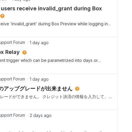
users receive invalid_grant during Box
ive ‘invalid_grant’ during Box Preview while logging in
er Current Status:- Internal Salesforce users can
Community Plus users cannot preview files.- Box App is
r Access Tokens is enabled.- Make API calls using the
upport Forum
1 day ago
- Required file and folder scopes are enabled.- Box
ox Relay
rnal collaboration is enabled.
ent trigger which can be parametrized into days or
 the hour. At what hour does any scheduled event run?
upport Forum
1 day ago
 proへのアップグレードが出来ません
oへのアップグレードができません。 クレジット決済の情報を入力して、
と、以下のエラーメッセージが表示されます。 どうすれば、
願いします。 リクエストの処理中にエラーが発生しまし
upport Forum
2 days ago
.comにアクセスしてさらにサポートを受けてください。