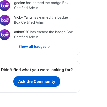
gcolon
has earned the badge Box
Certified Admin
Vicky Yang
has earned the badge
Box Certified Admin
arthurS20
has earned the badge Box
Certified Admin
Show all badges
Didn't find what you were looking for?
Ask the Community