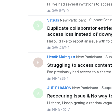
Hi ,Ive had several invitations to access 
dont have access.Invitor has rescinded 
0
5
0
Support Foru
Satsuki
New Participant
S
Duplicate collaborator entr
access loss instead of downg
Hello,I'd like to report an issue with f
guidance.Issue 1: Duplicate collaborato
0
41
1
same user (same email address) appeare
as Owner and once as Co-owner. This s
Sup
Henrik Malmquist
New Participant
only have a single permission level per
H
Struggling to access content
state occurred, and whether it indicat
I’ve previously had access to a shared 
completely lost instead of downgraded 
access drops after a certain amount o
own documentation, when a folder owne
1
18
1
but when I log in the account is empty.
previous owner should automatically b
owner has tried to revoke my access and
Suppo
AUDIE HAMON
New Participant
entirely.However, in our case, after ch
help? Thanks, Henrik
A
owner (the same user with the duplic
Reoccuring Issue & No way t
completely rem
Hi there, I keep getting a random vagu
and then requests I send logs. When I at
1
57
7