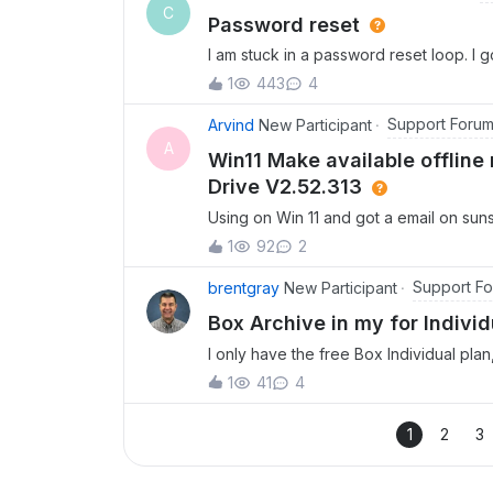
C
Password reset
I am stuck in a password reset loop. I 
say send link to reset password, but it s
1
443
4
password.
Support Foru
Arvind
New Participant
A
Win11 Make available offline
Drive V2.52.313
Using on Win 11 and got a email on su
old folders are only on cloud and not l
1
92
2
offline.Checked win 11 context menu 
mounted Box folder is on C Drive while 
Support F
brentgray
New Participant
reinstalling?
Box Archive in my for Indivi
I only have the free Box Individual pla
which I did not request. Box Archive i
1
41
4
how do I prevent such Archives in the 
1
2
3