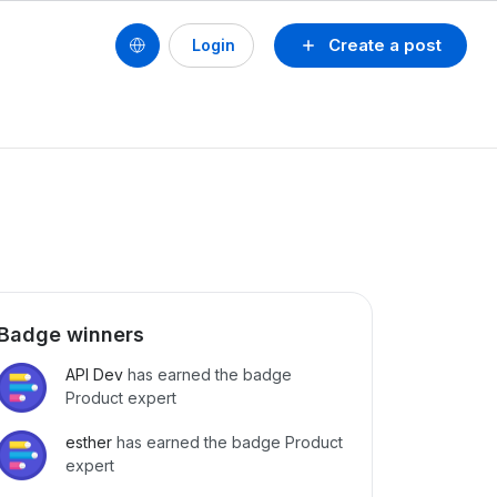
Create a post
Login
Badge winners
API Dev
has earned the badge
Product expert
esther
has earned the badge Product
expert