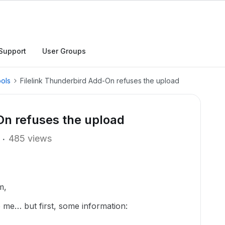
Support
User Groups
ols
Filelink Thunderbird Add-On refuses the upload
On refuses the upload
485 views
m,
me… but first, some information: