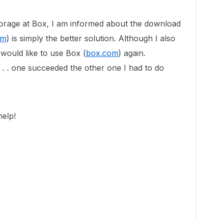
torage at Box, I am informed about the download
om
) is simply the better solution. Although I also
 would like to use Box (
box.com
) again.
 . . . one succeeded the other one I had to do
elp!