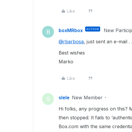
Like
boxMRbox
AUTHOR
New Partici
B
@rbarbosa
, just sent an e-mail . . 
Best wishes
Marko
Like
slele
New Member
S
Hi folks, any progress on this? 
then stopped: It fails to ‘authent
Box.com with the same credentia