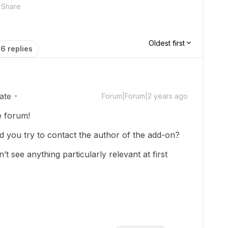
Share
Oldest first
6 replies
ate
Forum|Forum|2 years ago
e forum!
d you try to contact the author of the add-on?
n’t see anything particularly relevant at first