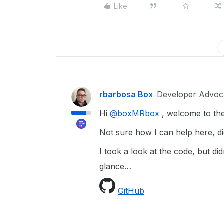
Like
rbarbosa Box
Developer Advoc
Hi
@boxMRbox
, welcome to th
Not sure how I can help here, di
I took a look at the code, but did
glance…
GitHub