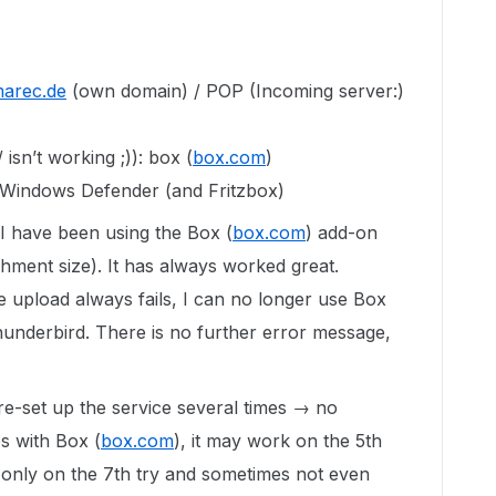
arec.de
(own domain) / POP (Incoming server:)
 isn’t working ;)): box (
box.com
)
 Windows Defender (and Fritzbox)
I have been using the Box (
box.com
) add-on
achment size). It has always worked great.
 upload always fails, I can no longer use Box
hunderbird. There is no further error message,
 re-set up the service several times → no
es with Box (
box.com
), it may work on the 5th
or only on the 7th try and sometimes not even