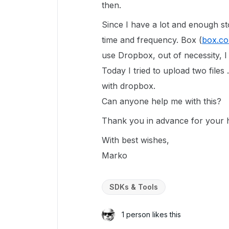
then.
Since I have a lot and enough s
time and frequency. Box (
box.c
use Dropbox, out of necessity, I
Today I tried to upload two files
with dropbox.
Can anyone help me with this?
Thank you in advance for your h
With best wishes,
Marko
SDKs & Tools
1 person likes this