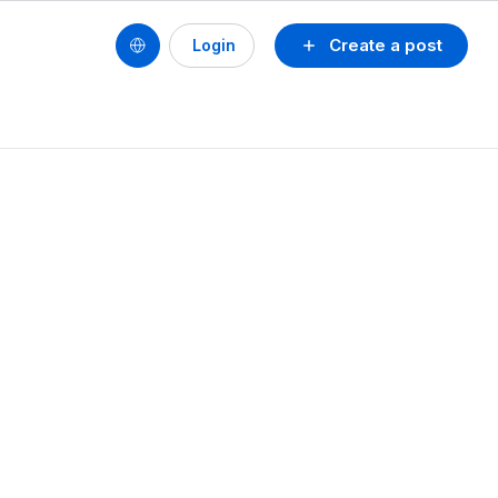
Create a post
Login