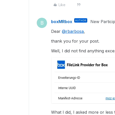
Like
boxMRbox
AUTHOR
New Partici
B
Dear
@rbarbosa
,
thank you for your post.
Well, I did not find anything excep
What I did, I asked more or les