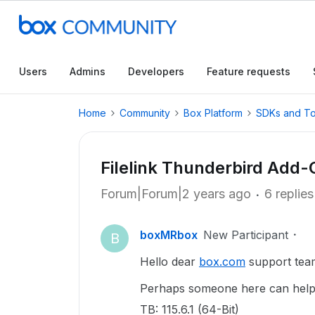
Users
Admins
Developers
Feature requests
Home
Community
Box Platform
SDKs and To
Filelink Thunderbird Add-
Forum|Forum|2 years ago
6 replies
boxMRbox
New Participant
B
Hello dear
box.com
support tea
Perhaps someone here can help 
TB: 115.6.1 (64-Bit)