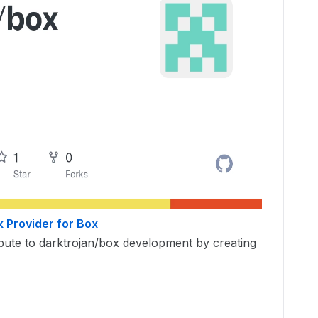
k Provider for Box
ibute to darktrojan/box development by creating