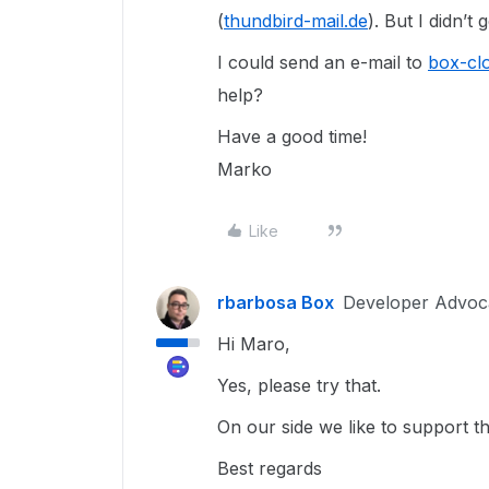
(
thundbird-mail.de
). But I didn’t
I could send an e-mail to
box-clo
help?
Have a good time!
Marko
Like
rbarbosa Box
Developer Advoc
Hi Maro,
Yes, please try that.
On our side we like to support t
Best regards