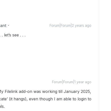
pant
Forum|Forum|2 years ago
. let’s see . . .
Forum|Forum|1 year ago
My Filelink add-on was working till January 2025,
icate’ (it hangs), even though I am able to login to
ls.