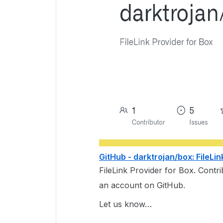
GitHub - darktrojan/box: FileLin
FileLink Provider for Box. Contr
an account on GitHub.
Let us know…