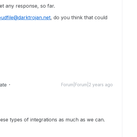
 get any response, so far.
udfile@darktrojan.net
, do you think that could
ate
Forum|Forum|2 years ago
hese types of integrations as much as we can.