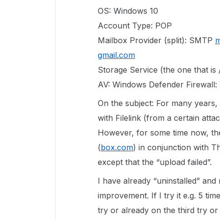
OS: Windows 10
Account Type: POP
Mailbox Provider (split): SMTP
m
gmail.com
Storage Service (the one that is /
AV: Windows Defender Firewall:
On the subject: For many years, 
with Filelink (from a certain att
However, for some time now, the
(
box.com
) in conjunction with T
except that the “upload failed”.
I have already “uninstalled” and
improvement. If I try it e.g. 5 tim
try or already on the third try 