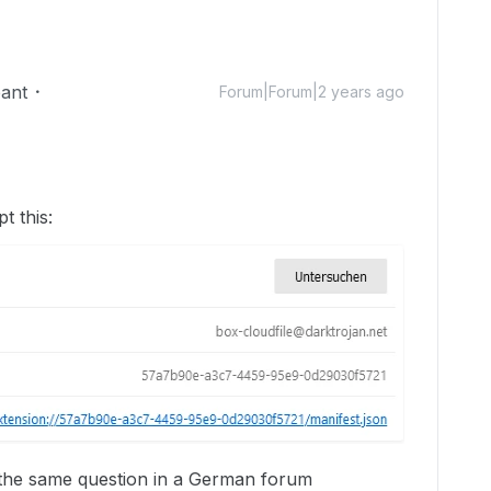
pant
Forum|Forum|2 years ago
t this:
s the same question in a German forum