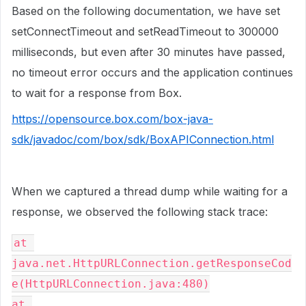
Based on the following documentation, we have set
setConnectTimeout and setReadTimeout to 300000
milliseconds, but even after 30 minutes have passed,
no timeout error occurs and the application continues
to wait for a response from Box.
https://opensource.box.com/box-java-
sdk/javadoc/com/box/sdk/BoxAPIConnection.html
When we captured a thread dump while waiting for a
response, we observed the following stack trace:
at 
java.net.HttpURLConnection.getResponseCod
e(HttpURLConnection.java:480)
at 