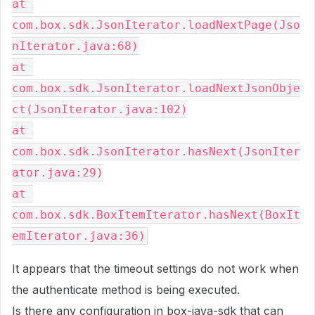
at 
com.box.sdk.JsonIterator.loadNextPage(Jso
nIterator.java:68)
at 
com.box.sdk.JsonIterator.loadNextJsonObje
ct(JsonIterator.java:102)
at 
com.box.sdk.JsonIterator.hasNext(JsonIter
ator.java:29)
at 
com.box.sdk.BoxItemIterator.hasNext(BoxIt
emIterator.java:36)
It appears that the timeout settings do not work when
the authenticate method is being executed.
Is there any configuration in box-java-sdk that can