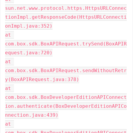
sun.net.www.protocol.https.HttpsURLConnec
tionImpl.getResponseCode(HttpsURLConnecti
onImpl.java:352)
at 
com.box.sdk.BoxAPIRequest.trySend(BoxAPIR
equest.java:720)
at 
com.box.sdk.BoxAPIRequest.sendWithoutRetr
y(BoxAPIRequest.java:378)
at 
com.box.sdk.BoxDeveloperEditionAPIConnect
ion.authenticate(BoxDeveloperEditionAPICo
nnection.java:439)
at 
com.box.sdk.BoxDeveloperEditionAPIConnect