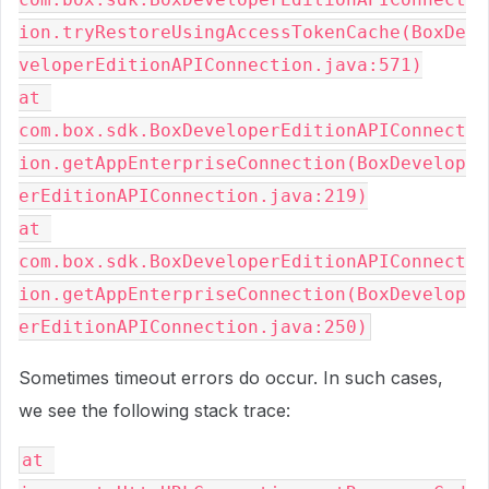
ion.tryRestoreUsingAccessTokenCache(BoxDe
veloperEditionAPIConnection.java:571)
at 
com.box.sdk.BoxDeveloperEditionAPIConnect
ion.getAppEnterpriseConnection(BoxDevelop
erEditionAPIConnection.java:219)
at 
com.box.sdk.BoxDeveloperEditionAPIConnect
ion.getAppEnterpriseConnection(BoxDevelop
erEditionAPIConnection.java:250)
Sometimes timeout errors do occur. In such cases,
we see the following stack trace:
at 