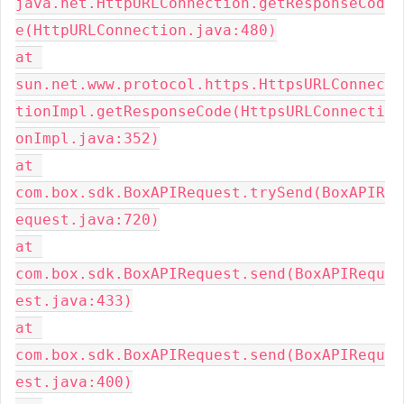
java.net.HttpURLConnection.getResponseCod
e(HttpURLConnection.java:480)
at 
sun.net.www.protocol.https.HttpsURLConnec
tionImpl.getResponseCode(HttpsURLConnecti
onImpl.java:352)
at 
com.box.sdk.BoxAPIRequest.trySend(BoxAPIR
equest.java:720)
at 
com.box.sdk.BoxAPIRequest.send(BoxAPIRequ
est.java:433)
at 
com.box.sdk.BoxAPIRequest.send(BoxAPIRequ
est.java:400)