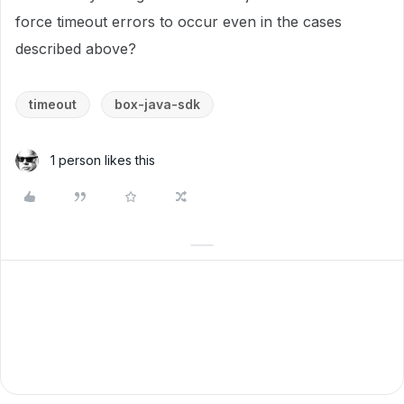
force timeout errors to occur even in the cases
described above?
timeout
box-java-sdk
1 person likes this