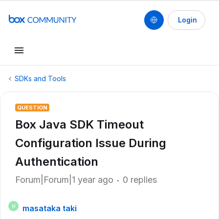
Login
SDKs and Tools
QUESTION
Box Java SDK Timeout
Configuration Issue During
Authentication
Forum|Forum|1 year ago
0 replies
masataka taki
M