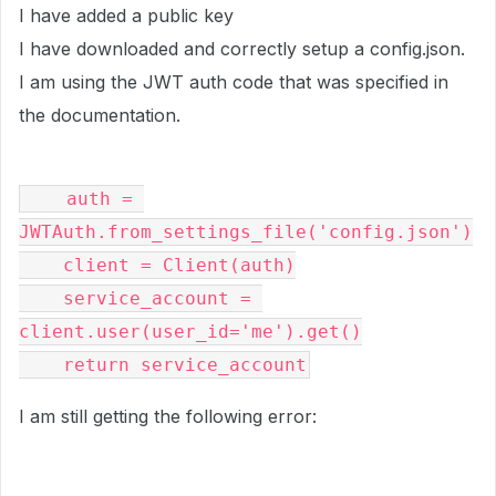
I have added a public key
I have downloaded and correctly setup a config.json.
I am using the JWT auth code that was specified in
the documentation.
    auth = 
JWTAuth.from_settings_file('config.json')
    client = Client(auth)
    service_account = 
client.user(user_id='me').get()
    return service_account
I am still getting the following error: