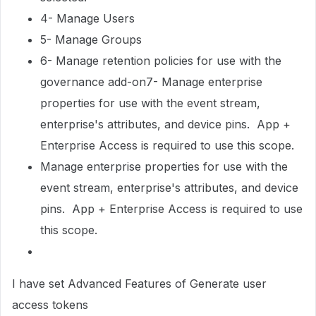
4- Manage Users
5- Manage Groups
6- Manage retention policies for use with the
governance add-on7- Manage enterprise
properties for use with the event stream,
enterprise's attributes, and device pins. App +
Enterprise Access is required to use this scope.
Manage enterprise properties for use with the
event stream, enterprise's attributes, and device
pins. App + Enterprise Access is required to use
this scope.
I have set Advanced Features of Generate user
access tokens