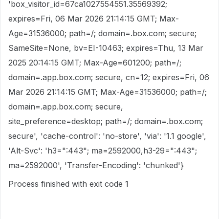
'box_visitor_id=67ca1027554551.35569392;
expires=Fri, 06 Mar 2026 21:14:15 GMT; Max-
Age=31536000; path=/; domain=.box.com; secure;
SameSite=None, bv=EI-10463; expires=Thu, 13 Mar
2025 20:14:15 GMT; Max-Age=601200; path=/;
domain=.app.box.com; secure, cn=12; expires=Fri, 06
Mar 2026 21:14:15 GMT; Max-Age=31536000; path=/;
domain=.app.box.com; secure,
site_preference=desktop; path=/; domain=.box.com;
secure', 'cache-control': 'no-store', 'via': '1.1 google',
'Alt-Svc': 'h3=":443"; ma=2592000,h3-29=":443";
ma=2592000', 'Transfer-Encoding': 'chunked'}
Process finished with exit code 1