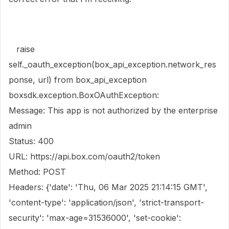
raise
self._oauth_exception(box_api_exception.network_res
ponse, url) from box_api_exception
boxsdk.exception.BoxOAuthException:
Message: This app is not authorized by the enterprise
admin
Status: 400
URL: https://api.box.com/oauth2/token
Method: POST
Headers: {'date': 'Thu, 06 Mar 2025 21:14:15 GMT',
'content-type': 'application/json', 'strict-transport-
security': 'max-age=31536000', 'set-cookie':