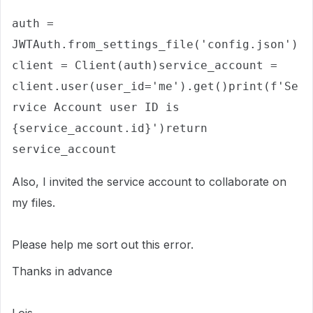
auth = 
JWTAuth.from_settings_file('config.json')
client = Client(auth)service_account = 
client.user(user_id='me').get()print(f'Se
rvice Account user ID is 
{service_account.id}')return 
service_account
Also, I invited the service account to collaborate on
my files.
Please help me sort out this error.
Thanks in advance