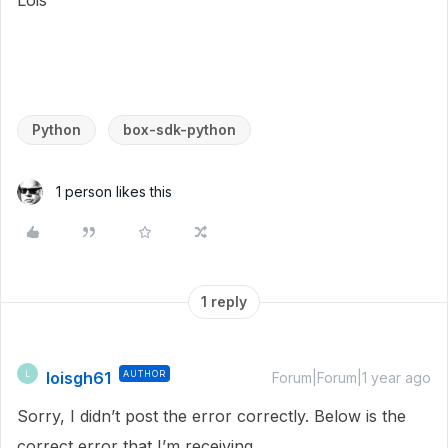
Lois
Python
box-sdk-python
1 person likes this
1 reply
loisgh61
AUTHOR
L
Forum|Forum|1 year ago
Sorry, I didn’t post the error correctly. Below is the
correct error that I’m receiving.