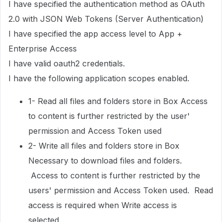
I have specified the authentication method as OAuth
2.0 with JSON Web Tokens (Server Authentication)
I have specified the app access level to App +
Enterprise Access
I have valid oauth2 credentials.
I have the following application scopes enabled.
1- Read all files and folders store in Box Access
to content is further restricted by the user'
permission and Access Token used
2- Write all files and folders store in Box
Necessary to download files and folders.
Access to content is further restricted by the
users' permission and Access Token used. Read
access is required when Write access is
selected.