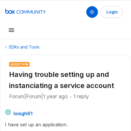
Login
SDKs and Tools
QUESTION
Having trouble setting up and
instanciating a service account
Forum|Forum|1 year ago
1 reply
loisgh61
L
I have set up an application.