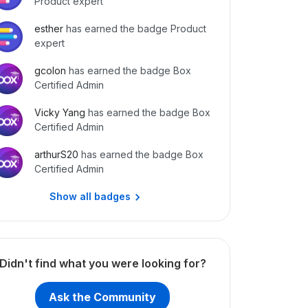
Product expert
esther
has earned the badge Product
expert
gcolon
has earned the badge Box
Certified Admin
Vicky Yang
has earned the badge Box
Certified Admin
arthurS20
has earned the badge Box
Certified Admin
Show all badges
Didn't find what you were looking for?
Ask the Community