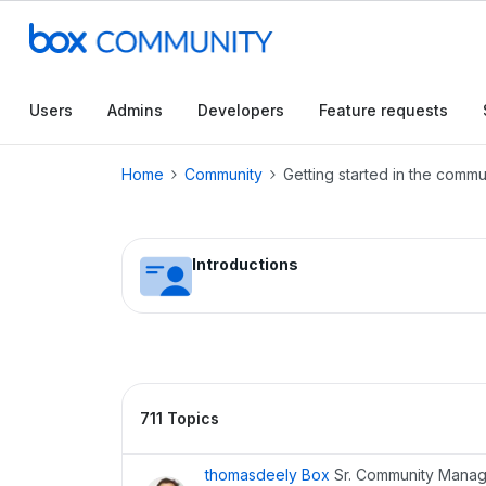
Conduct a searc
Users
Admins
Developers
Feature requests
Home
Community
Getting started in the commu
Introductions
711 Topics
thomasdeely Box
Sr. Community Mana