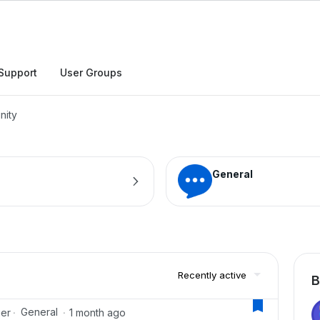
h
Support
User Groups
nity
General
Recently active
B
General
ger
1 month ago