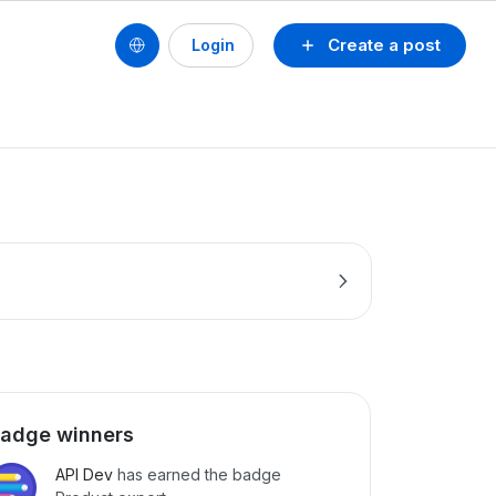
Create a post
Login
adge winners
API Dev
has earned the badge