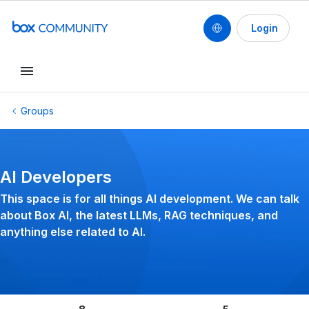
Login
Conduct a search
Groups
AI Developers
This space is for all things AI development. We can talk
about Box AI, the latest LLMs, RAG techniques, and
anything else related to AI.