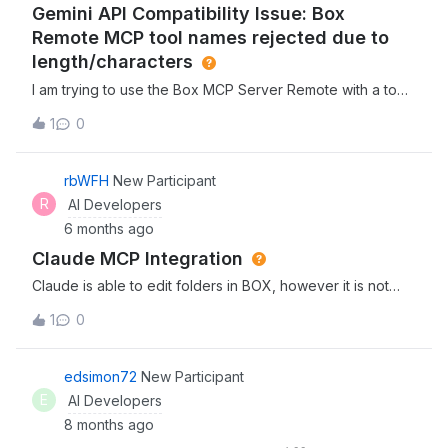
Gemini API Compatibility Issue: Box
ルを有効化するために必要な条件について教えていただけま
すでしょうか。具体的には以下の点について確認させてくだ
Remote MCP tool names rejected due to
さい。 ライセンスの要件： 現在のプラン以外に上位ライセ
length/characters
ンス（Enterprise Plus等）や、特定の追加オプションが必要
I am trying to use the Box MCP Server Remote with a tool
でしょうか。 管理コンソールの設定： 管理者側で「Box
that connects to Google Gemini / Vertex AI API.
AI」の有効化など、事前の管理設定が必要でしょうか。 開発
1
0
Authentication seems to be fine however, the connection
者コンソールのスコープ設定： カスタムアプリ（OAuth
is failing with a FIELD_INVALID error. Gemini's API requires
2.0）側で、特定のスコープ（例: AI関連の権限）を追加で付
all MCP tool/function names to be under 64 characters
rbWFH
New Participant
与する必要はありますでしょうか。 現状、当環境で確認でき
and contain no special characters. It appears one of the
ているツールのリストは以下の通りです。 （※ここに提示し
R
AI Developers
tools being provided by the Box Remote MCP server
た1〜30のリストを必要に応じて添付、または「基本操作や
6 months ago
violates this naming convention (specifically the tool at
Hub操作を含む30個」と記載）お手数をおかけしますが、ご
Claude MCP Integration
index 28 in the payload). Could the remote server's tool
確認のほどよろしくお願いいたします。
names be updated to comply with the &lt;64 character
Claude is able to edit folders in BOX, however it is not
limit so it can be used with Gemini?Specific Gemini
able to edit file names due to “external collaborators.” Has
1
0
response:Something went wrong. Here's the specific
anyone else run into this issue or know how to resolve?
error message we encountered: An error occurred while
processing the request: [{ "error": { "code": 400,
edsimon72
New Participant
"message": "The GenerateContentRequest proto is
E
AI Developers
invalid:\n * tools[0].function_declarations[28].name:
8 months ago
[FIELD_INVALID] Invalid function name. Must start with a
letter or an underscore. Must be a-z, A-Z, 0-9, or contain