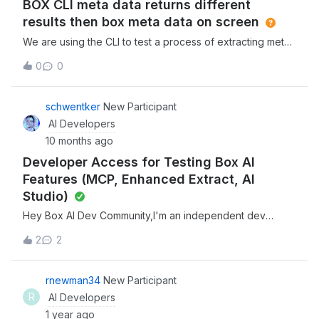
BOX CLI meta data returns different
underscores (_), dots (
results then box meta data on screen
We are using the CLI to test a process of extracting meta
data from documents. The Meta data template pulls the
0
0
data correctly via the Box sidebar. When we run the script
via the CLI we get different results. I assume this is due to
the Model the CLI is using vs the model the Box site is
schwentker
New Participant
using. Is there a way to change the CLI to use what the
AI Developers
site is using?
10 months ago
Developer Access for Testing Box AI
Features (MCP, Enhanced Extract, AI
Studio)
Hey Box AI Dev Community,I'm an independent dev
working on Box AI integrations &amp; looking to test some
2
2
of advanced AI features for potential enterprise
implementations. Currently hitting some access
limitations blocking my dev work.What I'm trying to
rnewman34
New Participant
test:MCP (Model Context Protocol) integration w/ Box
R
AI Developers
Enhanced Extract Agent functionality Box AI Studio
1 year ago