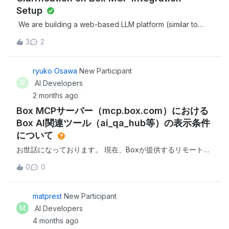
Setup
We are building a web-based LLM platform (similar to
Claude and ChatGPT) and are planning to integrate with
3
2
Box via MCP (Model Context Protocol). We have noted
that Box hosts a remote MCP server at
https://mcp.box.com and would like to proceed with the
ryuko Osawa
New Participant
integration. Before doing so, we have a few prerequisite
R
AI Developers
questions:1. MCP Integration Prerequisites: What are the
2 months ago
prerequisites to integrate with Box's MCP server? Is
Box MCPサーバー（mcp.box.com）における
registration or access approval required before
connecting?2. Redirect URL / Whitelist Requirement: For
Box AI関連ツール（ai_qa_hub等）の表示条件
OAuth-based MCP authentication, do we need to register
について
or whitelist any redirect URLs on your end? If yes, where
お世話になっております。 現在、Boxが提供するリモート
do we submit or register them?3. Marketplace / App
MCP（Model Context Protocol）サーバー（
Listing: We noticed your integrations page at Box MCP
0
0
https://mcp.box.com ）を利用し、外部LLMとの統合テスト
Server - https://developer.box.com/guides/box-
を行っております。接続自体は成功し、who_am_i や
mcp#platform-setup-guides, where tools like Claude,
search_files_keyword、copy_hub など30個のツールは確
matprest
New Participant
ChatGPT, Microsoft Copilot, and Cursor are listed as
認・利用できているのですが、ドキュメント等に記載のある
MCP-compatible integrations. Since our product is a
M
AI Developers
ai_qa_hub などのBox AIを活用したQ&amp;Aツールが表示
similar LLM platform, we would like to explore getting
4 months ago
（利用）できません。つきましては、これらAI系のMCPツー