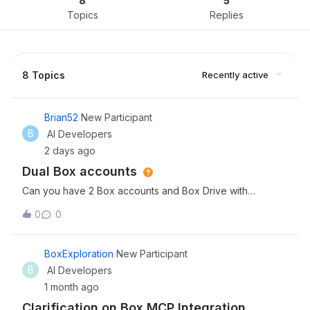
8
5
Topics
Replies
8 Topics
Recently active
Brian52
New Participant
B
AI Developers
2 days ago
Dual Box accounts
Can you have 2 Box accounts and Box Drive with
different Email addresses on the one laptop?
0
0
BoxExploration
New Participant
B
AI Developers
1 month ago
Clarification on Box MCP Integration