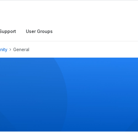
h
Support
User Groups
nity
General