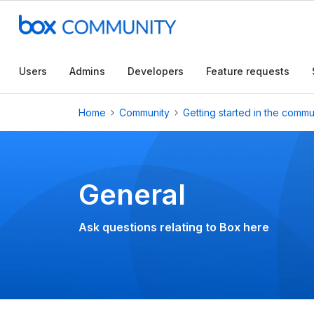
Conduct a searc
Users
Admins
Developers
Feature requests
Home
Community
Getting started in the commu
General
Ask questions relating to Box here