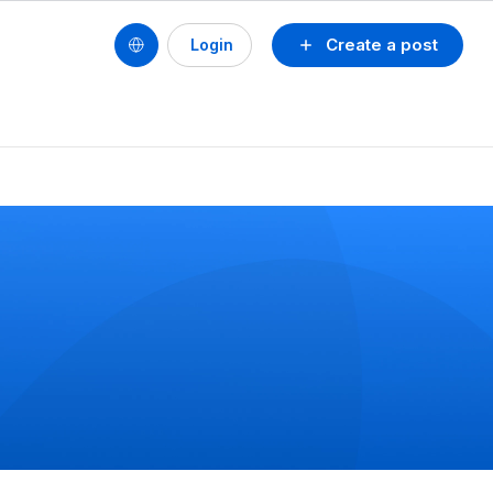
Create a post
Login