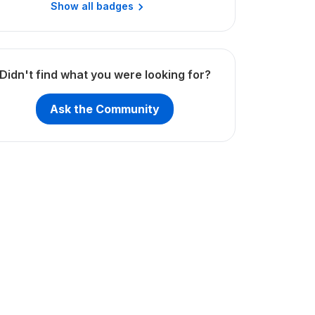
Show all badges
Didn't find what you were looking for?
Ask the Community