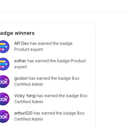
adge winners
API Dev
has earned the badge
Product expert
esther
has earned the badge Product
expert
gcolon
has earned the badge Box
Certified Admin
Vicky Yang
has earned the badge Box
Certified Admin
arthurS20
has earned the badge Box
Certified Admin