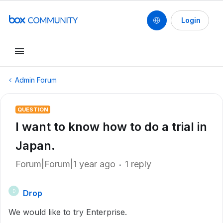
Login
Admin Forum
QUESTION
I want to know how to do a trial in
Japan.
Forum|Forum|1 year ago
1 reply
Drop
D
We would like to try Enterprise.