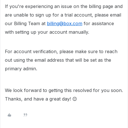
If you're experiencing an issue on the billing page and
are unable to sign up for a trial account, please email
our Billing Team at
billing@box.com
for assistance
with setting up your account manually.
For account verification, please make sure to reach
out using the email address that will be set as the
primary admin.
We look forward to getting this resolved for you soon.
Thanks, and have a great day! 😊