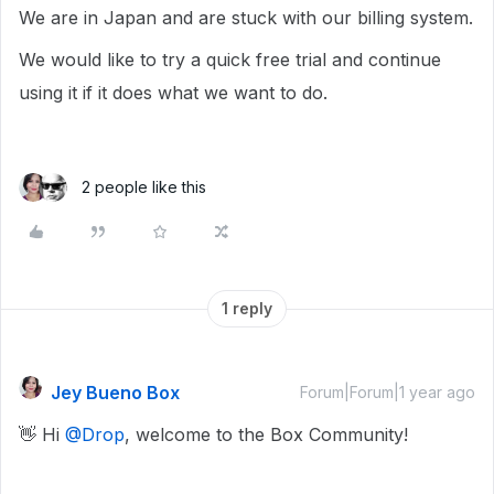
We are in Japan and are stuck with our billing system.
We would like to try a quick free trial and continue
using it if it does what we want to do.
2 people like this
1 reply
Jey Bueno Box
Forum|Forum|1 year ago
👋 Hi ​
@Drop
, welcome to the Box Community!