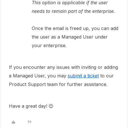
This option is applicable if the user
needs to remain part of the enterprise.
Once the email is freed up, you can add
the user as a Managed User under
your enterprise.
If you encounter any issues with inviting or adding
a Managed User, you may
submit a ticket
to our
Product Support team for further assistance.
Have a great day! 😊