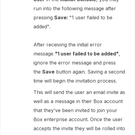
run into the following message after
pressing
Save:
"1 user failed to be
added".
After receiving the initial error
message
"1 user failed to be added"
,
ignore the error message and press
the
Save
button again. Saving a second
time will begin the invitation process.
This will send the user an email invite as
well as a message in their Box account
that they've been invited to join your
Box enterprise account. Once the user
accepts the invite they will be rolled into