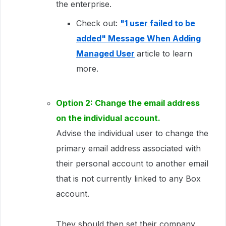
the enterprise.
Check out:
"1 user failed to be
added" Message When Adding
Managed User
article to learn
more.
Option 2: Change the email address
on the individual account.
Advise the individual user to change the
primary email address associated with
their personal account to another email
that is not currently linked to any Box
account.
They should then set their company