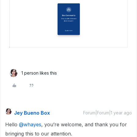
1 person likes this
Jey Bueno Box
Forum|Forum|1 year ago
Hello ​
@whayes
, you’re welcome, and thank you for
bringing this to our attention.