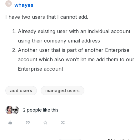
whayes
W
I have two users that I cannot add.
Already existing user with an individual account
using their company email address
Another user that is part of another Enterprise
account which also won’t let me add them to our
Enterprise account
add users
managed users
2 people like this