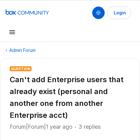
Login
Admin Forum
QUESTION
Can't add Enterprise users that
already exist (personal and
another one from another
Enterprise acct)
Forum|Forum|1 year ago
3 replies