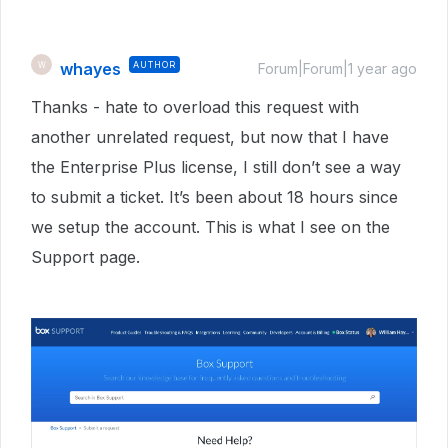
whayes
AUTHOR
W
Forum|Forum|1 year ago
Thanks - hate to overload this request with
another unrelated request, but now that I have
the Enterprise Plus license, I still don’t see a way
to submit a ticket. It’s been about 18 hours since
we setup the account. This is what I see on the
Support page.