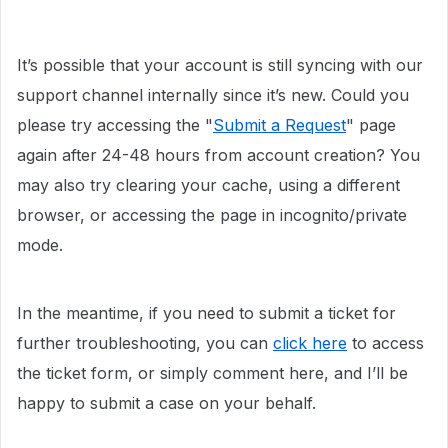
It’s possible that your account is still syncing with our
support channel internally since it’s new. Could you
please try accessing the "
Submit a Request
" page
again after 24-48 hours from account creation? You
may also try clearing your cache, using a different
browser, or accessing the page in incognito/private
mode.
In the meantime, if you need to submit a ticket for
further troubleshooting, you can
click here
to access
the ticket form, or simply comment here, and I’ll be
happy to submit a case on your behalf.