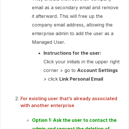
email as a secondary email and remove
it afterward. This will free up the
company email address, allowing the
enterprise admin to add the user as a
Managed User.
Instructions for the user:
Click your initials in the upper right
corner > go to
Account Settings
> click
Link Personal Email
For existing user that’s already associated
with another enterprise
Option 1: Ask the user to contact the
admin and request the deletion of