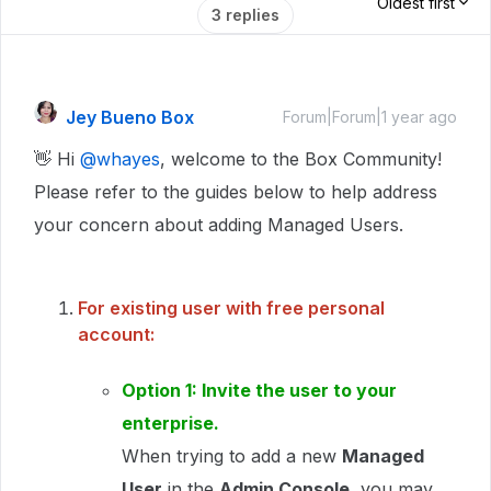
Oldest first
3 replies
Jey Bueno Box
Forum|Forum|1 year ago
👋 Hi ​
@whayes
, welcome to the Box Community!
Please refer to the guides below to help address
your concern about adding Managed Users.
For existing user with free personal
account:
Option 1: Invite the user to your
enterprise.
When trying to add a new
Managed
User
in the
Admin Console
, you may