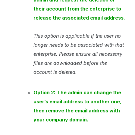
their account from the enterprise to
release the associated email address.
This option is applicable if the user no
longer needs to be associated with that
enterprise. Please ensure all necessary
files are downloaded before the
account is deleted.
Option 2:
The admin can change the
user’s email address to another one,
then remove the email address with
your company domain.