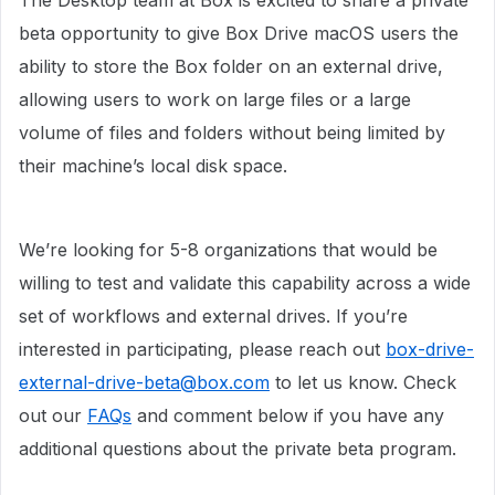
The Desktop team at Box is excited to share a private
beta opportunity to give Box Drive macOS users the
ability to store the Box folder on an external drive,
allowing users to work on large files or a large
volume of files and folders without being limited by
their machine’s local disk space.
We’re looking for 5-8 organizations that would be
willing to test and validate this capability across a wide
set of workflows and external drives. If you’re
interested in participating, please reach out
box-drive-
external-drive-beta@box.com
to let us know. Check
out our
FAQs
and comment below if you have any
additional questions about the private beta program.