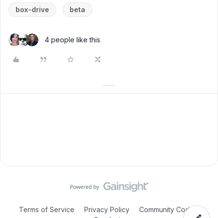
box-drive
beta
4 people like this
Terms of Service
Privacy Policy
Community Code of