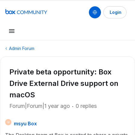
Login
Admin Forum
Private beta opportunity: Box
Drive External Drive support on
macOS
Forum|Forum|1 year ago
0 replies
msyu Box
M