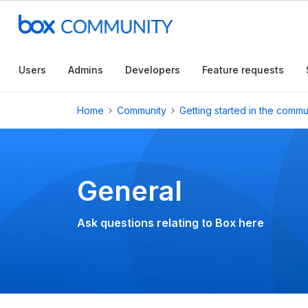
Conduct a searc
Users
Admins
Developers
Feature requests
Home
Community
Getting started in the commu
General
Ask questions relating to Box here