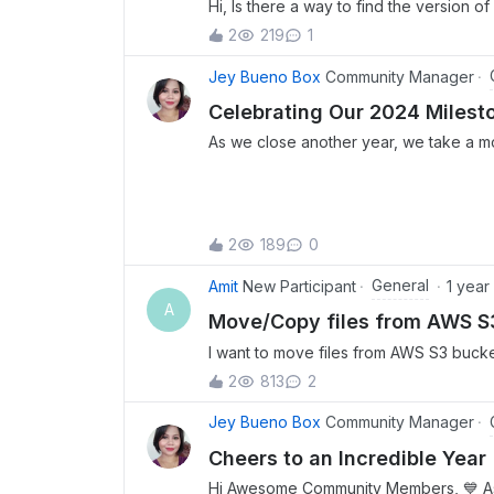
Hi, Is there a way to find the version 
rules for system versions?Thank you!
2
219
1
Jey Bueno Box
Community Manager
Celebrating Our 2024 Milest
As we close another year, we take a m
the incredible growth, engagement, and
have defined the Box Community in 20
contributions, insights, and enthusias
milestones, tackled exciting challenges
2
189
0
connections. Let’s take a look at some 
highlights from this year! 💫 This year
General
Amit
New Participant
1 year
buzzed with exciting discussions and t
A
Move/Copy files from AWS S3
topics led the charge: 🔥 Let's have s
Prompts!✍ By @JenG Box This is an e
I want to move files from AWS S3 bucket 
about your favorite prompts to use in Bo
workflow or box integration with AWS 
2
813
2
variety of useful ideas, such as summari
bullet points, using Box Notes as "star
Jey Bueno Box
Community Manager
leveraging Box AI to generate notes for
Cheers to an Incredible Year 
conducting a virtual debate. Additionally
Hi Awesome Community Members, 💙 As w
Box Notes to take meeting minutes and 