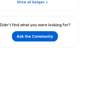
Show all badges
Didn't find what you were looking for?
Ask the Community