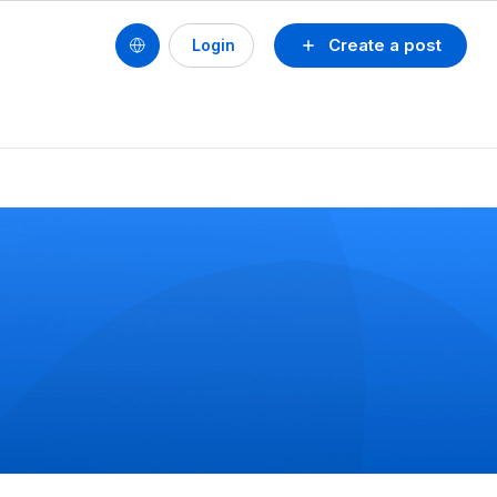
Create a post
Login