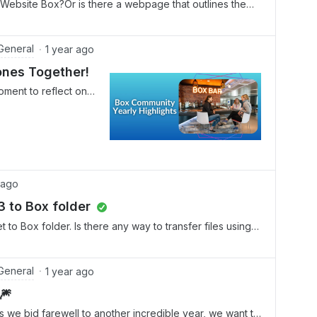
of Website Box?Or is there a webpage that outlines the
General
1 year ago
ones Together!
oment to reflect on
 collaboration that
24. Thanks to your
m, we've reached new
, and built stronger
of the most exciting
, the Box Community
 ago
rends. The following
 to Box folder
ome fun with AI
ngaging discussion
to Box folder. Is there any way to transfer files using
x AI. It covers a
S3 bucket?
zing action items in
t here" guides, and
General
1 year ago
 tasks like
🎆
, it includes using
e bid farewell to another incredible year, we want to
AI to write follow-up