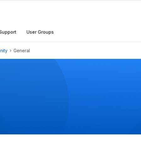
h
Support
User Groups
nity
General