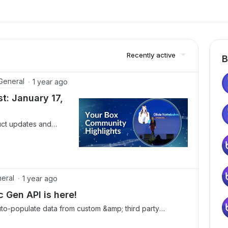
Recently active
B
General
1 year ago
: January 17,
uct updates and
eek at the upcoming
rs and check out our
 thrilled to
ed Plan is now
 unleash the full
eral
1 year ago
nagement Platform. 👉
Gen API is here!
ox Chief Operating
o-populate data from custom &amp; third party
 way organizations
unce the Box Doc Gen API, now available with
lan.📢 Catch the on-