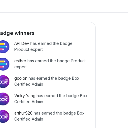
adge winners
API Dev
has earned the badge
Product expert
esther
has earned the badge Product
expert
gcolon
has earned the badge Box
Certified Admin
Vicky Yang
has earned the badge Box
Certified Admin
arthurS20
has earned the badge Box
Certified Admin