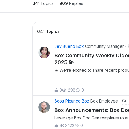
641
Topics
909
Replies
641 Topics
Jey Bueno Box
Community Manager
Box Community Weekly Digest
2025 💫
🔥 We’re excited to share recent prod
feature releases, as well as a sneak p
updates. Be sure to mark your calenda
latest community happenings. 🎉 We are
3
298
3
announce that Box’s Enterprise Advanc
generally available! In a single offering,
Gen
Scott Picanco Box
Box Employee
power of Box’s Intelligent Content Ma
Box Announcements: Box Doc 
Hear directly from Olivia Nottebohm, B
Leverage Box Doc Gen templates to aut
Officer, on how we’re transforming the
appsWe are incredibly excited to anno
work with Box’s Enterprise Advanced P
4
122
0