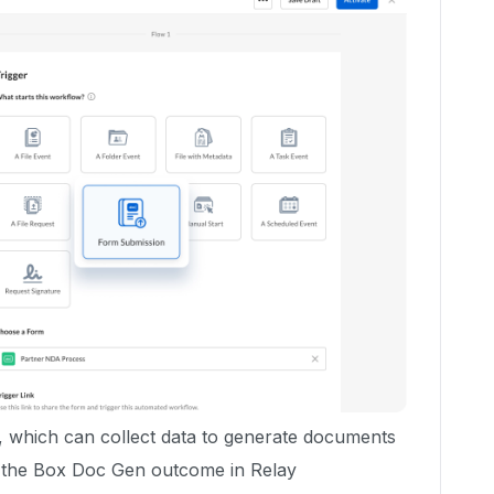
, which can collect data to generate documents
g the Box Doc Gen outcome in Relay