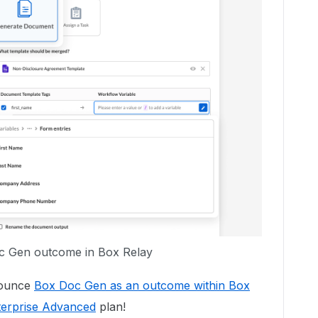
 Gen outcome in Box Relay
nounce
Box Doc Gen as an outcome within Box
terprise Advanced
plan!