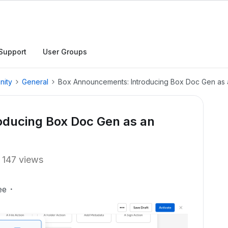
Support
User Groups
nity
General
Box Announcements: Introducing Box Doc Gen as 
ducing Box Doc Gen as an
147 views
ee