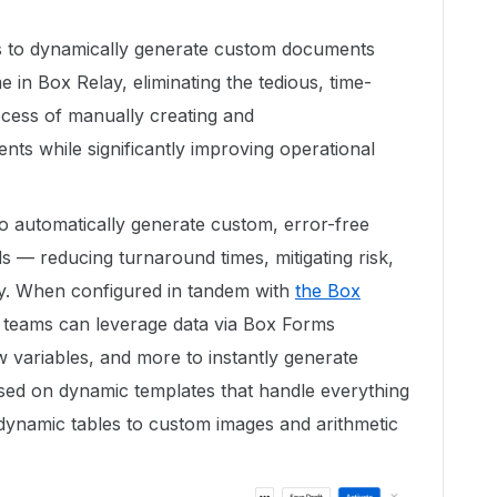
 to dynamically generate custom documents
 in Box Relay, eliminating the tedious, time-
cess of manually creating and
nts while significantly improving operational
automatically generate custom, error-free
 — reducing turnaround times, mitigating risk,
ry. When configured in tandem with
the Box
 teams can leverage data via Box Forms
 variables, and more to instantly generate
ed on dynamic templates that handle everything
 dynamic tables to custom images and arithmetic