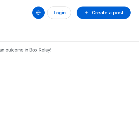
Create a post
Login
an outcome in Box Relay!