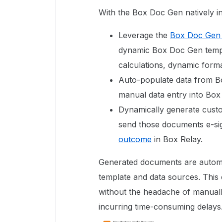
With the Box Doc Gen natively i
Leverage the
Box Doc Gen 
dynamic Box Doc Gen templa
calculations, dynamic forma
Auto-populate data from B
manual data entry into Box
Dynamically generate custo
send those documents e-si
outcome
in Box Relay.
Generated documents are automa
template and data sources. This
without the headache of manuall
incurring time-consuming delays