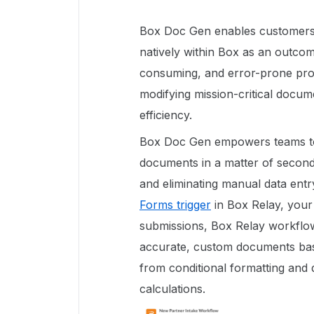
Box Doc Gen enables customers
natively within Box as an outcome
consuming, and error-prone pro
modifying mission-critical docume
efficiency.
Box Doc Gen empowers teams to 
documents in a matter of seconds
and eliminating manual data ent
Forms trigger
in Box Relay, your
submissions, Box Relay workflow
accurate, custom documents bas
from conditional formatting and
calculations.