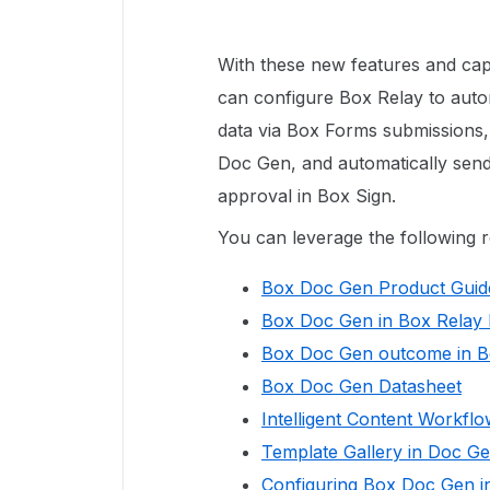
With these new features and capa
can configure Box Relay to auto
data via Box Forms submissions,
Doc Gen, and automatically send
approval in Box Sign.
You can leverage the following 
Box Doc Gen Product Guid
Box Doc Gen in Box Relay
Box Doc Gen outcome in 
Box Doc Gen Datasheet
Intelligent Content Workfl
Template Gallery in Doc G
Configuring Box Doc Gen in