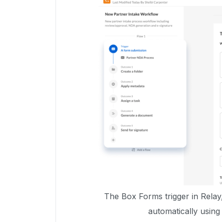
The Box Forms trigger in Relay
automatically usin