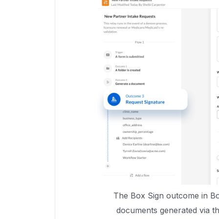
The Box Sign outcome in Box
documents generated via t