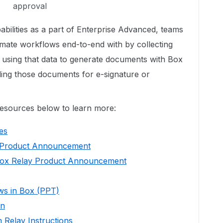
approval
bilities as a part of Enterprise Advanced, teams
mate workflows end-to-end with by collecting
 using that data to generate documents with Box
ing those documents for e-signature or
resources below to learn more:
es
 Product Announcement
Box Relay Product Announcement
ows in Box (PPT)
en
 Relay Instructions