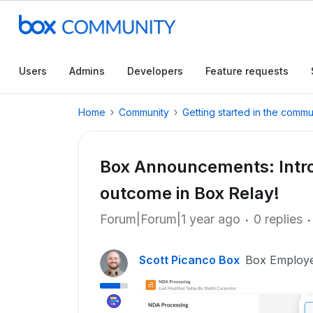
Users
Admins
Developers
Feature requests
Home
Community
Getting started in the commu
Box Announcements: Intro
outcome in Box Relay!
Forum|Forum|1 year ago
0 replies
Scott Picanco Box
Box Employ