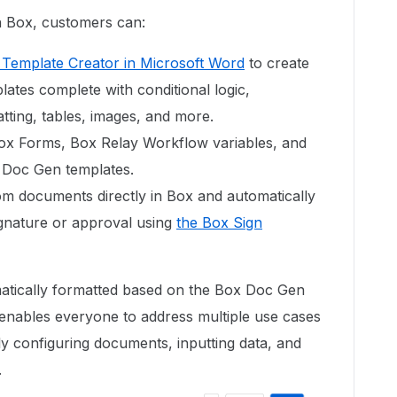
n Box, customers can:
Template Creator in Microsoft Word
to create
tes complete with conditional logic,
tting, tables, images, and more.
ox Forms, Box Relay Workflow variables, and
 Doc Gen templates.
m documents directly in Box and automatically
gnature or approval using
the Box Sign
tically formatted based on the Box Doc Gen
 enables everyone to address multiple use cases
y configuring documents, inputting data, and
.