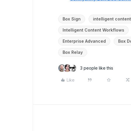
Box Sign
intelligent conte
Intelligent Content Workflows
Enterprise Advanced
Box D
Box Relay
3 people like this
Like