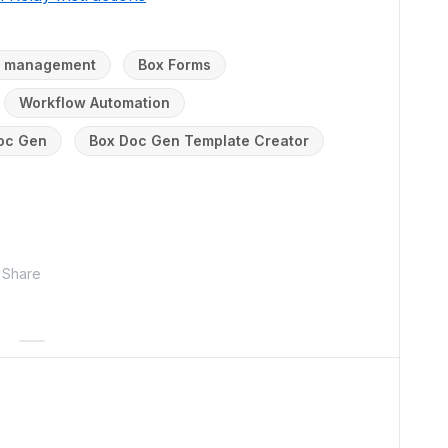
nt management
Box Forms
Workflow Automation
oc Gen
Box Doc Gen Template Creator
Share