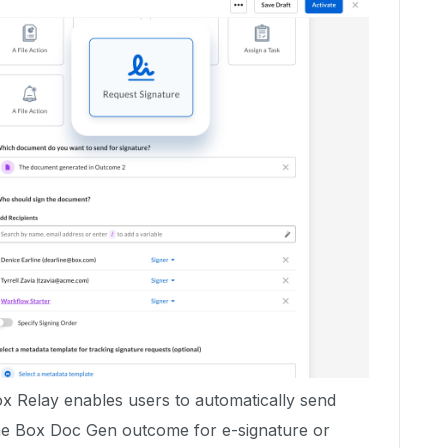
 Relay enables users to automatically send
he Box Doc Gen outcome for e-signature or