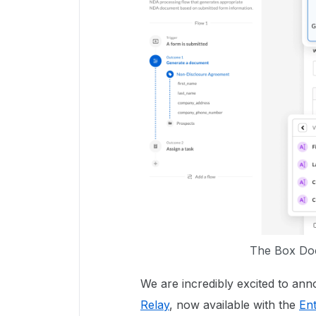
The Box Doc
We are incredibly excited to an
Relay
, now available with the
En