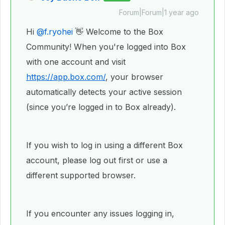
Forum|Forum|1 year ago
Hi ​
@f.ryohei
👋 Welcome to the Box
Community! When you're logged into Box
with one account and visit
https://app.box.com/
, your browser
automatically detects your active session
(since you’re logged in to Box already).
If you wish to log in using a different Box
account, please log out first or use a
different supported browser.
If you encounter any issues logging in,