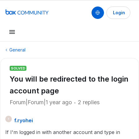
Login
General
SOLVED
You will be redirected to the login
account page
Forum|Forum|1 year ago
2 replies
f.ryohei
F
If I'm logged in with another account and type in