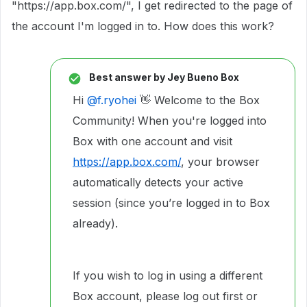
"https://app.box.com/", I get redirected to the page of
the account I'm logged in to. How does this work?
Best answer by
Jey Bueno Box
Hi ​
@f.ryohei
👋 Welcome to the Box
Community! When you're logged into
Box with one account and visit
https://app.box.com/
, your browser
automatically detects your active
session (since you’re logged in to Box
already).
If you wish to log in using a different
Box account, please log out first or