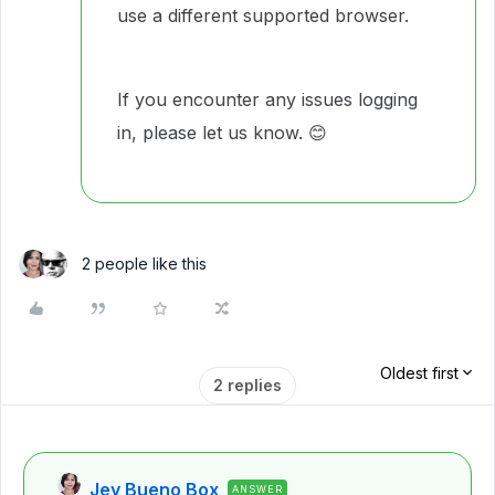
use a different supported browser.
If you encounter any issues logging
in, please let us know.
😊
2 people like this
Oldest first
2 replies
Jey Bueno Box
ANSWER