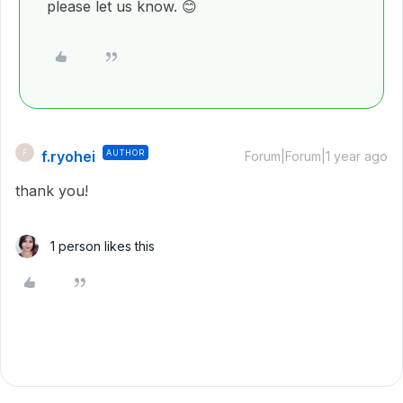
please let us know.
😊
f.ryohei
AUTHOR
F
Forum|Forum|1 year ago
thank you!
1 person likes this