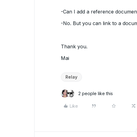
-Can I add a reference document
-No. But you can link to a docu
Thank you.
Mai
Relay
2 people like this
Like