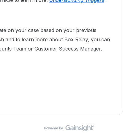
rticle to learn more:
Understanding Triggers
pdate on your case based on your previous
ach and to learn more about Box Relay, you can
counts Team or Customer Success Manager.