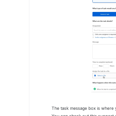
The task message box is where yo