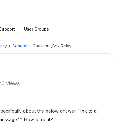
Support
User Groups
nity
General
Question _Box Relay
26 views
pecifically about the below answer “l
ink to a
message.”? How to do it?