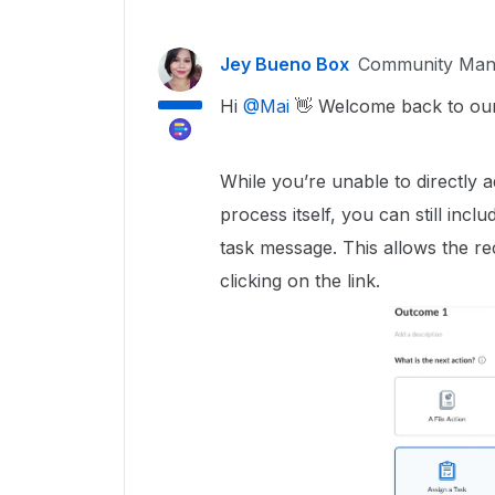
Jey Bueno Box
Community Man
Hi ​
@Mai
👋 Welcome back to ou
While you’re unable to directly
process itself, you can still incl
task message. This allows the re
clicking on the link.