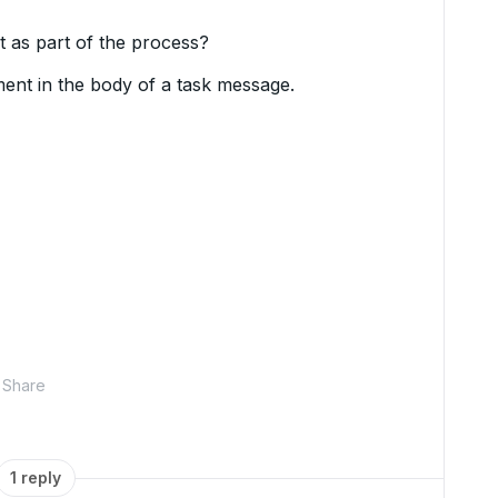
 as part of the process?
ment in the body of a task message.
Share
1 reply