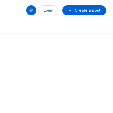
Create a post
Login