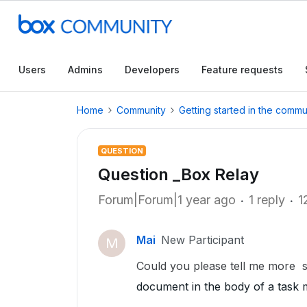
Users
Admins
Developers
Feature requests
Home
Community
Getting started in the commu
QUESTION
Question _Box Relay
Forum|Forum|1 year ago
1 reply
1
Mai
New Participant
M
Could you please tell me more s
document in the body of a task 