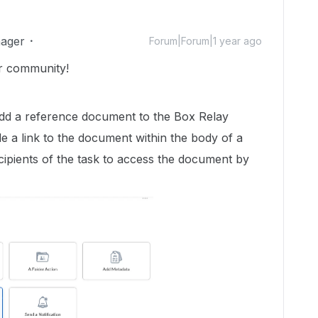
ager
Forum|Forum|1 year ago
r community!
 add a reference document to the Box Relay
ude a link to the document within the body of a
cipients of the task to access the document by