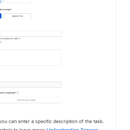
u can enter a specific description of the task.