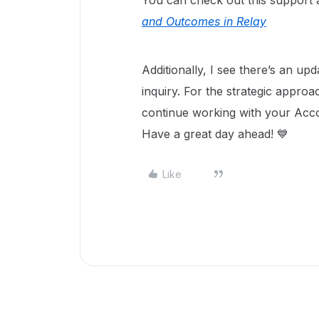
You can check out this support a
and Outcomes in Relay
Additionally, I see there’s an u
inquiry. For the strategic appro
continue working with your Ac
Have a great day ahead! 💙
Like