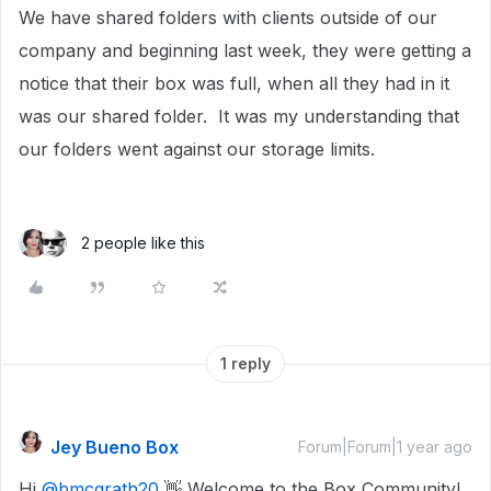
We have shared folders with clients outside of our
company and beginning last week, they were getting a
notice that their box was full, when all they had in it
was our shared folder. It was my understanding that
our folders went against our storage limits.
2 people like this
1 reply
Jey Bueno Box
Forum|Forum|1 year ago
Hi ​
@bmcgrath20
👋 Welcome to the Box Community!