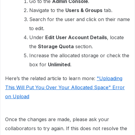
Go to the
Admin Console
.
Navigate to the
Users & Groups
tab.
Search for the user and click on their name
to edit.
Under
Edit User Account Details
, locate
the
Storage Quota
section.
Increase the allocated storage or check the
box for
Unlimited
.
Here’s the related article to learn more:
"Uploading
This Will Put You Over Your Allocated Space" Error
on Upload
Once the changes are made, please ask your
collaborators to try again. If this does not resolve the