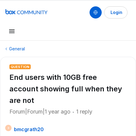
Login
General
QUESTION
End users with 10GB free
account showing full when they
are not
Forum|Forum|1 year ago
1 reply
bmcgrath20
B