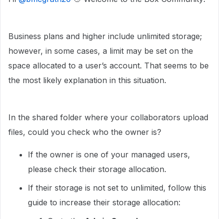
Business plans and higher include unlimited storage;
however, in some cases, a limit may be set on the
space allocated to a user’s account. That seems to be
the most likely explanation in this situation.
In the shared folder where your collaborators upload
files, could you check who the owner is?
If the owner is one of your managed users,
please check their storage allocation.
If their storage is not set to unlimited, follow this
guide to increase their storage allocation: