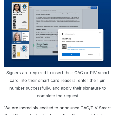
Signers are required to insert their CAC or PIV smart
card into their smart card readers, enter their pin
number successfully, and apply their signature to
complete the request
We are incredibly excited to announce CAC/PIV Smart