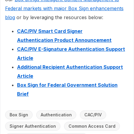
Federal markets with major Box Sign enhancements
blog
or by leveraging the resources below:
CAC/PIV Smart Card Signer
Authentication Product Announcement
CAC/PIV E-Signature Authentication Support
Article
Additional Recipient Authentication Support
Article
Box Sign for Federal Government Solution
Brief
Box Sign
Authentication
CAC/PIV
Signer Authentication
Common Access Card