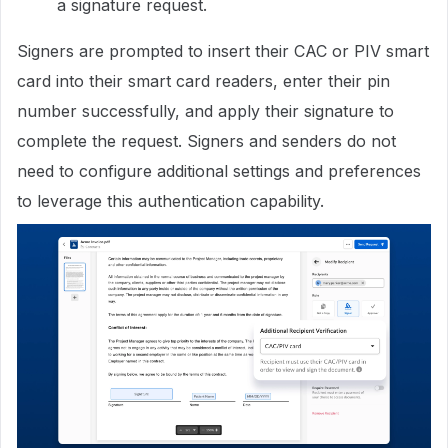
a signature request.
Signers are prompted to insert their CAC or PIV smart
card into their smart card readers, enter their pin
number successfully, and apply their signature to
complete the request. Signers and senders do not
need to configure additional settings and preferences
to leverage this authentication capability.