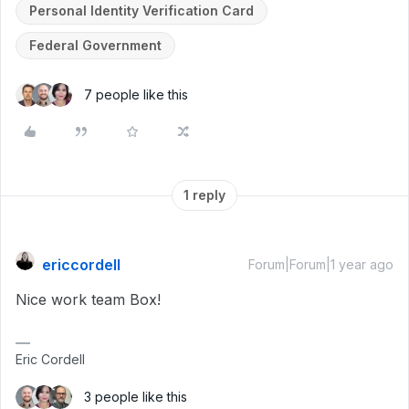
Personal Identity Verification Card
Federal Government
7 people like this
1 reply
ericcordell
Forum|Forum|1 year ago
Nice work team Box!
Eric Cordell
3 people like this