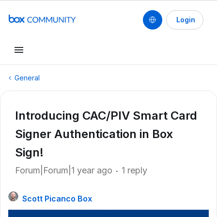
Login
General
Introducing CAC/PIV Smart Card
Signer Authentication in Box
Sign!
Forum|Forum|1 year ago
1 reply
Scott Picanco Box