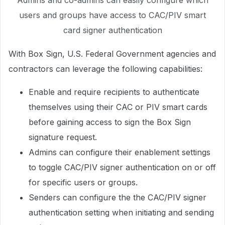
Admins and co-admins can easily configure which
users and groups have access to CAC/PIV smart
card signer authentication
With Box Sign, U.S. Federal Government agencies and
contractors can leverage the following capabilities:
Enable and require recipients to authenticate
themselves using their CAC or PIV smart cards
before gaining access to sign the Box Sign
signature request.
Admins can configure their enablement settings
to toggle CAC/PIV signer authentication on or off
for specific users or groups.
Senders can configure the the CAC/PIV signer
authentication setting when initiating and sending