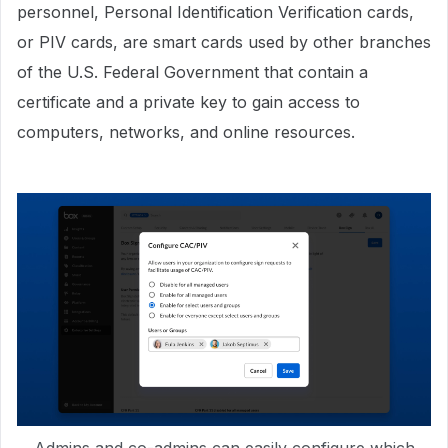
personnel, Personal Identification Verification cards,
or PIV cards, are smart cards used by other branches
of the U.S. Federal Government that contain a
certificate and a private key to gain access to
computers, networks, and online resources.