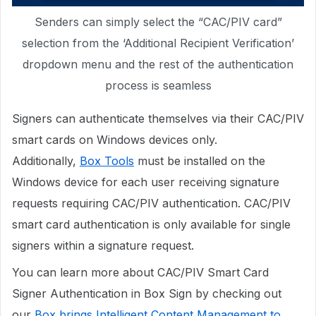
Senders can simply select the “CAC/PIV card”
selection from the ‘Additional Recipient Verification’
dropdown menu and the rest of the authentication
process is seamless
Signers can authenticate themselves via their CAC/PIV
smart cards on Windows devices only.
Additionally,
Box Tools
must be installed on the
Windows device for each user receiving signature
requests requiring CAC/PIV authentication. CAC/PIV
smart card authentication is only available for single
signers within a signature request.
You can learn more about CAC/PIV Smart Card
Signer Authentication in Box Sign by checking out
our
Box brings Intelligent Content Management to