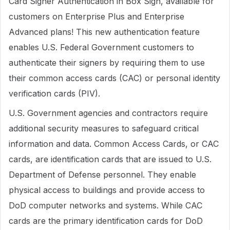
Card Signer Authentication in Box Sign, available for
customers on Enterprise Plus and Enterprise
Advanced plans! This new authentication feature
enables U.S. Federal Government customers to
authenticate their signers by requiring them to use
their common access cards (CAC) or personal identity
verification cards (PIV).
U.S. Government agencies and contractors require
additional security measures to safeguard critical
information and data. Common Access Cards, or CAC
cards, are identification cards that are issued to U.S.
Department of Defense personnel. They enable
physical access to buildings and provide access to
DoD computer networks and systems. While CAC
cards are the primary identification cards for DoD