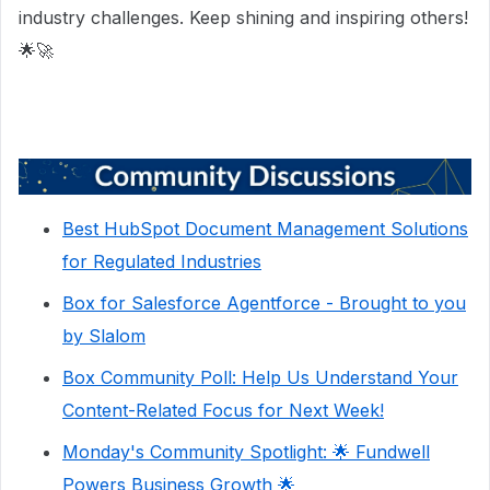
industry challenges. Keep shining and inspiring others!
🌟🚀
Best HubSpot Document Management Solutions
for Regulated Industries
Box for Salesforce Agentforce - Brought to you
by Slalom
Box Community Poll: Help Us Understand Your
Content-Related Focus for Next Week!
Monday's Community Spotlight: 🌟 Fundwell
Powers Business Growth 🌟