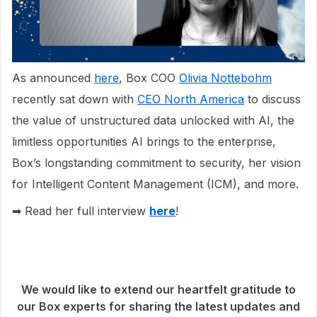
As announced
here
, Box COO
Olivia Nottebohm
recently sat down with
CEO North America
to discuss
the value of unstructured data unlocked with AI, the
limitless opportunities AI brings to the enterprise,
Box’s longstanding commitment to security, her vision
for Intelligent Content Management (ICM), and more.
➡ Read her full interview
here
!
We would like to extend our heartfelt gratitude to
our Box experts for sharing the latest updates and