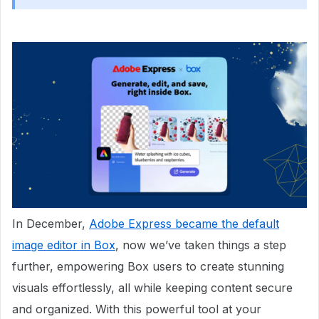
In December,
Adobe Express became the default
image editor in Box
, now we’ve taken things a step
further, empowering Box users to create stunning
visuals effortlessly, all while keeping content secure
and organized. With this powerful tool at your