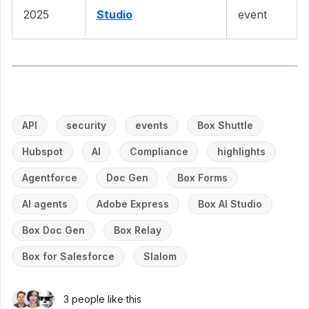
2025
Studio
event
API
security
events
Box Shuttle
Hubspot
AI
Compliance
highlights
Agentforce
Doc Gen
Box Forms
AI agents
Adobe Express
Box AI Studio
Box Doc Gen
Box Relay
Box for Salesforce
Slalom
3 people like this