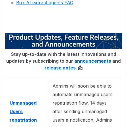
Box AI extract agents FAQ
Stay up-to-date with the latest innovations and
updates by subscribing to our
announcements
and
release notes
. 📩
Admins will soon be able to
automate unmanaged users
Unmanaged
repatriation flow. 14 days
Users
after sending unmanaged
repatriation
users a notification, Admins