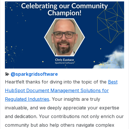
​💫
@sparkgridsoftware
Heartfelt thanks for diving into the topic of the
Best
HubSpot Document Management Solutions for
Regulated Industries
. Your insights are truly
invaluable, and we deeply appreciate your expertise
and dedication. Your contributions not only enrich our
community but also help others navigate complex