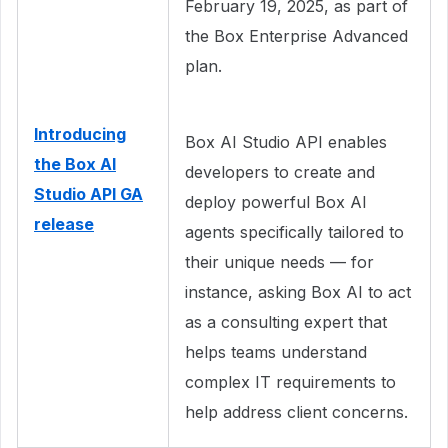
February 19, 2025, as part of
the Box Enterprise Advanced
plan.
Introducing
Box AI Studio API enables
the Box AI
developers to create and
Studio API GA
deploy powerful Box AI
release
agents specifically tailored to
their unique needs — for
instance, asking Box AI to act
as a consulting expert that
helps teams understand
complex IT requirements to
help address client concerns.