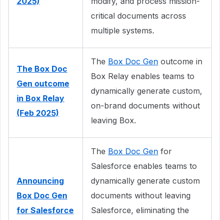
2025)
modify, and process mission-
critical documents across
multiple systems.
The
Box Doc Gen
outcome in
The Box Doc
Box Relay enables teams to
Gen outcome
dynamically generate custom,
in Box Relay
on-brand documents without
(Feb 2025)
leaving Box.
The
Box Doc Gen
for
Salesforce enables teams to
Announcing
dynamically generate custom
Box Doc Gen
documents without leaving
for Salesforce
Salesforce, eliminating the