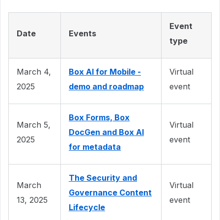
Event
Date
Events
type
March 4,
Box AI for Mobile -
Virtual
2025
demo and roadmap
event
Box Forms, Box
March 5,
Virtual
DocGen and Box AI
2025
event
for metadata
The Security and
March
Virtual
Governance Content
13, 2025
event
Lifecycle