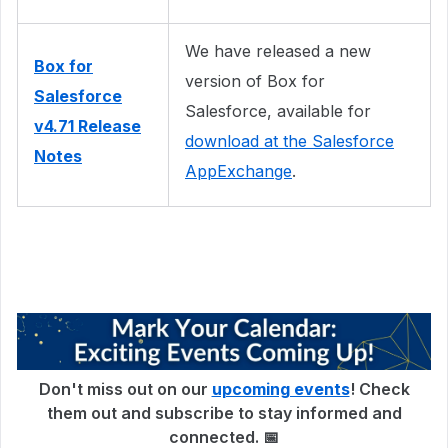
We have released a new
Box for
version of Box for
Salesforce
Salesforce, available for
v4.71 Release
download at the Salesforce
Notes
AppExchange
.
Don't miss out on our
upcoming events
! Check
them out and subscribe to stay informed and
connected. 📅