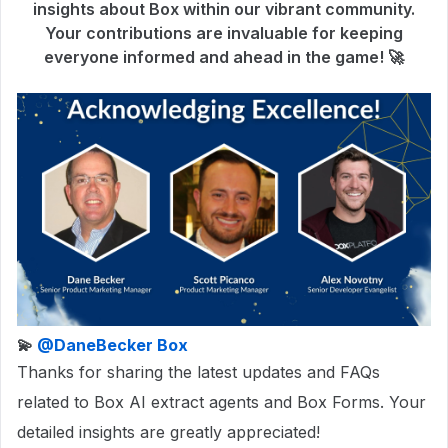
insights about Box within our vibrant community.
Your contributions are invaluable for keeping
everyone informed and ahead in the game! 🚀
💫
@DaneBecker Box
Thanks for sharing the latest updates and FAQs
related to Box AI extract agents and Box Forms. Your
detailed insights are greatly appreciated!