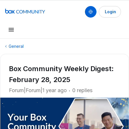
Login
General
Box Community Weekly Digest:
February 28, 2025
Forum|Forum|1 year ago
0 replies