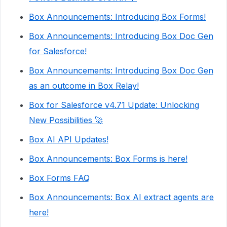
Box Announcements: Introducing Box Forms!
Box Announcements: Introducing Box Doc Gen
for Salesforce!
Box Announcements: Introducing Box Doc Gen
as an outcome in Box Relay!
Box for Salesforce v4.71 Update: Unlocking
New Possibilities 🚀
Box AI API Updates!
Box Announcements: Box Forms is here!
Box Forms FAQ
Box Announcements: Box AI extract agents are
here!