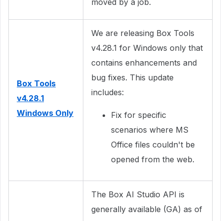
moved by a job.
We are releasing Box Tools
v4.28.1 for Windows only that
contains enhancements and
bug fixes. This update
Box Tools
includes:
v4.28.1
Windows Only
Fix for specific
scenarios where MS
Office files couldn't be
opened from the web.
The Box AI Studio API is
generally available (GA) as of