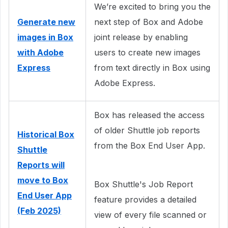
We’re excited to bring you the
Generate new
next step of Box and Adobe
images in Box
joint release by enabling
with Adobe
users to create new images
Express
from text directly in Box using
Adobe Express.
Box has released the access
of older Shuttle job reports
Historical Box
from the Box End User App.
Shuttle
Reports will
move to Box
Box Shuttle's Job Report
End User App
feature provides a detailed
(Feb 2025)
view of every file scanned or