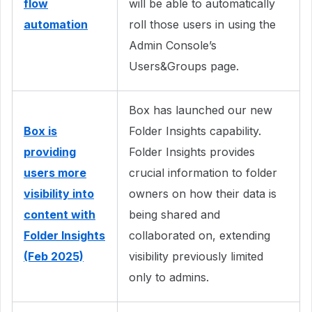
flow
will be able to automatically
automation
roll those users in using the
Admin Console’s
Users&Groups page.
Box has launched our new
Box is
Folder Insights capability.
providing
Folder Insights provides
users more
crucial information to folder
visibility into
owners on how their data is
content with
being shared and
Folder Insights
collaborated on, extending
(Feb 2025)
visibility previously limited
only to admins.