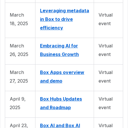
Leveraging metadata
March
Virtual
in Box to drive
18, 2025
event
efficiency
March
Embracing AI for
Virtual
26, 2025
Business Growth
event
March
Box Apps overview
Virtual
27, 2025
and demo
event
April 9,
Box Hubs Updates
Virtual
2025
and Roadmap
event
April 23,
Box AI and Box AI
Virtual