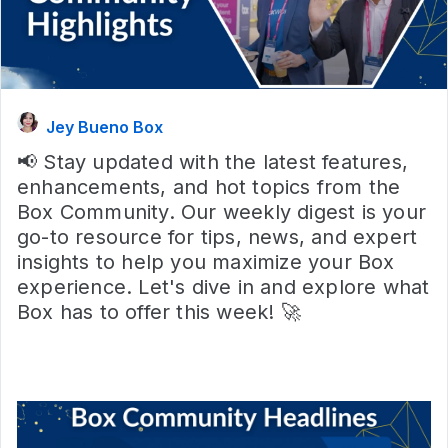
Jey Bueno Box
📢 Stay updated with the latest features,
enhancements, and hot topics from the
Box Community. Our weekly digest is your
go-to resource for tips, news, and expert
insights to help you maximize your Box
experience. Let's dive in and explore what
Box has to offer this week! 🚀