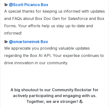
💫 ​
@Scott Picanco Box
A special thanks for keeping us informed with updates
and FAQs about Box Doc Gen for Salesforce and Box
Forms. Your efforts help us stay up-to-date and
informed!
💫 ​
@smartoneinok Box
We appreciate you providing valuable updates
regarding the Box AI API. Your expertise continues to
drive innovation in our community.
A big shoutout to our Community Rockstar for
actively participating and engaging with us.
Together, we are stronger! 💪