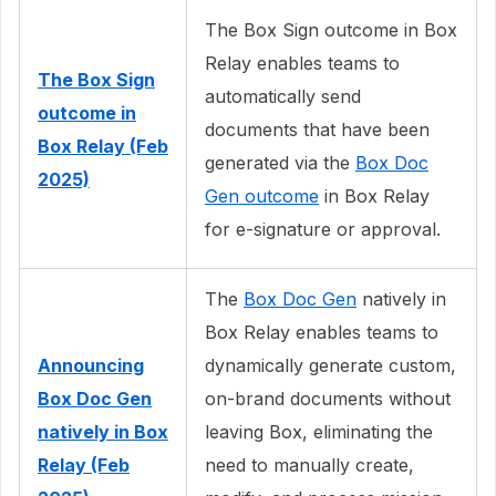
The Box Sign outcome in Box
Relay enables teams to
The Box Sign
automatically send
outcome in
documents that have been
Box Relay (Feb
generated via the
Box Doc
2025)
Gen outcome
in Box Relay
for e-signature or approval.
The
Box Doc Gen
natively in
Box Relay enables teams to
Announcing
dynamically generate custom,
Box Doc Gen
on-brand documents without
natively in Box
leaving Box, eliminating the
Relay (Feb
need to manually create,