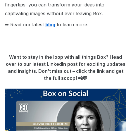
fingertips, you can transform your ideas into
captivating images without ever leaving Box.
➡ Read our latest
blog
to learn more.
Want to stay in the loop with all things Box? Head
over to our latest LinkedIn post for exciting updates
and insights. Don’t miss out – click the link and get
the full scoop! 📲💬