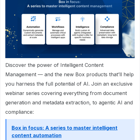
Discover the power of Intelligent Content
Management — and the new Box products that’ll help
you harness the full potential of AI. Join an exclusive
webinar series covering everything from document
generation and metadata extraction, to agentic AI and
compliance:
Box in focus: A series to master intelligent
content automation