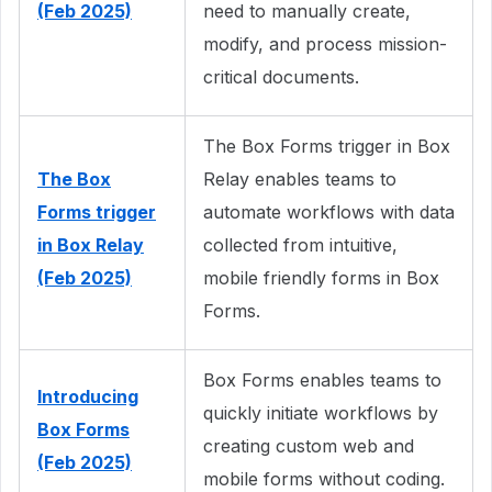
(Feb 2025)
need to manually create,
modify, and process mission-
critical documents.
The Box Forms trigger in Box
The Box
Relay enables teams to
Forms trigger
automate workflows with data
in Box Relay
collected from intuitive,
(Feb 2025)
mobile friendly forms in Box
Forms.
Box Forms enables teams to
Introducing
quickly initiate workflows by
Box Forms
creating custom web and
(Feb 2025)
mobile forms without coding.