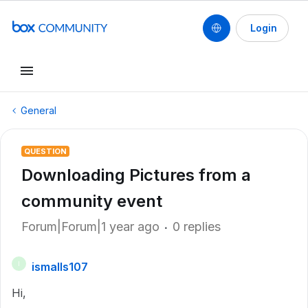
Login
General
QUESTION
Downloading Pictures from a
community event
Forum|Forum|1 year ago
0 replies
ismalls107
I
Hi,