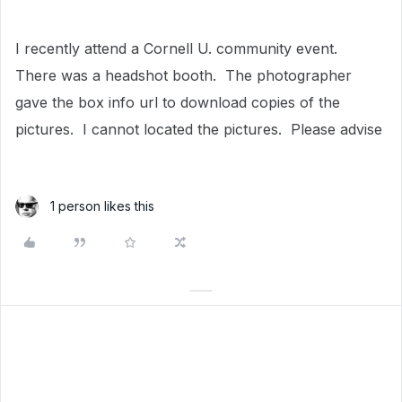
I recently attend a Cornell U. community event.
There was a headshot booth. The photographer
gave the box info url to download copies of the
pictures. I cannot located the pictures. Please advise
1 person likes this