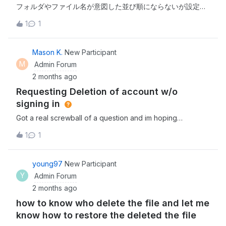
their subfolders.Is it possible to monitor or trigger
フォルダやファイル名が意図した並び順にならないが設定が
automation for subfolders with Box Automate, maybe by
出来ないでしょうか。※毎回名前を押すのは、正直ストレス
1
1
using loops or a workaround? Any help or experiences
を感じる。やりたい事00_aaaaa01_aaaaa99_aaaaa実際の並
would be greatly appreciated!Thanks,Yasemin
び順99_aaaaa01_aaaaa00_aaaaa新規作成順でソートしてい
る?これをユーザー側で設定するにはどうしたら良いか。プ
Mason K.
New Participant
ランのアップグレードすれば問題ないのか。プランは、
M
Admin Forum
Individual。移行期間中の為、移行完了したらBusiness
2 months ago
Starterにアップグレード予定です。以上、よろしくお願いし
Requesting Deletion of account w/o
ます。
signing in
Got a real screwball of a question and im hoping
someone can assist as any leads to Box’s support have
1
1
gone cold. I work for an MSP managing a client, who had
an out-of-band box account, which- in an unfortunate
series of events, had their aforenoted account seized in
young97
New Participant
a security incident. Now it appears we cannot change the
Y
Admin Forum
password as the primary email has been changed. Is
2 months ago
there anything that can be done about this?
how to know who delete the file and let me
know how to restore the deleted the file