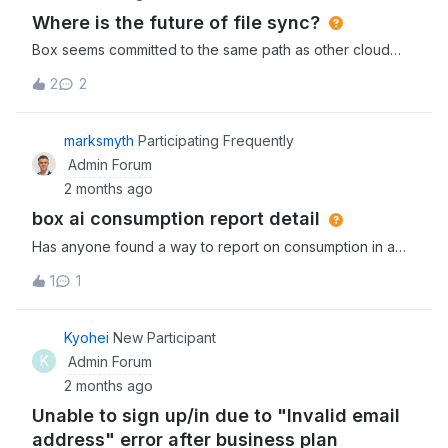
Where is the future of file sync?
Box seems committed to the same path as other cloud
service providers, ensuring the customer is dependant on
2
2
the cloud and phasing out features that give users access
to their own files. Apple did the same with Photos,
etc. Such is life. So with the imminent departure of Box
marksmyth
Participating Frequently
Sync, how are folks thinking about the future of file sync
Admin Forum
services? Are you willing to go with the flow and adapt to
2 months ago
Drive? Or holding on to maintain Sync behaviour as long
box ai consumption report detail
as possible? Or looking to other providers (or even DIY)
that still provide user friendly options?
Has anyone found a way to report on consumption in a
meaningful way, what I would like to see is which users
1
1
and which parts of box have used units so that we can
identify adopters and higher cost activities.
Kyohei
New Participant
K
Admin Forum
2 months ago
Unable to sign up/in due to "Invalid email
address" error after business plan