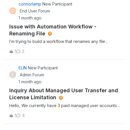
connorlamp
New Participant
C
End User Forum
1 month ago
Issue with Automation Workflow -
Renaming File
I’m trying to build a workflow that renames any file
uploaded to our Box Client Uploads folder, to the name of
1
2
the person uploading it. The workflows repeatedly fail
without giving any reason. Has anyone experienced this
issue, or is aware of a potential workaround?
ELIN
New Participant
E
Admin Forum
1 month ago
Inquiry About Managed User Transfer and
License Limitation
Hello, We currently have 3 paid managed user accounts
in Box.One of our managed users has left the company,
1
4
and we need to transfer all folders and contents from that
user to a new employee. However, the new employee is
currently an external user, so the account does not have