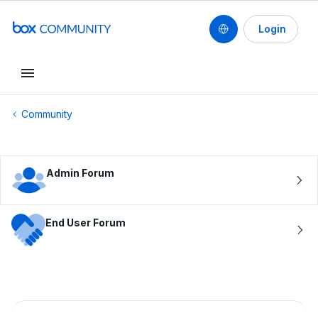
Login
Conduct a search
Community
Admin Forum
End User Forum