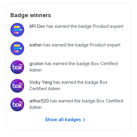
Badge winners
API Dev
has earned the badge Product expert
esther
has earned the badge Product expert
gcolon
has earned the badge Box Certified
Admin
Vicky Yang
has earned the badge Box
Certified Admin
arthurS20
has earned the badge Box Certified
Admin
Show all badges