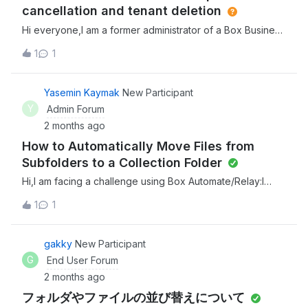
cancellation and tenant deletion
Hi everyone,I am a former administrator of a Box Business
Plus plan.I am looking for a solution regarding a specific
1
1
user who can neither sign up for a free account nor sign
in due to an email error. I was referred to this community
by Box Support, so I am posting here in hopes of finding
Yasemin Kaymak
New Participant
some guidance.Any insights or advice would be greatly
Y
Admin Forum
appreciated.[Background] We canceled our Business
2 months ago
Plus plan a while ago. After cancellation, some users
How to Automatically Move Files from
reported they couldn't log in. Since the tenant (enterprise
organization) hadn't been fully deleted yet, we contacted
Subfolders to a Collection Folder
Box Support at the time, and they performed a full tenant
Hi,I am facing a challenge using Box Automate/Relay:I
deletion for us. Right after that, those users reported they
have a main folder with about 200 subfolders. Documents
could successfully log in as free accounts, and the issue
1
1
are regularly uploaded into these subfolders by various
seemed to be resolved. [Current Issue]Recently, another
users.My goal is to automate the following
user (who was also a member of our former enterprise
process:Whenever a new document is added to any of
gakky
New Participant
tenant) reported that they cannot log in.I advised them to
the subfolders, it should automatically be moved (and
G
End User Forum
sign up for a new free account. However, whether they
renamed, according to a pattern) into a single central
try to sign up or sign in, they
2 months ago
folder.So far, I have found that Box Automate and Relay
フォルダやファイルの並び替えについて
only seem to trigger workflows on top-level folders, not