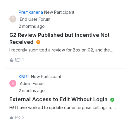
another without deleting them first? Is there a way to do a
bulk transfer?
Premkaneria
New Participant
P
End User Forum
2 months ago
G2 Review Published but Incentive Not
Received
I recently submitted a review for Box on G2, and the
review has already been published successfully.
1
1
However, I have not yet received the incentive/reward
that was mentioned as part of the review campaign.Could
someone please help me check the status of the
KNRT
New Participant
incentive distribution or guide me on whom I should
K
Admin Forum
contact regarding this?I can provide additional details if
2 months ago
required.Thank you!
External Access to Edit Without Login
Hi! I have worked to update our enterprise settings to
make it possible for external folks to have edit access
1
2
without logging in. It does not currently seem possible.
Please let me know what else I should look at. I am sorry, I