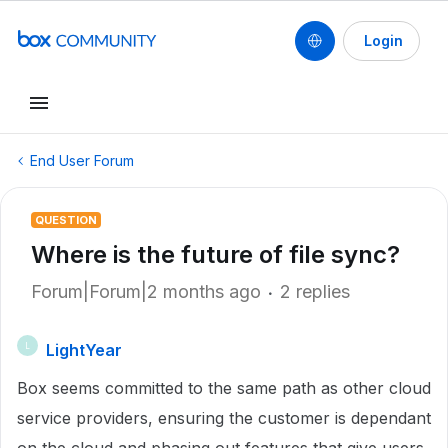
Login
End User Forum
QUESTION
Where is the future of file sync?
Forum|Forum|2 months ago
2 replies
LightYear
L
Box seems committed to the same path as other cloud
service providers, ensuring the customer is dependant