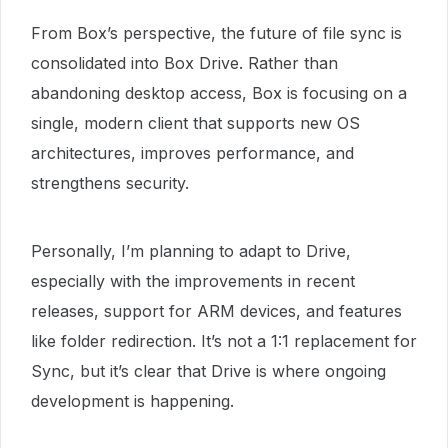
From Box’s perspective, the future of file sync is
consolidated into Box Drive. Rather than
abandoning desktop access, Box is focusing on a
single, modern client that supports new OS
architectures, improves performance, and
strengthens security.
Personally, I’m planning to adapt to Drive,
especially with the improvements in recent
releases, support for ARM devices, and features
like folder redirection. It’s not a 1:1 replacement for
Sync, but it’s clear that Drive is where ongoing
development is happening.