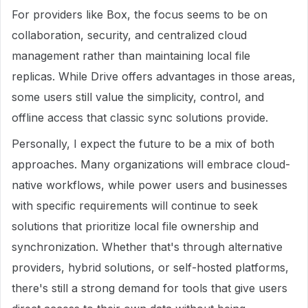
For providers like Box, the focus seems to be on
collaboration, security, and centralized cloud
management rather than maintaining local file
replicas. While Drive offers advantages in those areas,
some users still value the simplicity, control, and
offline access that classic sync solutions provide.
Personally, I expect the future to be a mix of both
approaches. Many organizations will embrace cloud-
native workflows, while power users and businesses
with specific requirements will continue to seek
solutions that prioritize local file ownership and
synchronization. Whether that's through alternative
providers, hybrid solutions, or self-hosted platforms,
there's still a strong demand for tools that give users