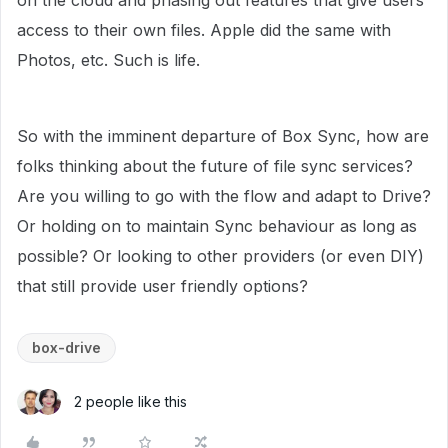
on the cloud and phasing out features that give users
access to their own files. Apple did the same with
Photos, etc. Such is life.
So with the imminent departure of Box Sync, how are
folks thinking about the future of file sync services?
Are you willing to go with the flow and adapt to Drive?
Or holding on to maintain Sync behaviour as long as
possible? Or looking to other providers (or even DIY)
that still provide user friendly options?
box-drive
2 people like this