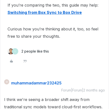
If you’re comparing the two, this guide may help:
Switching from Box Sync to Box Drive
Curious how you’re thinking about it, too, so feel
free to share your thoughts.
2 people like this
L
muhammadammar232425
M
Forum|Forum|2 months ago
I think we're seeing a broader shift away from
traditional sync models toward cloud-first workflows.