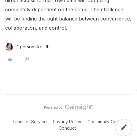
direct access to their own data without being
completely dependent on the cloud. The challenge
will be finding the right balance between convenience,
collaboration, and control.
1 person likes this
Terms of Service
Privacy Policy
Community Code of
Conduct