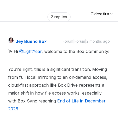
Oldest first
2 replies
Jey Bueno Box
Forum|Forum|2 months ago
👋 Hi ​
@LightYear
, welcome to the Box Community!
You’re right, this is a significant transition. Moving
from full local mirroring to an on‑demand access,
cloud‑first approach like Box Drive represents a
major shift in how file access works, especially
with Box Sync reaching
End of Life in December
2026
.