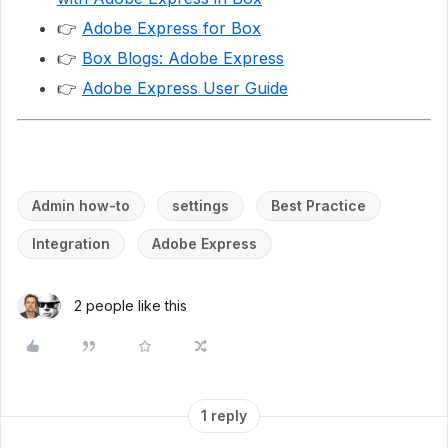
👉
Adobe Express for Box
👉
Box Blogs: Adobe Express
👉
Adobe Express User Guide
Admin how-to
settings
Best Practice
Integration
Adobe Express
2 people like this
1 reply