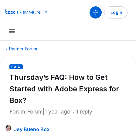
Login
Partner Forum
F.A.Q.
Thursday’s FAQ: How to Get
Started with Adobe Express for
Box?
Forum|Forum|1 year ago
1 reply
Jey Bueno Box