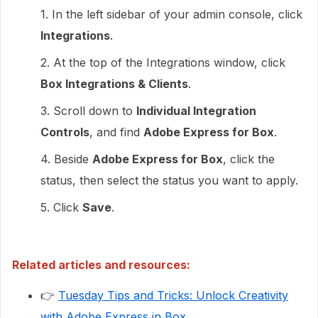
1. In the left sidebar of your admin console, click
Integrations
.
2. At the top of the Integrations window, click
Box Integrations & Clients
.
3. Scroll down to
Individual Integration
Controls
, and find
Adobe Express for Box
.
4. Beside
Adobe Express for Box
, click the
status, then select the status you want to apply.
5. Click
Save
.
Related articles and resources:
👉
Tuesday Tips and Tricks: Unlock Creativity
with Adobe Express in Box