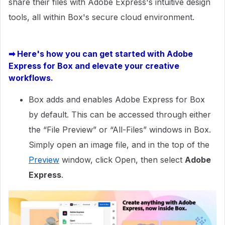
share their files with Adobe Express's intuitive design
tools, all within Box's secure cloud environment.
➡
Here's how you can get started with Adobe
Express for Box and elevate your creative
workflows.
Box adds and enables Adobe Express for Box
by default. This can be accessed through either
the “File Preview” or “All-Files” windows in Box.
Simply open an image file, and in the top of the
Preview
window, click Open, then select
Adobe
Express
.