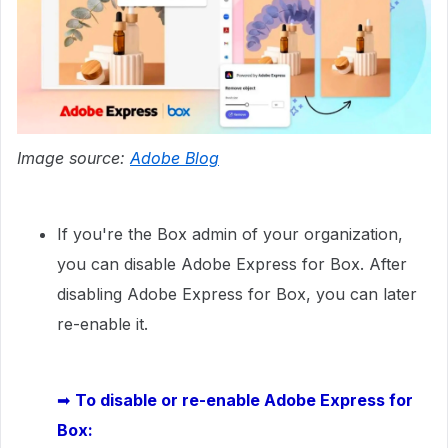
Image source:
Adobe Blog
If you're the Box admin of your organization,
you can disable Adobe Express for Box. After
disabling Adobe Express for Box, you can later
re-enable it.
➡
To disable or re-enable Adobe Express for
Box: