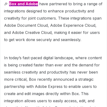
🎉
Box and Adobe
have partnered to bring a range of
integrations designed to enhance productivity and
creativity for joint customers. These integrations span
Adobe Document Cloud, Adobe Experience Cloud,
and Adobe Creative Cloud, making it easier for users
to get work done securely and seamlessly.
In today’s fast-paced digital landscape, where content
is being created faster than ever and the demand for
seamless creativity and productivity has never been
more critical, Box recently announced a strategic
partnership with Adobe Express to enable users to
create and edit images directly within Box. This
integration allows users to easily access, edit, and