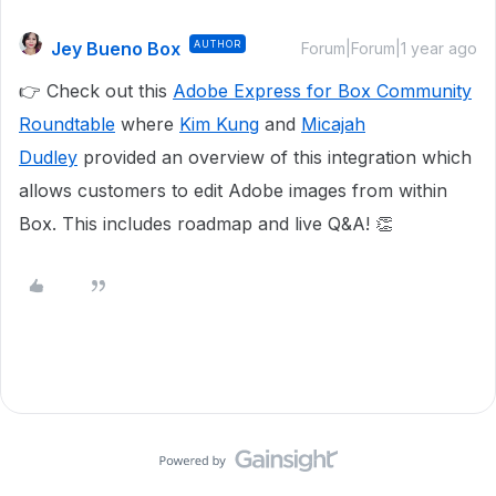
Jey Bueno Box
AUTHOR
Forum|Forum|1 year ago
👉 Check out this
Adobe Express for Box Community
Roundtable
where
Kim Kung
and
Micajah
Dudley
provided an overview of this integration which
allows customers to edit Adobe images from within
Box. This includes roadmap and live Q&A! 👏