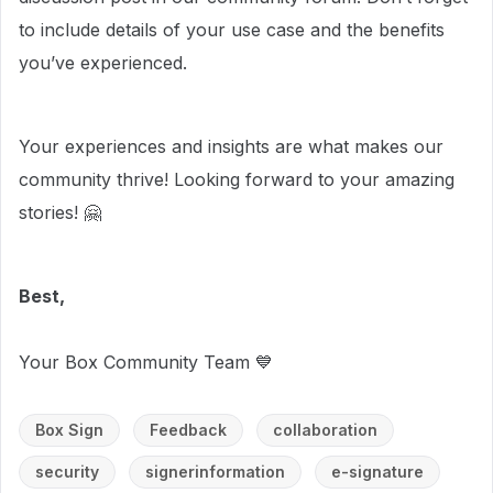
to include details of your use case and the benefits
you’ve experienced.
Your experiences and insights are what makes our
community thrive! Looking forward to your amazing
stories! 🤗
Best,
Your Box Community Team 💙
Box Sign
Feedback
collaboration
security
signerinformation
e-signature