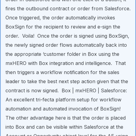
fires the outbound contract or order from Salesforce.
Once triggered, the order automatically invokes
BoxSign for the recipient to review and e-sign the
order. Voila! Once the order is signed using BoxSign,
the newly signed order flows automatically back into
the appropriate ‘customer folder in Box using the
mxHERO with Box integration and intelligence. That
then triggers a workflow notification for the sales
leader to take the best next step action given that the
contract is now signed. Box | mxHERO | Salesforce:
An excellent tri-fecta platform setup for workflow
automation and automated invocation of BoxSign!
The other advantage here is that the order is placed
into Box and can be visible within Salesforce at the
Account or Opportunity object level for the AE using