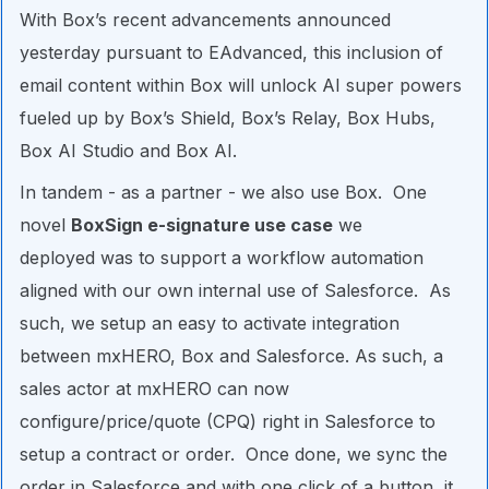
With Box’s recent advancements announced
yesterday pursuant to EAdvanced, this inclusion of
email content within Box will unlock AI super powers
fueled up by Box’s Shield, Box’s Relay, Box Hubs,
Box AI Studio and Box AI.
In tandem - as a partner - we also use Box. One
novel
BoxSign e-signature use case
we
deployed was to support a workflow automation
aligned with our own internal use of Salesforce. As
such, we setup an easy to activate integration
between mxHERO, Box and Salesforce. As such, a
sales actor at mxHERO can now
configure/price/quote (CPQ) right in Salesforce to
setup a contract or order. Once done, we sync the
order in Salesforce and with one click of a button, it