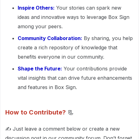
Inspire Others:
Your stories can spark new
ideas and innovative ways to leverage Box Sign
among your peers.
Community Collaboration:
By sharing, you help
create a rich repository of knowledge that
benefits everyone in our community.
Shape the Future:
Your contributions provide
vital insights that can drive future enhancements
and features in Box Sign.
How to Contribute?
📃
✍ Just leave a comment below or create a new
discussion post in our community forum. Don’t forget