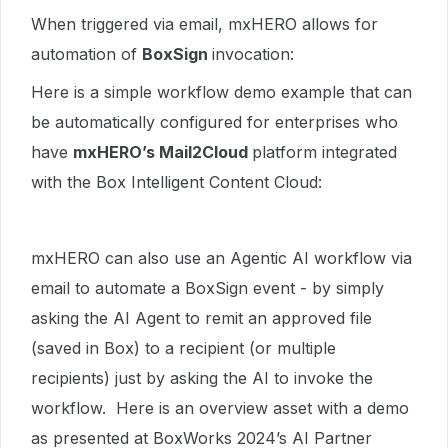
When triggered via email, mxHERO allows for
automation of
BoxSign
invocation:
Here is a simple workflow demo example that can
be automatically configured for enterprises who
have
mxHERO’s Mail2Cloud
platform integrated
with the Box Intelligent Content Cloud:
mxHERO can also use an Agentic AI workflow via
email to automate a BoxSign event - by simply
asking the AI Agent to remit an approved file
(saved in Box) to a recipient (or multiple
recipients) just by asking the AI to invoke the
workflow. Here is an overview asset with a demo
as presented at BoxWorks 2024’s AI Partner