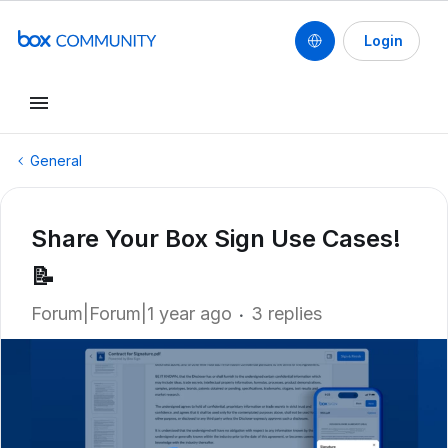
Login
General
Share Your Box Sign Use Cases!
📝
Forum|Forum|1 year ago
3 replies