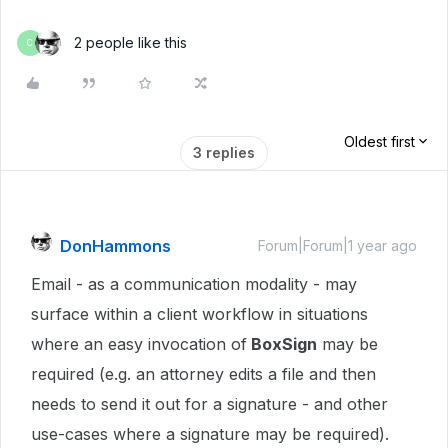
2 people like this
C
Oldest first
3 replies
DonHammons
Forum|Forum|1 year ago
Email - as a communication modality - may
surface within a client workflow in situations
where an easy invocation of
BoxSign
may be
required (e.g. an attorney edits a file and then
needs to send it out for a signature - and other
use-cases where a signature may be required).