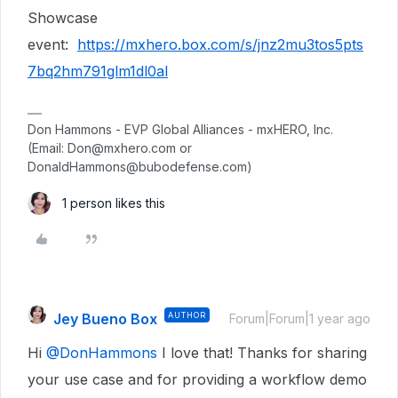
Showcase
event:
https://mxhero.box.com/s/jnz2mu3tos5pts
7bq2hm791glm1dl0al
Don Hammons - EVP Global Alliances - mxHERO, Inc.
(Email: Don@mxhero.com or
DonaldHammons@bubodefense.com)
1 person likes this
Jey Bueno Box
AUTHOR
Forum|Forum|1 year ago
Hi ​
@DonHammons
I love that! Thanks for sharing
your use case and for providing a workflow demo