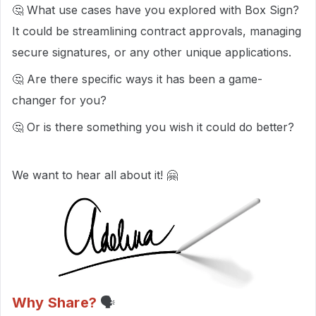
🤔 What use cases have you explored with Box Sign?
It could be streamlining contract approvals, managing
secure signatures, or any other unique applications.
🤔 Are there specific ways it has been a game-
changer for you?
🤔 Or is there something you wish it could do better?
We want to hear all about it! 🤗
Why Share?
🗣