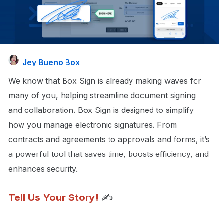
Jey Bueno Box
We know that Box Sign is already making waves for
many of you, helping streamline document signing
and collaboration. Box Sign is designed to simplify
how you manage electronic signatures. From
contracts and agreements to approvals and forms, it’s
a powerful tool that saves time, boosts efficiency, and
enhances security.
Tell Us Your Story!
✍