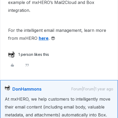
example of mxHERO’s Mail2Cloud and Box
integration.
For the intelligent email management, learn more
from mxHERO
here
. 😎
1 person likes this
DonHammons
Forum|Forum|1 year ago
At mxHERO, we help customers to intelligently move
their email content (including email body, valuable
metadata, and attachments) automatically into Box.