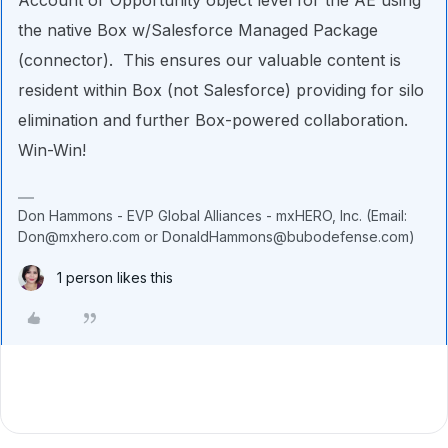
the native Box w/Salesforce Managed Package
(connector). This ensures our valuable content is
resident within Box (not Salesforce) providing for silo
elimination and further Box-powered collaboration.
Win-Win!
Don Hammons - EVP Global Alliances - mxHERO, Inc. (Email:
Don@mxhero.com or DonaldHammons@bubodefense.com)
1 person likes this