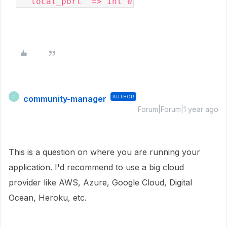
  'local_port' => int 0
community-manager
AUTHOR
C
Forum|Forum|1 year ago
This is a question on where you are running your
application. I'd recommend to use a big cloud
provider like AWS, Azure, Google Cloud, Digital
Ocean, Heroku, etc.