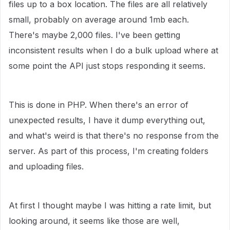
files up to a box location. The files are all relatively
small, probably on average around 1mb each.
There's maybe 2,000 files. I've been getting
inconsistent results when I do a bulk upload where at
some point the API just stops responding it seems.
This is done in PHP. When there's an error of
unexpected results, I have it dump everything out,
and what's weird is that there's no response from the
server. As part of this process, I'm creating folders
and uploading files.
At first I thought maybe I was hitting a rate limit, but
looking around, it seems like those are well,