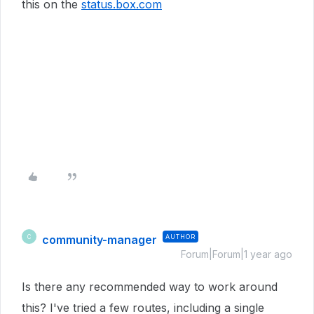
this on the
status.box.com
community-manager
AUTHOR
C
Forum|Forum|1 year ago
Is there any recommended way to work around
this? I've tried a few routes, including a single