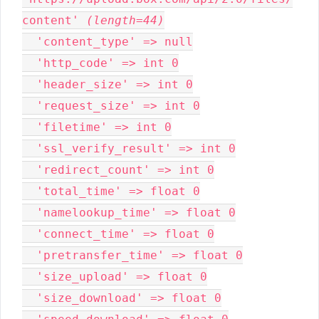
content' 
(length=44)
  'content_type' => null

  'http_code' => int 0

  'header_size' => int 0

  'request_size' => int 0

  'filetime' => int 0

  'ssl_verify_result' => int 0

  'redirect_count' => int 0

  'total_time' => float 0

  'namelookup_time' => float 0

  'connect_time' => float 0

  'pretransfer_time' => float 0

  'size_upload' => float 0

  'size_download' => float 0
