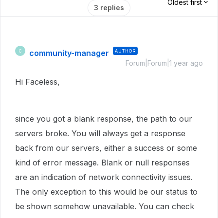
Oldest first
3 replies
community-manager
AUTHOR
C
Forum|Forum|1 year ago
Hi Faceless,
since you got a blank response, the path to our
servers broke. You will always get a response
back from our servers, either a success or some
kind of error message. Blank or null responses
are an indication of network connectivity issues.
The only exception to this would be our status to
be shown somehow unavailable. You can check