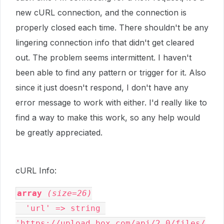
new cURL connection, and the connection is
properly closed each time. There shouldn't be any
lingering connection info that didn't get cleared
out. The problem seems intermittent. I haven't
been able to find any pattern or trigger for it. Also
since it just doesn't respond, I don't have any
error message to work with either. I'd really like to
find a way to make this work, so any help would
be greatly appreciated.
cURL Info:
array
(size=26)
  'url' => string 
'https://upload.box.com/api/2.0/files/