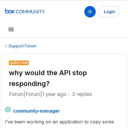
Login
Support Forum
QUESTION
why would the API stop
responding?
Forum|Forum|1 year ago
3 replies
community-manager
C
I've been working on an application to copy some