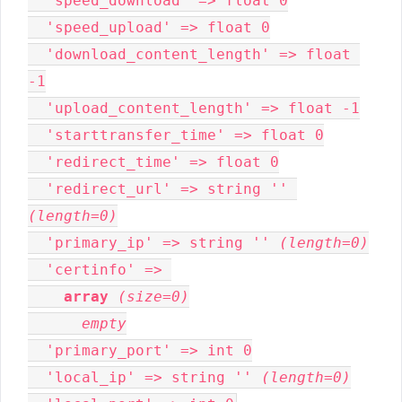
  'speed_download' => float 0

  'speed_upload' => float 0

  'download_content_length' => float 
-1

  'upload_content_length' => float -1

  'starttransfer_time' => float 0

  'redirect_time' => float 0

  'redirect_url' => string '' 
(length=0)
  'primary_ip' => string '' 
(length=0)
  'certinfo' => 

array
(size=0)
empty
  'primary_port' => int 0

  'local_ip' => string '' 
(length=0)