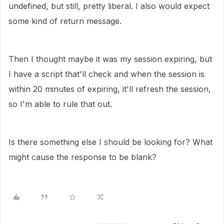
undefined, but still, pretty liberal. I also would expect
some kind of return message.
Then I thought maybe it was my session expiring, but
I have a script that'll check and when the session is
within 20 minutes of expiring, it'll refresh the session,
so I'm able to rule that out.
Is there something else I should be looking for? What
might cause the response to be blank?