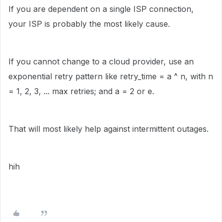
If you are dependent on a single ISP connection,
your ISP is probably the most likely cause.
If you cannot change to a cloud provider, use an
exponential retry pattern like retry_time = a ^ n, with n
= 1, 2, 3, ... max retries; and a = 2 or e.
That will most likely help against intermittent outages.
hih