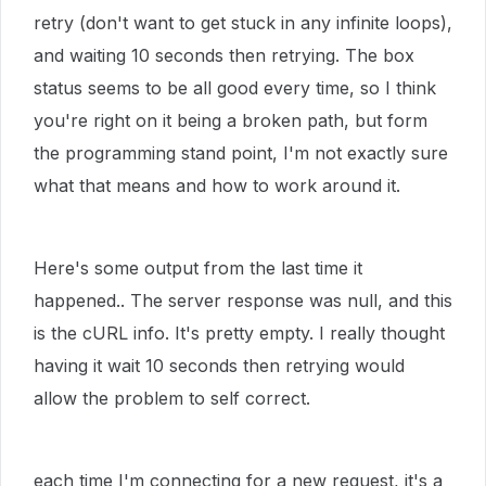
retry (don't want to get stuck in any infinite loops),
and waiting 10 seconds then retrying. The box
status seems to be all good every time, so I think
you're right on it being a broken path, but form
the programming stand point, I'm not exactly sure
what that means and how to work around it.
Here's some output from the last time it
happened.. The server response was null, and this
is the cURL info. It's pretty empty. I really thought
having it wait 10 seconds then retrying would
allow the problem to self correct.
each time I'm connecting for a new request, it's a