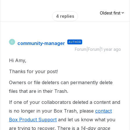
Oldest first
4 replies
community-manager
AUTHOR
C
Forum|Forum|1 year ago
Hi Amy,
Thanks for your post!
Owners or file deleters can permanently delete
files that are in their Trash.
If one of your collaborators deleted a content and
is no longer in your Box Trash, please
contact
Box Product Support
and let us know what you
are trying to recover. There is a
14-day grace