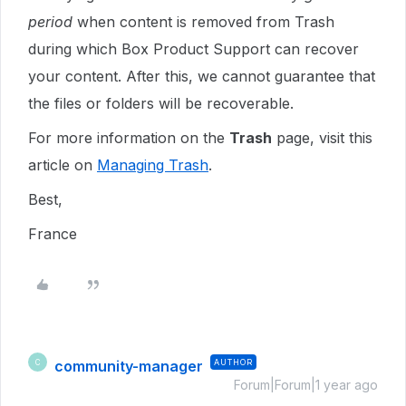
period
when content is removed from Trash
during which Box Product Support can recover
your content. After this, we cannot guarantee that
the files or folders will be recoverable.
For more information on the
Trash
page, visit this
article on
Managing Trash
.
Best,
France
community-manager
AUTHOR
C
Forum|Forum|1 year ago