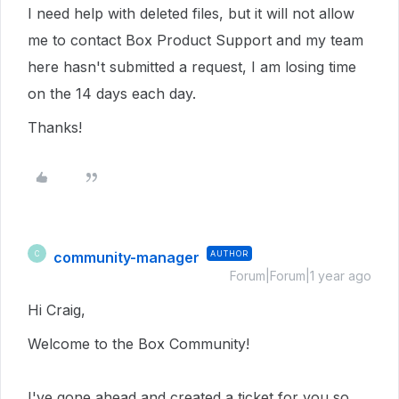
I need help with deleted files, but it will not allow
me to contact Box Product Support and my team
here hasn't submitted a request, I am losing time
on the 14 days each day.
Thanks!
community-manager
AUTHOR
C
Forum|Forum|1 year ago
Hi Craig,
Welcome to the Box Community!
I've gone ahead and created a ticket for you so