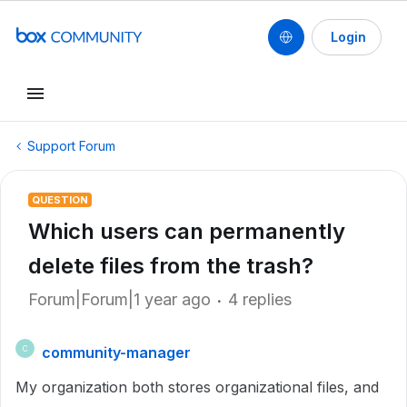
Login
Support Forum
QUESTION
Which users can permanently
delete files from the trash?
Forum|Forum|1 year ago
4 replies
community-manager
C
My organization both stores organizational files, and