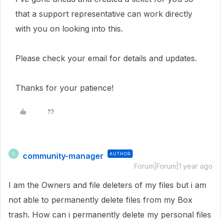
that a support representative can work directly
with you on looking into this.
Please check your email for details and updates.
Thanks for your patience!
community-manager
AUTHOR
C
Forum|Forum|1 year ago
I am the Owners and file deleters of my files but i am
not able to permanently delete files from my Box
trash. How can i permanently delete my personal files