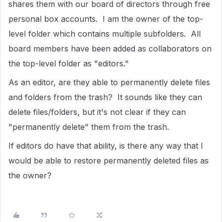
shares them with our board of directors through free
personal box accounts. I am the owner of the top-
level folder which contains multiple subfolders. All
board members have been added as collaborators on
the top-level folder as "editors."
As an editor, are they able to permanently delete files
and folders from the trash? It sounds like they can
delete files/folders, but it's not clear if they can
"permanently delete" them from the trash.
If editors do have that ability, is there any way that I
would be able to restore permanently deleted files as
the owner?