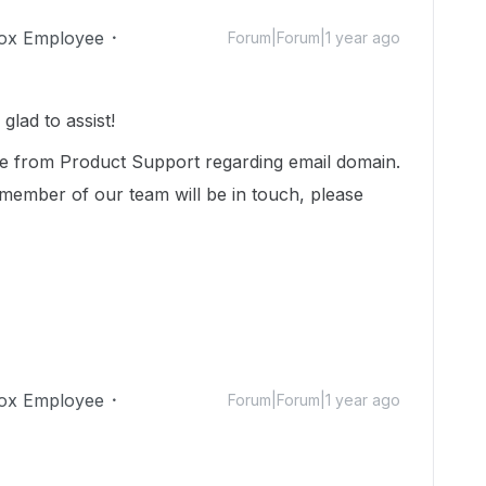
ox Employee
Forum|Forum|1 year ago
lad to assist!
ce from Product Support regarding email domain.
member of our team will be in touch, please
ox Employee
Forum|Forum|1 year ago