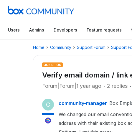
Users
Admins
Developers
Feature requests
Home
Community
Support Forum
Support F
QUESTION
Verify email domain / link
Forum|Forum|1 year ago
2 replies
community-manager
Box Empl
C
We changed our email conventio
address with their existing box 