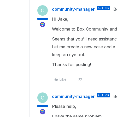
community-manager
AUTHOR
B
C
Hi Jake,
Welcome to Box Community and g
Seems that you'll need assistan
Let me create a new case and a 
keep an eye out.
Thanks for posting!
Like
community-manager
AUTHOR
B
C
Please help,
I have the same problem.