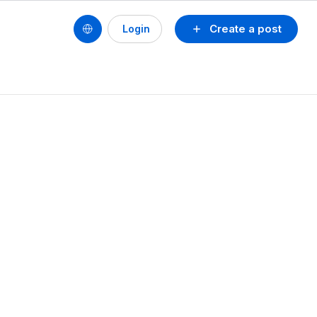
Create a post
Login