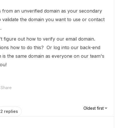
s from an unverified domain as your secondary
o validate the domain you want to use or contact
.
t figure out how to verify our email domain.
ions how to do this? Or log into our back-end
ch is the same domain as everyone on our team's
ou!
Share
Oldest first
2 replies