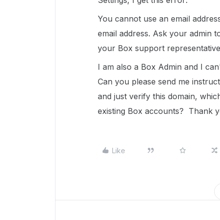
Settings, I get this error:
You cannot use an email addres
email address. Ask your admin t
your Box support representative
I am also a Box Admin and I can'
Can you please send me instruct
and just verify this domain, whi
existing Box accounts? Thank y
Like