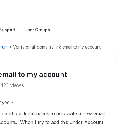
Support
User Groups
orum
Verify email domain / link email to my account
 email to my account
121 views
oyee
n and our team needs to associate a new email
accounts. When I try to add this under Account