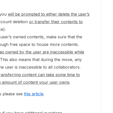
 you
will be prompted to either delete the user’s
ccount deletion
or transfer their contents to
ce).
e user’s owned contents, make sure that the
nough free space to house more contents.
iles owned by the user are inaccessible while
This also means that during the move, any
 user is inaccessible to all collaborators.
ransferring content can take some time to
e amount of content your user owns
ns please see
this article
.