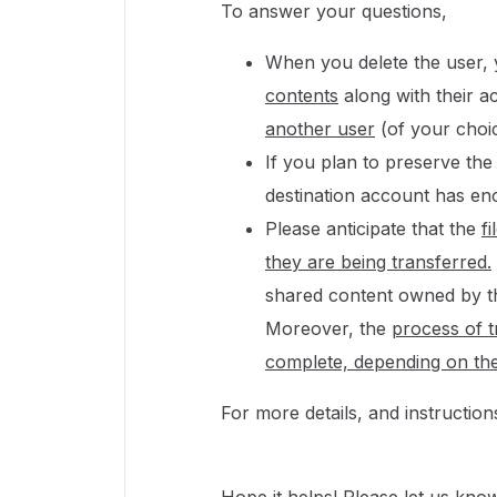
To answer your questions,
When you delete the user,
contents
along with their a
another user
(of your choi
If you plan to preserve th
destination account has e
Please anticipate that the
f
they are being transferred.
shared content owned by the
Moreover, the
process of t
complete, depending on th
For more details, and instructio