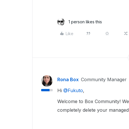
1 person likes this
Like
Rona Box
Community Manager
Hi ​
@Fukuto
,
Welcome to Box Community! We’re
completely delete your managed