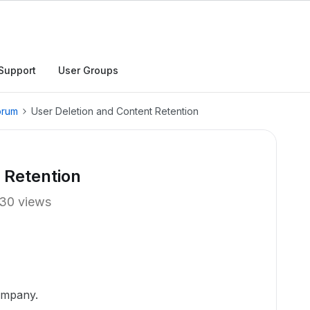
Support
User Groups
orum
User Deletion and Content Retention
 Retention
30 views
ampany.