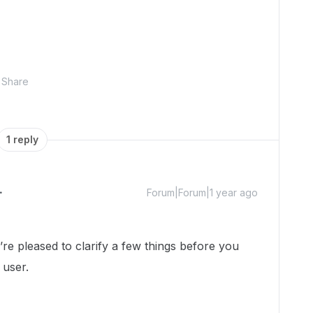
Share
1 reply
Forum|Forum|1 year ago
 pleased to clarify a few things before you
 user.