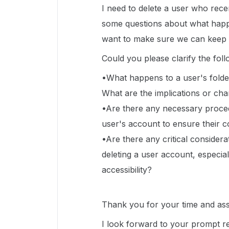
I need to delete a user who recen
some questions about what happen
want to make sure we can keep 
Could you please clarify the fol
•What happens to a user's folder
What are the implications or cha
•Are there any necessary proced
user's account to ensure their c
•Are there any critical consider
deleting a user account, especia
accessibility?
Thank you for your time and ass
I look forward to your prompt r