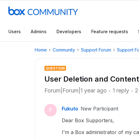
Users
Admins
Developers
Feature requests
Home
Community
Support Forum
Support F
QUESTION
User Deletion and Content
Forum|Forum|1 year ago
1 reply
2
Fukuto
New Participant
F
Dear Box Supporters,
I'm a Box administrator of my c