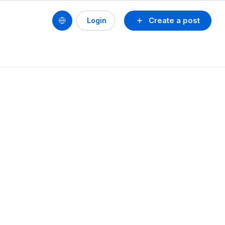
Create a post
Login