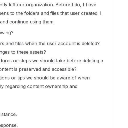
tly left our organization. Before I do, I have
s to the folders and files that user created. I
and continue using them.
lowing?
s and files when the user account is deleted?
nges to these assets?
ures or steps we should take before deleting a
ontent is preserved and accessible?
ations or tips we should be aware of when
lly regarding content ownership and
istance.
esponse.