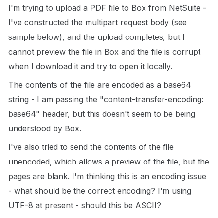
I'm trying to upload a PDF file to Box from NetSuite -
I've constructed the multipart request body (see
sample below), and the upload completes, but I
cannot preview the file in Box and the file is corrupt
when I download it and try to open it locally.
The contents of the file are encoded as a base64
string - I am passing the "content-transfer-encoding:
base64" header, but this doesn't seem to be being
understood by Box.
I've also tried to send the contents of the file
unencoded, which allows a preview of the file, but the
pages are blank. I'm thinking this is an encoding issue
- what should be the correct encoding? I'm using
UTF-8 at present - should this be ASCII?