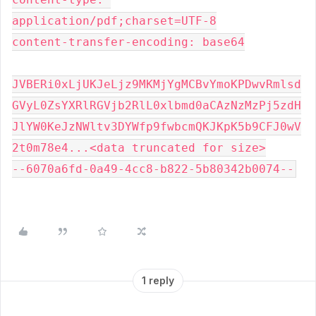
application/pdf;charset=UTF-8
content-transfer-encoding: base64
JVBERi0xLjUKJeLjz9MKMjYgMCBvYmoKPDwvRmlsd
GVyL0ZsYXRlRGVjb2RlL0xlbmd0aCAzNzMzPj5zdH
JlYW0KeJzNWltv3DYWfp9fwbcmQKJKpK5b9CFJ0wV
2t0m78e4...<data truncated for size>
--6070a6fd-0a49-4cc8-b822-5b80342b0074--
1 reply