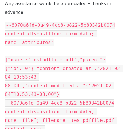
Any assistance would be appreciated - thanks in
advance.
--6070a6fd-0a49-4cc8-b822-5b80342b0074
content-disposition: form-data; 
name="attributes"
{"name":"testpdffile.pdf","parent":
{"id":"0"},"content_created_at":"2021-02-
04T10:53:43-
08:00","content_modified_at":"2021-02-
04T10:53:43-08:00"}
--6070a6fd-0a49-4cc8-b822-5b80342b0074
content-disposition: form-data; 
name="file"; filename="testpdffile.pdf"
content-type: 