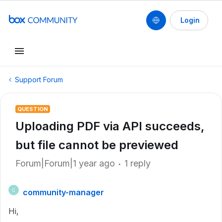
Login
Support Forum
QUESTION
Uploading PDF via API succeeds,
but file cannot be previewed
Forum|Forum|1 year ago
1 reply
community-manager
C
Hi,