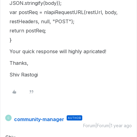
JSON.stringify(body));
var postReq = nlapiRequestURL(restUrl, body,
restHeaders, null, "POST");
return postReq;
}
Your quick response will highly apricated!
Thanks,
Shiv Rastogi
community-manager
AUTHOR
C
Forum|Forum|1 year ago