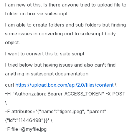
I am new ot this. Is there anyone tried to upload file to
folder on box via suitescript.
I am able to create folders and sub folders but finding
some issues in converting curl to suitescript body
object.
I want to convert this to suite script
I tried below but having issues and also can't find
anything in suitescript documentation
curl
https://upload.box.com/api/2.0/files/content
\
-H "Authorization: Bearer ACCESS_TOKEN" -X POST
\
-F attributes='{"name":"tigers.jpeg", "parent":
{"id":"11446498"}}' \
-F file=@myfile.jpg