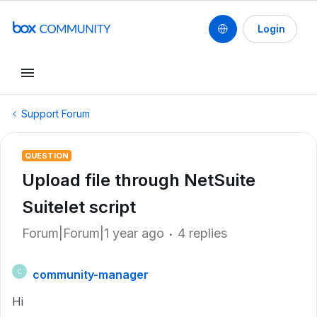
Login
Support Forum
QUESTION
Upload file through NetSuite
Suitelet script
Forum|Forum|1 year ago
4 replies
community-manager
C
Hi