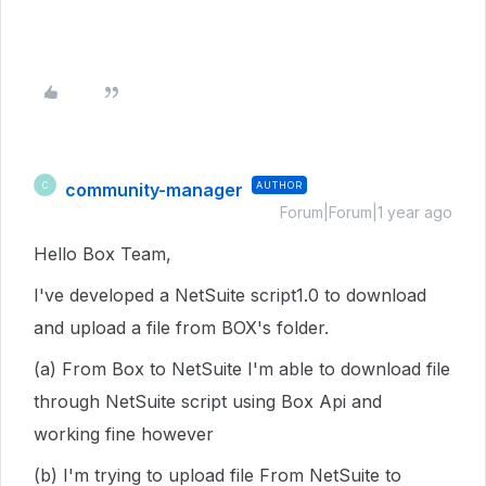
community-manager
AUTHOR
C
Forum|Forum|1 year ago
Hello Box Team,
I've developed a NetSuite script1.0 to download
and upload a file from BOX's folder.
(a) From Box to NetSuite I'm able to download file
through NetSuite script using Box Api and
working fine however
(b) I'm trying to upload file From NetSuite to