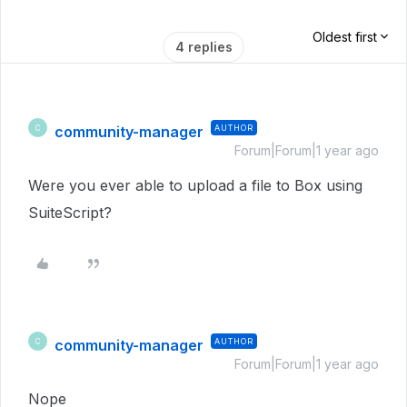
Oldest first
4 replies
community-manager
AUTHOR
C
Forum|Forum|1 year ago
Were you ever able to upload a file to Box using
SuiteScript?
community-manager
AUTHOR
C
Forum|Forum|1 year ago
Nope