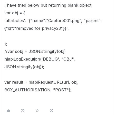
I have tried below but returning blank object
var obj = {
'attributes': '{"name":"Capture001.png", "parent":
{"id":"removed for privacy23"}}',
};
//var sobj = JSON.stringify(obj)
nlapiLogExecution('DEBUG', "OBJ",
JSON.stringify(obj));
var result = nlapiRequestURL(url, obj,
BOX_AUTHORISATION, "POST");