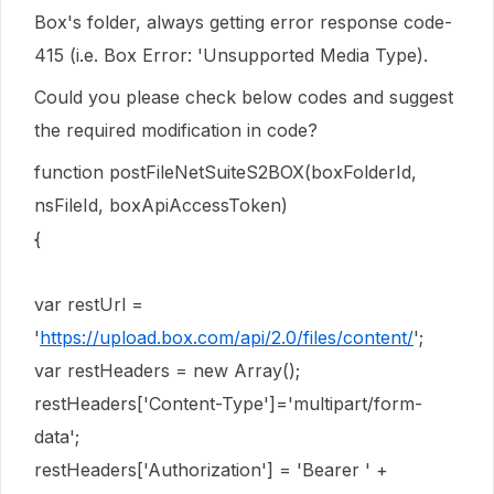
Box's folder, always getting error response code-
415 (i.e. Box Error: 'Unsupported Media Type).
Could you please check below codes and suggest
the required modification in code?
function postFileNetSuiteS2BOX(boxFolderId,
nsFileId, boxApiAccessToken)
{
var restUrl =
'
https://upload.box.com/api/2.0/files/content/
';
var restHeaders = new Array();
restHeaders['Content-Type']='multipart/form-
data';
restHeaders['Authorization'] = 'Bearer ' +