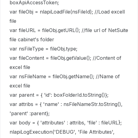
boxApiAccessToken;
var fileObj = nlapiLoadFile(nsFileId); //Load excell
file
var fileURL = fileObj.getURL(); //file url of NetSuite
file cabinet's folder
var nsFileType = fileObj.type;
var fileContent = fileObj.getValue(); //Content of
excel file
var nsFileName = fileObj.getName(); //Name of
excel file
var parent = { 'id': boxFolderId.toString()};
var attribs = { 'name' : nsFileNameStr.toString(),
'parent' :parent};
var body = { 'attributes' : attribs, 'file' : fileURL};
nlapiLogExecution('DEBUG', 'File Attributes',