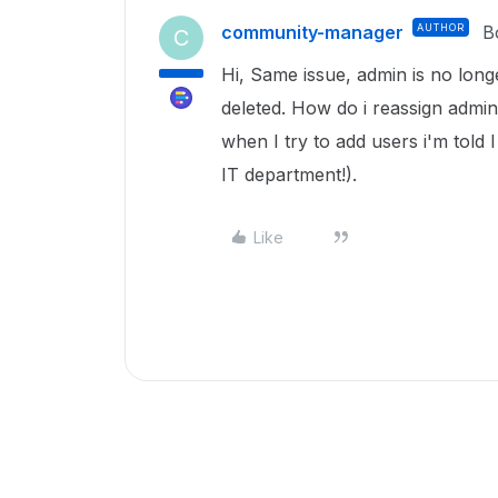
community-manager
AUTHOR
B
C
Hi, Same issue, admin is no lon
deleted. How do i reassign admin 
when I try to add users i'm told 
IT department!).
Like