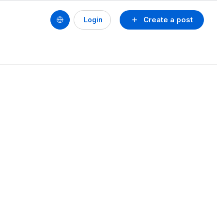
Create a post
Login