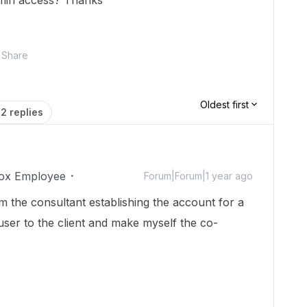
dmin access? Thanks
Share
Oldest first
2 replies
ox Employee
Forum|Forum|1 year ago
am the consultant establishing the account for a
 user to the client and make myself the co-