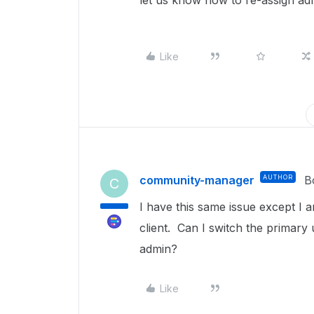
let us know how to re-assign a
Like
community-manager
AUTHOR
B
C
I have this same issue except I 
client. Can I switch the primary
admin?
Like