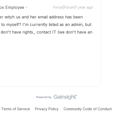
ox Employee
Forum|Forum|1 year ago
ger wityh us and her email address has been
to myself? I'm currently listed as an admin, but
I don't have rights., contact IT (we don't have an
Terms of Service
Privacy Policy
Community Code of Conduct