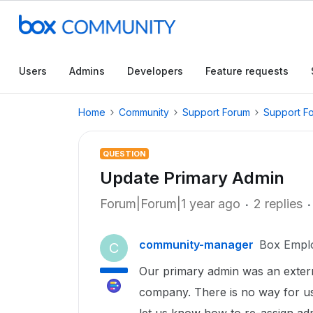
Users
Admins
Developers
Feature requests
Home
Community
Support Forum
Support F
QUESTION
Update Primary Admin
Forum|Forum|1 year ago
2 replies
community-manager
Box Empl
C
Our primary admin was an extern
company. There is no way for us 