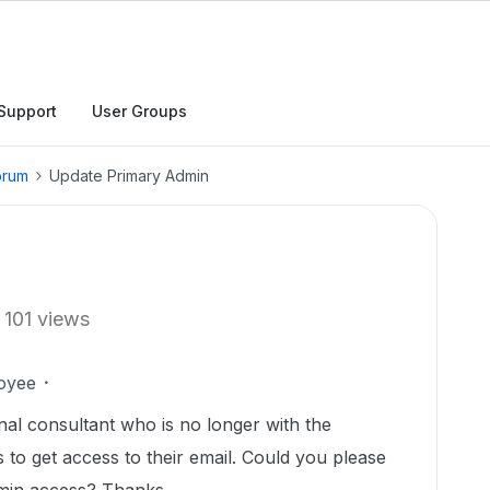
Support
User Groups
orum
Update Primary Admin
101 views
oyee
al consultant who is no longer with the
to get access to their email. Could you please