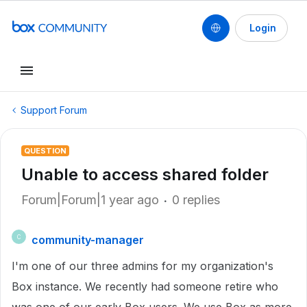
Login
Support Forum
QUESTION
Unable to access shared folder
Forum|Forum|1 year ago
0 replies
community-manager
C
I'm one of our three admins for my organization's
Box instance. We recently had someone retire who