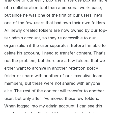
was one of our early Box users. We use Box as more
of a collaboration tool than a personal workspace,
but since he was one of the first of our users, he's
one of the few users that had own their own folders.
All newly created folders are now owned by our top-
tier admin account, so they're accessible to our
organization if the user separates. Before I'm able to
delete his account, I need to transfer content. That's
not the problem, but there are a few folders that we
either want to archive in another retention policy
folder or share with another of our executive team
members, but these were not shared with anyone
else. The rest of the content will transfer to another
user, but only after I've moved these few folders.
When logged into my admin account, I can see this