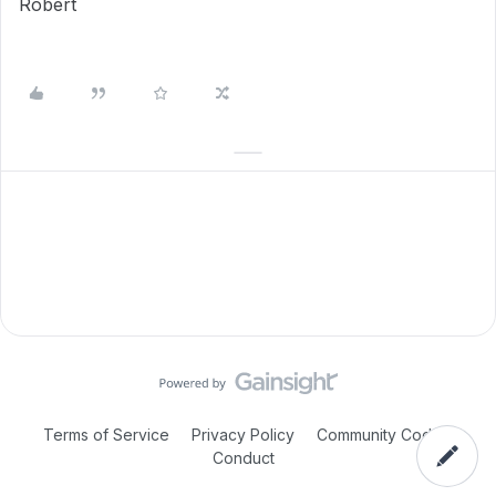
Robert
Terms of Service
Privacy Policy
Community Code of
Conduct