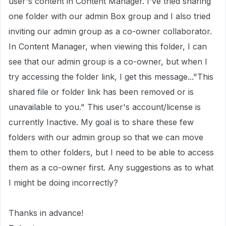
user's content in Content Manager. I've tried sharing
one folder with our admin Box group and I also tried
inviting our admin group as a co-owner collaborator.
In Content Manager, when viewing this folder, I can
see that our admin group is a co-owner, but when I
try accessing the folder link, I get this message..."This
shared file or folder link has been removed or is
unavailable to you." This user's account/license is
currently Inactive. My goal is to share these few
folders with our admin group so that we can move
them to other folders, but I need to be able to access
them as a co-owner first. Any suggestions as to what
I might be doing incorrectly?
Thanks in advance!