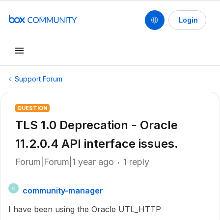
Login
Support Forum
QUESTION
TLS 1.0 Deprecation - Oracle
11.2.0.4 API interface issues.
Forum|Forum|1 year ago
1 reply
community-manager
C
I have been using the Oracle UTL_HTTP