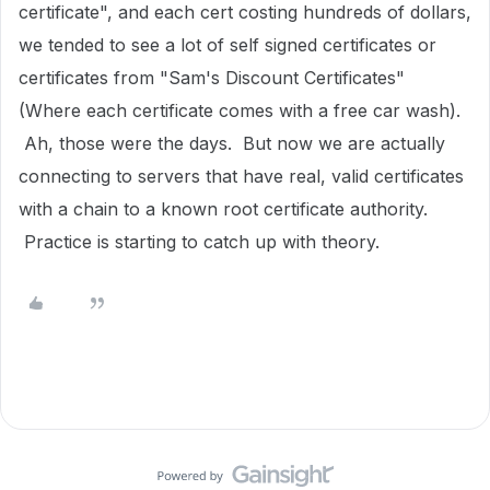
certificate", and each cert costing hundreds of dollars,
we tended to see a lot of self signed certificates or
certificates from "Sam's Discount Certificates"
(Where each certificate comes with a free car wash).
Ah, those were the days. But now we are actually
connecting to servers that have real, valid certificates
with a chain to a known root certificate authority.
Practice is starting to catch up with theory.