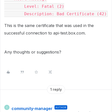
        Level: Fatal (2)

        Description: Bad Certificate (42)
This is the same certificate that was used in the
successful connection to api-test.box.com.
Any thoughts or suggestions?
1 reply
community-manager
AUTHOR
C