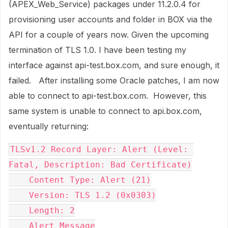
(APEX_Web_Service) packages under 11.2.0.4 for
provisioning user accounts and folder in BOX via the
API for a couple of years now. Given the upcoming
termination of TLS 1.0. I have been testing my
interface against api-test.box.com, and sure enough, it
failed. After installing some Oracle patches, I am now
able to connect to api-test.box.com. However, this
same system is unable to connect to api.box.com,
eventually returning:
TLSv1.2 Record Layer: Alert (Level: 
Fatal, Description: Bad Certificate)

    Content Type: Alert (21)

    Version: TLS 1.2 (0x0303)

    Length: 2

    Alert Message
