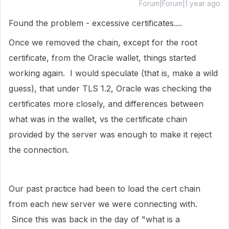
Forum|Forum|1 year ago
Found the problem - excessive certificates....
Once we removed the chain, except for the root
certificate, from the Oracle wallet, things started
working again. I would speculate (that is, make a wild
guess), that under TLS 1.2, Oracle was checking the
certificates more closely, and differences between
what was in the wallet, vs the certificate chain
provided by the server was enough to make it reject
the connection.
Our past practice had been to load the cert chain
from each new server we were connecting with.
Since this was back in the day of "what is a