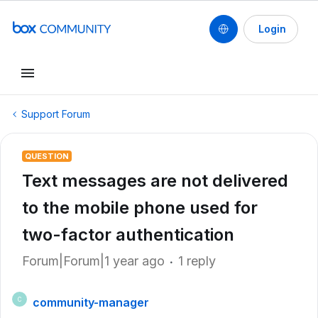
Login
Support Forum
QUESTION
Text messages are not delivered
to the mobile phone used for
two-factor authentication
Forum|Forum|1 year ago
1 reply
community-manager
C