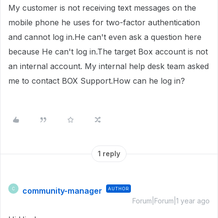
My customer is not receiving text messages on the
mobile phone he uses for two-factor authentication
and cannot log in.He can't even ask a question here
because He can't log in.The target Box account is not
an internal account. My internal help desk team asked
me to contact BOX Support.How can he log in?
1 reply
community-manager
AUTHOR
C
Forum|Forum|1 year ago