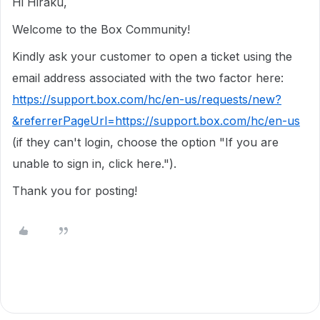
Hi Hiraku,
Welcome to the Box Community!
Kindly ask your customer to open a ticket using the
email address associated with the two factor here:
https://support.box.com/hc/en-us/requests/new?
&referrerPageUrl=https://support.box.com/hc/en-us
(if they can't login, choose the option "If you are
unable to sign in, click here.").
Thank you for posting!