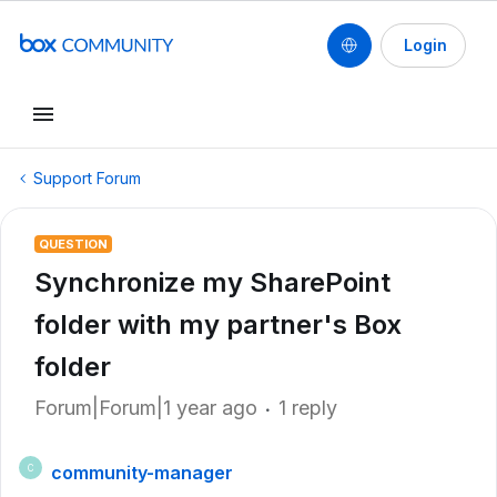
Login
Support Forum
QUESTION
Synchronize my SharePoint
folder with my partner's Box
folder
Forum|Forum|1 year ago
1 reply
community-manager
C