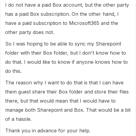
I do not have a paid Box account, but the other party
has a paid Box subscription. On the other hand, I
have a paid subscription to Microsoft365 and the
other party does not.
So I was hoping to be able to sync my Sharepoint
folder with their Box folder, but I don't know how to
do that. I would like to know if anyone knows how to
do this.
The reason why I want to do that is that I can have
them guest share their Box folder and store their files
there, but that would mean that I would have to
manage both Sharepoint and Box. That would be a bit
of a hassle.
Thank you in advance for your help.