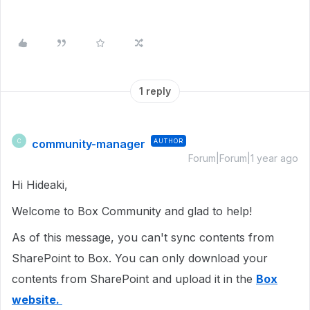
1 reply
community-manager
AUTHOR
C
Forum|Forum|1 year ago
Hi Hideaki,
Welcome to Box Community and glad to help!
As of this message, you can't sync contents from
SharePoint to Box. You can only download your
contents from SharePoint and upload it in the
Box
website.