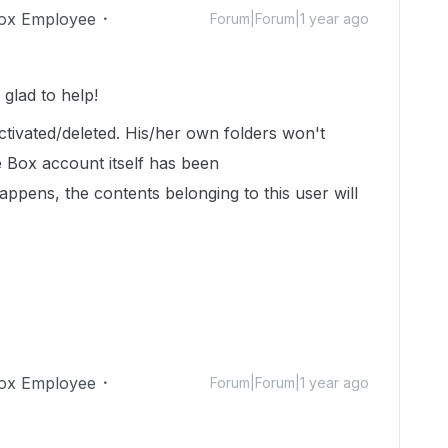
ox Employee
Forum|Forum|1 year ago
glad to help!
ivated/deleted. His/her own folders won't
he Box account itself has been
appens, the contents belonging to this user will
ox Employee
Forum|Forum|1 year ago