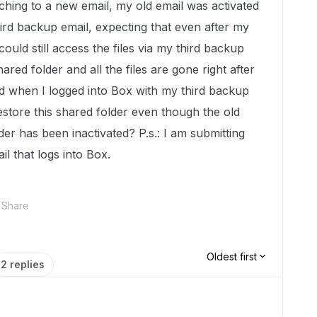
tching to a new email, my old email was activated
hird backup email, expecting that even after my
could still access the files via my third backup
ared folder and all the files are gone right after
ed when I logged into Box with my third backup
estore this shared folder even though the old
der has been inactivated? P.s.: I am submitting
il that logs into Box.
Share
Oldest first
2 replies