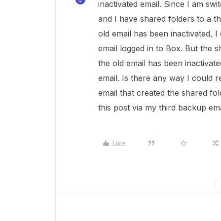
inactivated email. Since I am swi
and I have shared folders to a t
old email has been inactivated, I 
email logged in to Box. But the sh
the old email has been inactivat
email. Is there any way I could r
email that created the shared fol
this post via my third backup ema
Like