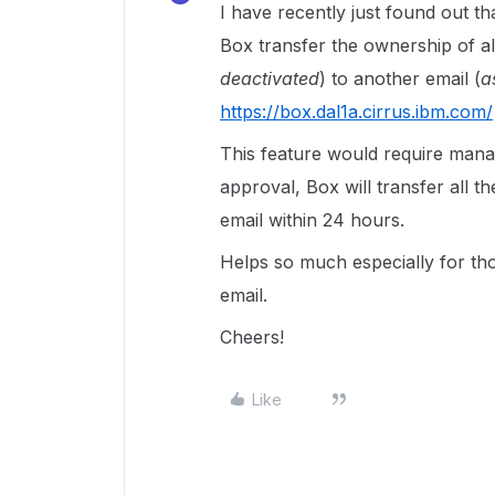
I have recently just found out th
Box transfer the ownership of al
deactivated
) to another email (
a
https://box.dal1a.cirrus.ibm.com/
This feature would require man
approval, Box will transfer all t
email within 24 hours.
Helps so much especially for th
email.
Cheers!
Like