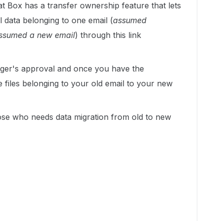
at Box has a transfer ownership feature that lets
l data belonging to one email (
assumed
ssumed a new email
) through this link
ager's approval and once you have the
he files belonging to your old email to your new
ose who needs data migration from old to new