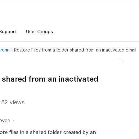
Support
User Groups
orum
Restore Files from a folder shared from an inactivated email
r shared from an inactivated
82 views
oyee
tore files in a shared folder created by an