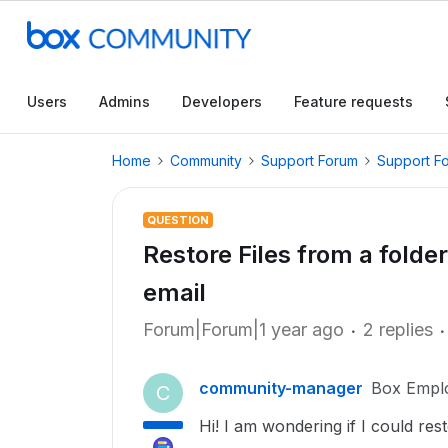
Users
Admins
Developers
Feature requests
Home
Community
Support Forum
Support F
QUESTION
Restore Files from a folde
email
Forum|Forum|1 year ago
2 replies
community-manager
Box Empl
C
Hi! I am wondering if I could res