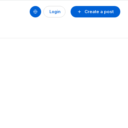
Create a post
Login