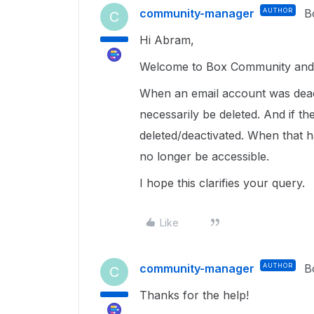
community-manager
AUTHOR
B
C
Hi Abram,
Welcome to Box Community and 
When an email account was deact
necessarily be deleted. And if t
deleted/deactivated. When that h
no longer be accessible.
I hope this clarifies your query.
Like
community-manager
AUTHOR
B
C
Thanks for the help!