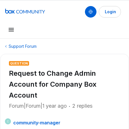
Login
Support Forum
QUESTION
Request to Change Admin
Account for Company Box
Account
Forum|Forum|1 year ago
2 replies
community-manager
C