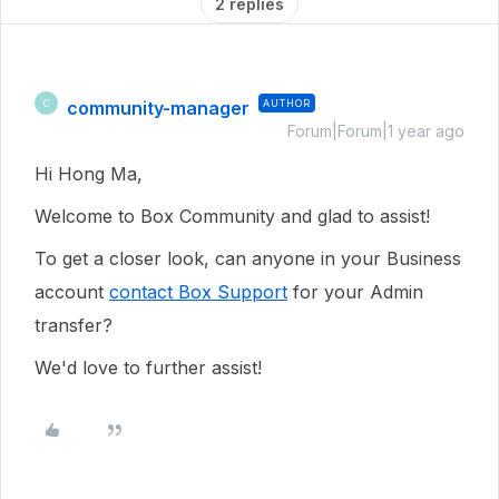
2 replies
community-manager
AUTHOR
C
Forum|Forum|1 year ago
Hi Hong Ma,
Welcome to Box Community and glad to assist!
To get a closer look, can anyone in your Business
account
contact Box Support
for your Admin
transfer?
We'd love to further assist!