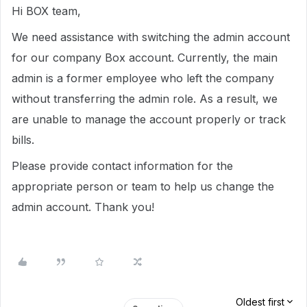
Hi BOX team,
We need assistance with switching the admin account
for our company Box account. Currently, the main
admin is a former employee who left the company
without transferring the admin role. As a result, we
are unable to manage the account properly or track
bills.
Please provide contact information for the
appropriate person or team to help us change the
admin account. Thank you!
Oldest first