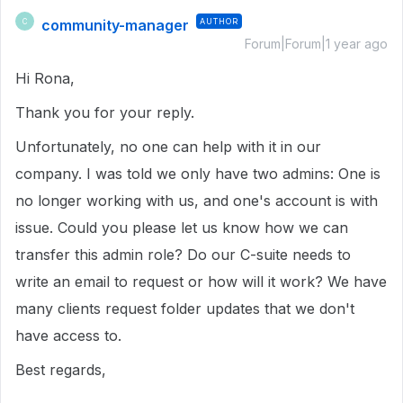
community-manager
AUTHOR
C
Forum|Forum|1 year ago
Hi Rona,
Thank you for your reply.
Unfortunately, no one can help with it in our
company. I was told we only have two admins: One is
no longer working with us, and one's account is with
issue. Could you please let us know how we can
transfer this admin role? Do our C-suite needs to
write an email to request or how will it work? We have
many clients request folder updates that we don't
have access to.
Best regards,