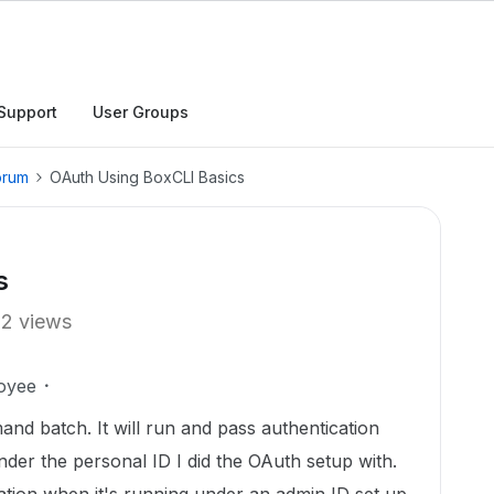
Support
User Groups
orum
OAuth Using BoxCLI Basics
s
12 views
oyee
nd batch. It will run and pass authentication
nder the personal ID I did the OAuth setup with.