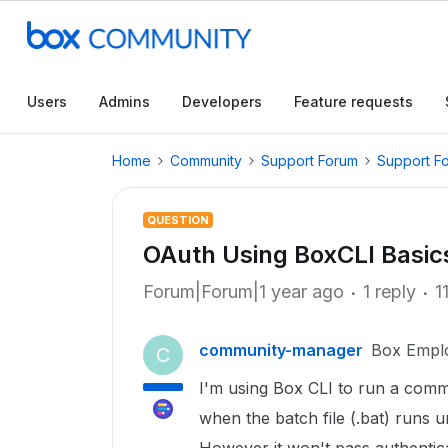
Users
Admins
Developers
Feature requests
Home
Community
Support Forum
Support F
QUESTION
OAuth Using BoxCLI Basic
Forum|Forum|1 year ago
1 reply
1
community-manager
Box Empl
C
I'm using Box CLI to run a comma
when the batch file (.bat) runs u