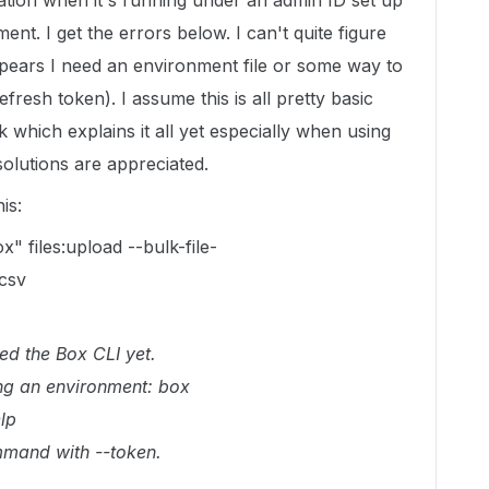
ation when it's running under an admin ID set up
ent. I get the errors below. I can't quite figure
ppears I need an environment file or some way to
fresh token). I assume this is all pretty basic
k which explains it all yet especially when using
olutions are appreciated.
is:
" files:upload --bulk-file-
csv
red the Box CLI yet.
ng an environment: box
lp
mmand with --token.