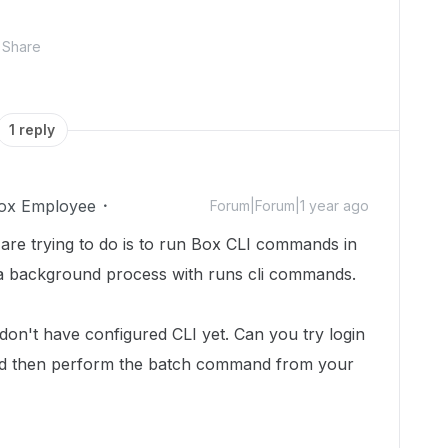
Share
1 reply
ox Employee
Forum|Forum|1 year ago
u are trying to do is to run Box CLI commands in
s a background process with runs cli commands.
 don't have configured CLI yet. Can you try login
 then perform the batch command from your