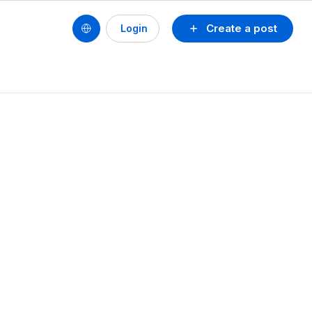
Create a post
Login