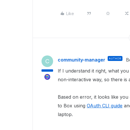
Like
community-manager
AUTHOR
B
C
If I understand it right, what yo
non-interactive way, so there i
Based on error, it looks like you
to Box using
OAuth CLI guide
and
laptop.