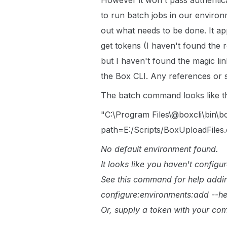
However it won't pass authentic
to run batch jobs in our environm
out what needs to be done. It a
get tokens (I haven't found the re
but I haven't found the magic lin
the Box CLI. Any references or s
The batch command looks like th
"C:\Program Files\@boxcli\bin\box
path=E:/Scripts/BoxUploadFiles.
No default environment found.
It looks like you haven't configu
See this command for help addi
configure:environments:add --he
Or, supply a token with your co