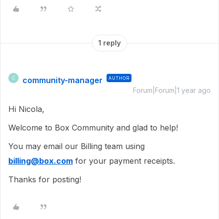
1 reply
community-manager
AUTHOR
C
Forum|Forum|1 year ago
Hi Nicola,
Welcome to Box Community and glad to help!
You may email our Billing team using
billing@box.com
for your payment receipts.
Thanks for posting!