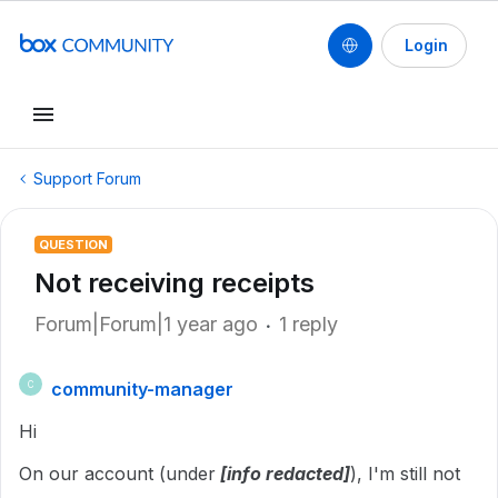
Login
Support Forum
QUESTION
Not receiving receipts
Forum|Forum|1 year ago
1 reply
community-manager
C
Hi
On our account (under
[info redacted]
), I'm still not