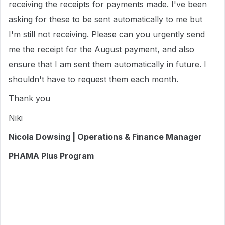
receiving the receipts for payments made. I've been
asking for these to be sent automatically to me but
I'm still not receiving. Please can you urgently send
me the receipt for the August payment, and also
ensure that I am sent them automatically in future. I
shouldn't have to request them each month.
Thank you
Niki
Nicola Dowsing | Operations & Finance Manager
PHAMA Plus Program