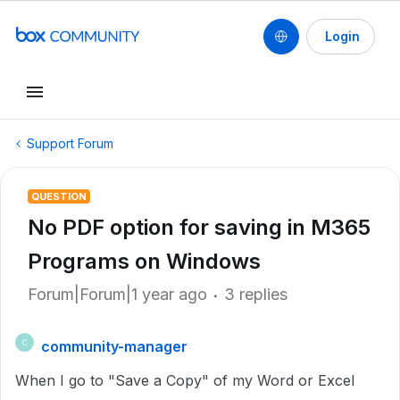
Login
Support Forum
QUESTION
No PDF option for saving in M365
Programs on Windows
Forum|Forum|1 year ago
3 replies
community-manager
C
When I go to "Save a Copy" of my Word or Excel