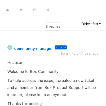
Oldest first
3 replies
community-manager
AUTHOR
C
Forum|Forum|1 year ago
Hi Jason,
Welcome to Box Community!
To help address the issue, I created a new ticket
and a member from Box Product Support will be
in touch, please keep an eye out.
Thanks for posting!