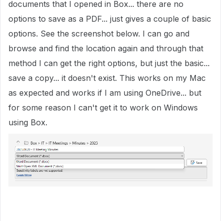
documents that I opened in Box... there are no
options to save as a PDF... just gives a couple of basic
options. See the screenshot below. I can go and
browse and find the location again and through that
method I can get the right options, but just the basic...
save a copy... it doesn't exist. This works on my Mac
as expected and works if I am using OneDrive... but
for some reason I can't get it to work on Windows
using Box.