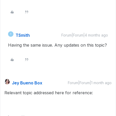
TSmith
T
Forum|Forum|4 months ago
Having the same issue. Any updates on this topic?
Jey Bueno Box
Forum|Forum|1 month ago
Relevant topic addressed here for reference: