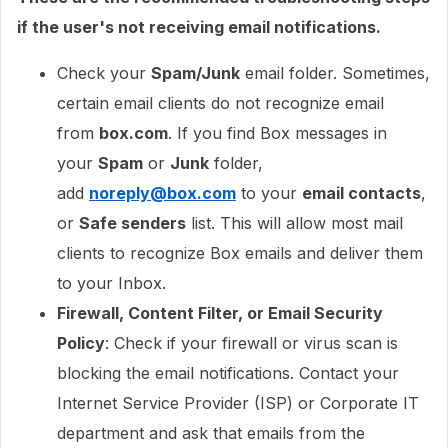
if the user's not receiving email notifications.
Check your
Spam/Junk
email folder. Sometimes,
certain email clients do not recognize email
from
box.com
. If you find Box messages in
your
Spam
or
Junk
folder,
add
noreply@box.com
to your
email contacts
,
or
Safe senders
list. This will allow most mail
clients to recognize Box emails and deliver them
to your Inbox.
Firewall, Content Filter, or Email Security
Policy
: Check if your firewall or virus scan is
blocking the email notifications. Contact your
Internet Service Provider (ISP) or Corporate IT
department and ask that emails from the