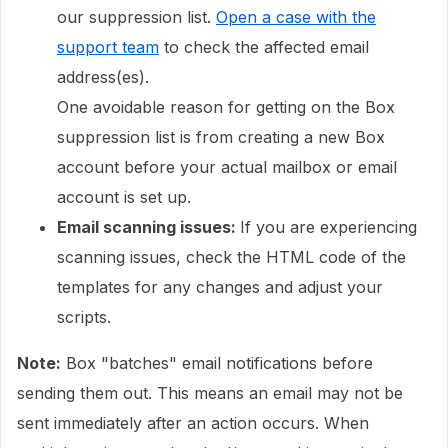
our suppression list.
Open a case with the
support team
to check the affected email
address(es).
One avoidable reason for getting on the Box
suppression list is from creating a new Box
account before your actual mailbox or email
account is set up.
Email scanning issues:
If you are experiencing
scanning issues, check the HTML code of the
templates for any changes and adjust your
scripts.
Note:
Box "batches" email notifications before
sending them out. This means an email may not be
sent immediately after an action occurs. When