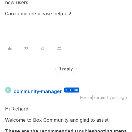
new users.
Can someone please help us!
1 reply
community-manager
AUTHOR
C
Forum|Forum|1 year ago
Hi Richard,
Welcome to Box Community and glad to assist!
These are the recommended troubleshooting steps