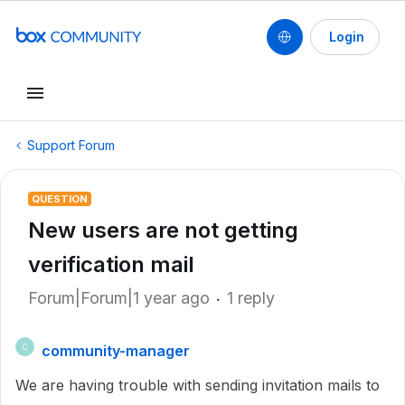
Login
Support Forum
QUESTION
New users are not getting
verification mail
Forum|Forum|1 year ago
1 reply
community-manager
C
We are having trouble with sending invitation mails to