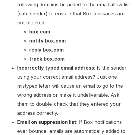
following domains be added to the email allow list
(safe sender) to ensure that Box messages are
not blocked.
box.com
notify.box.com
reply.box.com
track.box.com
Incorrectly typed email address
: Is the sender
using your correct email address? Just one
mistyped letter will cause an email to go to the
wrong address or make it undeliverable. Ask
them to double-check that they entered your
address correctly.
Email on suppression list
: If Box notifications
ever bounce, emails are automatically added to