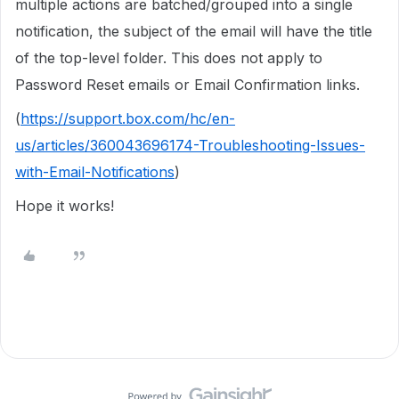
multiple actions are batched/grouped into a single
notification, the subject of the email will have the title
of the top-level folder. This does not apply to
Password Reset emails or Email Confirmation links.
(
https://support.box.com/hc/en-
us/articles/360043696174-Troubleshooting-Issues-
with-Email-Notifications
)
Hope it works!