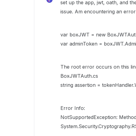
set up the app, jwt, oath, and t
issue. Am encountering an error 
var boxJWT = new BoxJWTAuth(
var adminToken = boxJWT.Admin
The root error occurs on this li
BoxJWTAuth.cs
string assertion = tokenHandler.
Error Info:
NotSupportedException: Method
System.Security.Cryptography.R