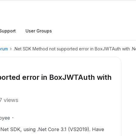
Support
User Groups
orum
.Net SDK Method not supported error in BoxJWTAuth with .Ne
orted error in BoxJWTAuth with
7 views
oyee
e .Net SDK, using .Net Core 3.1 (VS2019). Have