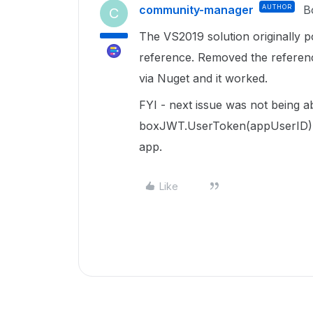
community-manager
AUTHOR
B
C
The VS2019 solution originally 
reference. Removed the referenc
via Nuget and it worked.
FYI - next issue was not being a
boxJWT.UserToken(appUserID) .. 
app.
Like