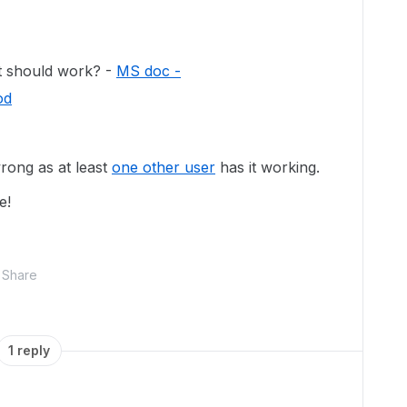
it should work? -
MS doc -
od
rong as at least
one other user
has it working.
e!
Share
1 reply