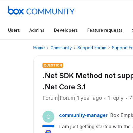
Users
Admins
Developers
Feature requests
Home
Community
Support Forum
Support F
QUESTION
.Net SDK Method not supp
.Net Core 3.1
Forum|Forum|1 year ago
1 reply
7
community-manager
Box Empl
C
I am just getting started with th