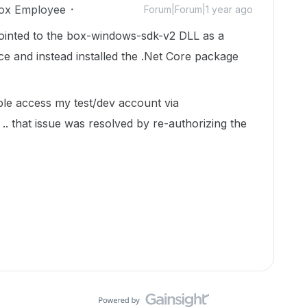
ox Employee
Forum|Forum|1 year ago
pointed to the box-windows-sdk-v2 DLL as a
e and instead installed the .Net Core package
ble access my test/dev account via
that issue was resolved by re-authorizing the