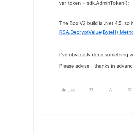
var token = sdk.AdminToken();
The Box.V2 build is .Net 4.5, so 
RSA.DecryptValue(Byte[]) Meth
I've obviously done something w
Please advise - thanks in advanc
Like