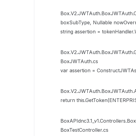
Box.V2.JWTAuth.BoxJWTAuth.Con
boxSubType, Nullable nowOverr
string assertion = tokenHandler.
Box.V2.JWTAuth.BoxJWTAuth.GetT
BoxJWTAuth.cs
var assertion = ConstructJWTAs
Box.V2.JWTAuth.BoxJWTAuth.A
return this.GetToken(ENTERPRIS
BoxAPIdnc3.1_v1.Controllers.Box
BoxTestController.cs