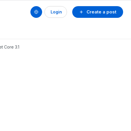
Create a post
Login
t Core 3.1