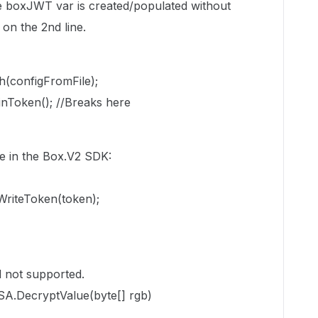
he boxJWT var is created/populated without
on the 2nd line.
configFromFile);
Token(); //Breaks here
ne in the Box.V2 SDK:
WriteToken(token);
 not supported.
SA.DecryptValue(byte[] rgb)