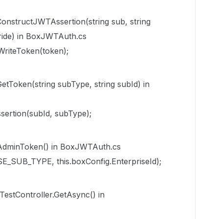
structJWTAssertion(string sub, string
ide) in BoxJWTAuth.cs
WriteToken(token);
oken(string subType, string subId) in
sertion(subId, subType);
dminToken() in BoxJWTAuth.cs
E_SUB_TYPE, this.boxConfig.EnterpriseId);
TestController.GetAsync() in