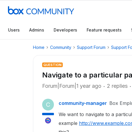
Users
Admins
Developers
Feature requests
Home
Community
Support Forum
Support F
QUESTION
Navigate to a particular pa
Forum|Forum|1 year ago
2 replies
community-manager
Box Empl
C
We want to navigate to a particul
example
http://www.example.co