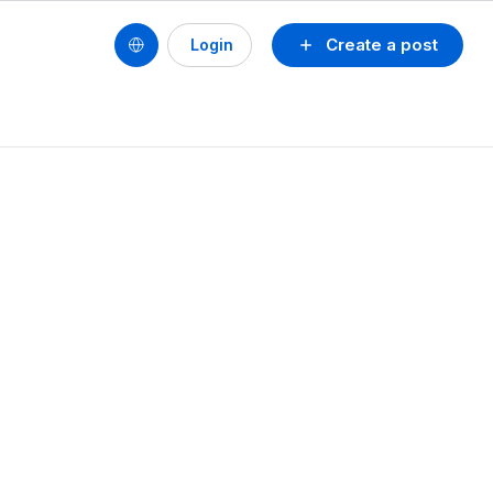
Create a post
Login