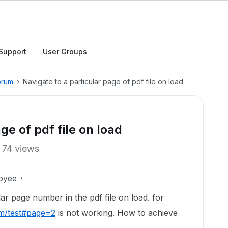
Support
User Groups
orum
Navigate to a particular page of pdf file on load
ge of pdf file on load
74 views
oyee
ar page number in the pdf file on load. for
m/test#page=2
is not working. How to achieve