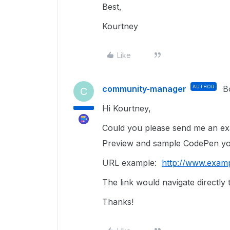
Best,
Kourtney
Like
community-manager
AUTHOR
B
C
Hi Kourtney,
Could you please send me an exa
Preview and sample CodePen yo
URL example:
http://www.exam
The link would navigate directly 
Thanks!