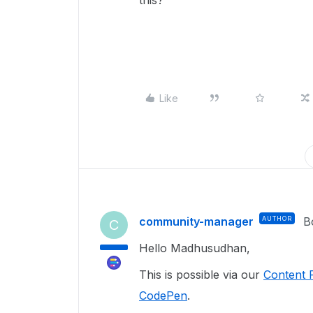
this?
Like
community-manager
AUTHOR
B
C
Hello Madhusudhan,
This is possible via our
Content 
CodePen
.