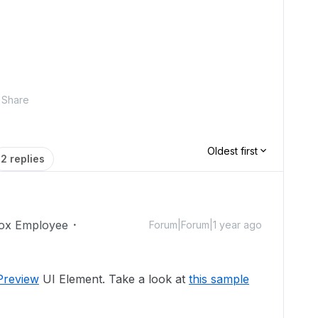
Share
Oldest first
2 replies
ox Employee
Forum|Forum|1 year ago
Preview
UI Element. Take a look at
this sample