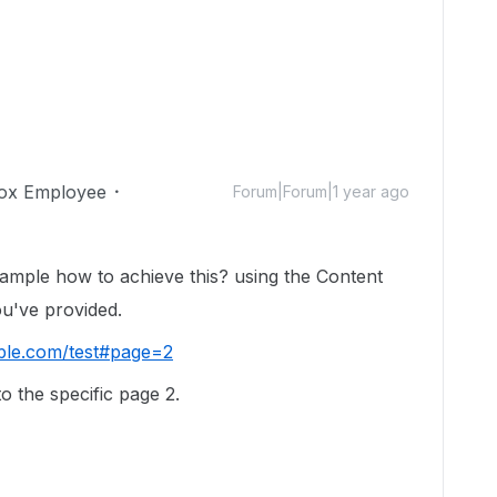
ox Employee
Forum|Forum|1 year ago
mple how to achieve this? using the Content
u've provided.
ple.com/test#page=2
to the specific page 2.